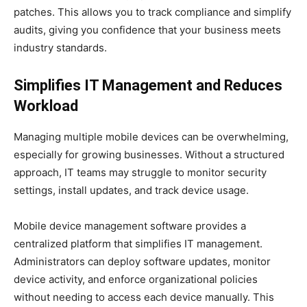
patches. This allows you to track compliance and simplify
audits, giving you confidence that your business meets
industry standards.
Simplifies IT Management and Reduces
Workload
Managing multiple mobile devices can be overwhelming,
especially for growing businesses. Without a structured
approach, IT teams may struggle to monitor security
settings, install updates, and track device usage.
Mobile device management software provides a
centralized platform that simplifies IT management.
Administrators can deploy software updates, monitor
device activity, and enforce organizational policies
without needing to access each device manually. This