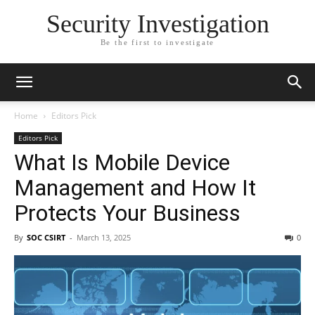
Security Investigation
Be the first to investigate
Home
Editors Pick
Editors Pick
What Is Mobile Device
Management and How It
Protects Your Business
By
SOC CSIRT
-
March 13, 2025
0