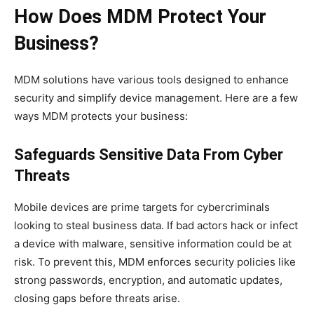
How Does MDM Protect Your
Business?
MDM solutions have various tools designed to enhance
security and simplify device management. Here are a few
ways MDM protects your business:
Safeguards Sensitive Data From Cyber
Threats
Mobile devices are prime targets for cybercriminals
looking to steal business data. If bad actors hack or infect
a device with malware, sensitive information could be at
risk. To prevent this, MDM enforces security policies like
strong passwords, encryption, and automatic updates,
closing gaps before threats arise.