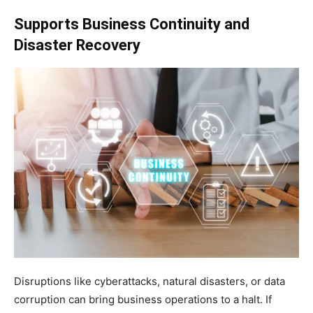
Supports Business Continuity and
Disaster Recovery
Disruptions like cyberattacks, natural disasters, or data
corruption can bring business operations to a halt. If