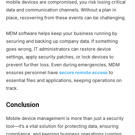
mobile devices are compromised, you risk losing critical
data and communication channels. Without a plan in
place, recovering from these events can be challenging.
MDM software helps keep your business running by
securing and backing up company data. If something
goes wrong, IT administrators can restore device
settings, apply security patches, or lock devices to
prevent further loss. Even during emergencies, MDM
ensures personnel have
secure remote access
to
essential files and applications, keeping operations on
track.
Conclusion
Mobile device management is more than just a security
tool—it’s a vital solution for protecting data, ensuring
compliance, and keeping business operations running