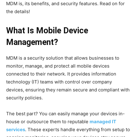
MDM is, its benefits, and security features. Read on for
the details!
What Is Mobile Device
Management?
MDM is a security solution that allows businesses to
monitor, manage, and protect all mobile devices
connected to their network. It provides information
technology (IT) teams with control over company
devices, ensuring they remain secure and compliant with
security policies.
The best part? You can easily manage your devices in-
house or outsource them to reputable
managed IT
services
. These experts handle everything from setup to