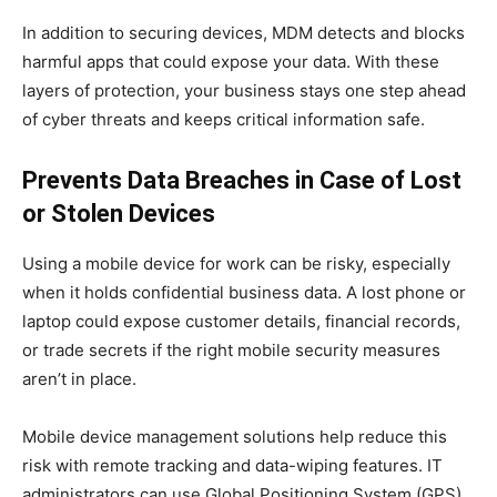
In addition to securing devices, MDM detects and blocks
harmful apps that could expose your data. With these
layers of protection, your business stays one step ahead
of cyber threats and keeps critical information safe.
Prevents Data Breaches in Case of Lost
or Stolen Devices
Using a mobile device for work can be risky, especially
when it holds confidential business data. A lost phone or
laptop could expose customer details, financial records,
or trade secrets if the right mobile security measures
aren’t in place.
Mobile device management solutions help reduce this
risk with remote tracking and data-wiping features. IT
administrators can use Global Positioning System (GPS)