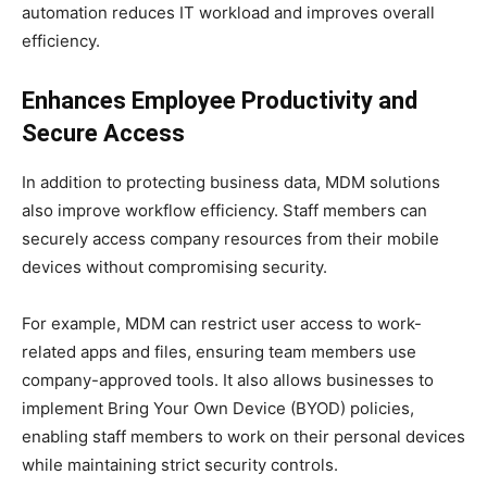
automation reduces IT workload and improves overall
efficiency.
Enhances Employee Productivity and
Secure Access
In addition to protecting business data, MDM solutions
also improve workflow efficiency. Staff members can
securely access company resources from their mobile
devices without compromising security.
For example, MDM can restrict user access to work-
related apps and files, ensuring team members use
company-approved tools. It also allows businesses to
implement Bring Your Own Device (BYOD) policies,
enabling staff members to work on their personal devices
while maintaining strict security controls.