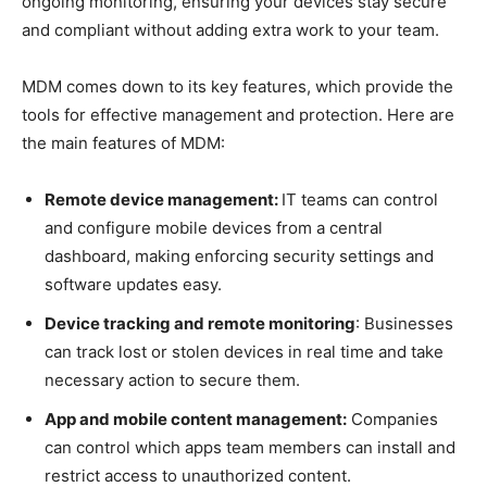
ongoing monitoring, ensuring your devices stay secure
and compliant without adding extra work to your team.
MDM comes down to its key features, which provide the
tools for effective management and protection. Here are
the main features of MDM:
Remote device management:
IT teams can control
and configure mobile devices from a central
dashboard, making enforcing security settings and
software updates easy.
Device tracking and remote monitoring
: Businesses
can track lost or stolen devices in real time and take
necessary action to secure them.
App and mobile content management:
Companies
can control which apps team members can install and
restrict access to unauthorized content.