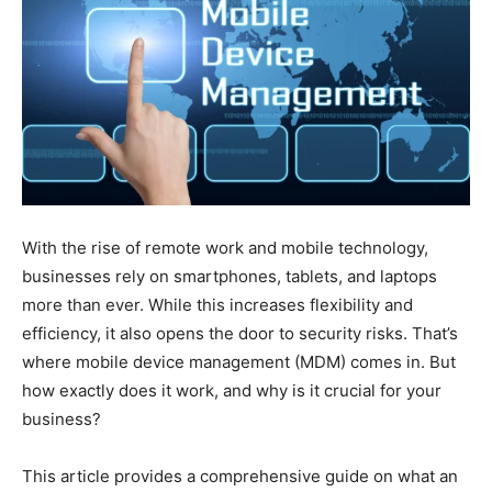
With the rise of remote work and mobile technology,
businesses rely on smartphones, tablets, and laptops
more than ever. While this increases flexibility and
efficiency, it also opens the door to security risks. That’s
where mobile device management (MDM) comes in. But
how exactly does it work, and why is it crucial for your
business?
This article provides a comprehensive guide on what an