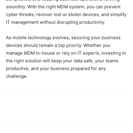
smoothly. With the right MDM system, you can prevent
cyber threats, recover lost or stolen devices, and simplify
IT management without disrupting productivity.
As mobile technology evolves, securing your business
devices should remain a top priority. Whether you
manage MDM in-house or rely on IT experts, investing in
the right solution will keep your data safe, your teams
productive, and your business prepared for any
challenge.