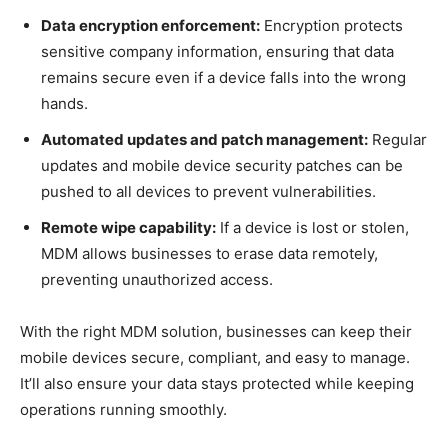
Data encryption enforcement:
Encryption protects
sensitive company information, ensuring that data
remains secure even if a device falls into the wrong
hands.
Automated updates and patch management:
Regular
updates and mobile device security patches can be
pushed to all devices to prevent vulnerabilities.
Remote wipe capability:
If a device is lost or stolen,
MDM allows businesses to erase data remotely,
preventing unauthorized access.
With the right MDM solution, businesses can keep their
mobile devices secure, compliant, and easy to manage.
It’ll also ensure your data stays protected while keeping
operations running smoothly.