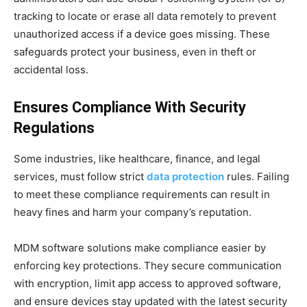
tracking to locate or erase all data remotely to prevent
unauthorized access if a device goes missing. These
safeguards protect your business, even in theft or
accidental loss.
Ensures Compliance With Security
Regulations
Some industries, like healthcare, finance, and legal
services, must follow strict
data protection
rules. Failing
to meet these compliance requirements can result in
heavy fines and harm your company’s reputation.
MDM software solutions make compliance easier by
enforcing key protections. They secure communication
with encryption, limit app access to approved software,
and ensure devices stay updated with the latest security