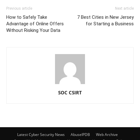
Previous article
Next article
How to Safely Take
7 Best Cities in New Jersey
Advantage of Online Offers
for Starting a Business
Without Risking Your Data
SOC CSIRT
Latest Cyber Security News
AbuseIPDB
Web Archive