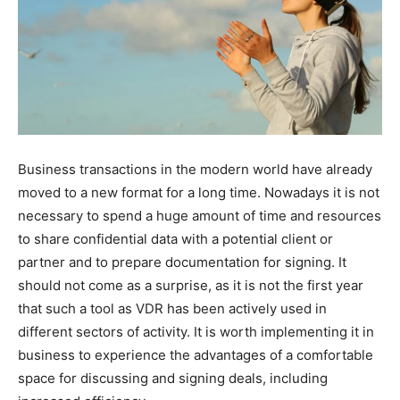
Business transactions in the modern world have already
moved to a new format for a long time. Nowadays it is not
necessary to spend a huge amount of time and resources
to share confidential data with a potential client or
partner and to prepare documentation for signing. It
should not come as a surprise, as it is not the first year
that such a tool as VDR has been actively used in
different sectors of activity. It is worth implementing it in
business to experience the advantages of a comfortable
space for discussing and signing deals, including