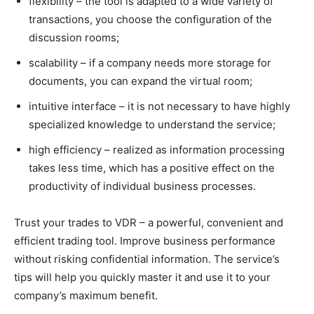
flexibility – the tool is adapted to a wide variety of
transactions, you choose the configuration of the
discussion rooms;
scalability – if a company needs more storage for
documents, you can expand the virtual room;
intuitive interface – it is not necessary to have highly
specialized knowledge to understand the service;
high efficiency – realized as information processing
takes less time, which has a positive effect on the
productivity of individual business processes.
Trust your trades to VDR – a powerful, convenient and
efficient trading tool. Improve business performance
without risking confidential information. The service’s
tips will help you quickly master it and use it to your
company’s maximum benefit.