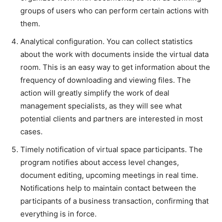
groups of users who can perform certain actions with
them.
Analytical configuration. You can collect statistics
about the work with documents inside the virtual data
room. This is an easy way to get information about the
frequency of downloading and viewing files. The
action will greatly simplify the work of deal
management specialists, as they will see what
potential clients and partners are interested in most
cases.
Timely notification of virtual space participants. The
program notifies about access level changes,
document editing, upcoming meetings in real time.
Notifications help to maintain contact between the
participants of a business transaction, confirming that
everything is in force.