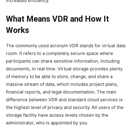
increased efficiency.
What Means VDR and How It
Works
The commonly used acronym VDR stands for virtual data
room. It refers to a completely secure space where
participants can share sensitive information, including
documents, in real time. Virtual storage provides plenty
of memory to be able to store, change, and share a
massive stream of data, which includes project plans,
financial reports, and legal documentation. The main
difference between VDR and standard cloud services is
the highest level of privacy and security. All users of the
storage facility have access levels chosen by the
administrator, who is appointed by you.