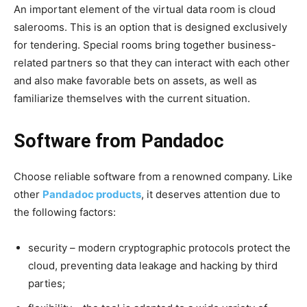
An important element of the virtual data room is cloud
salerooms. This is an option that is designed exclusively
for tendering. Special rooms bring together business-
related partners so that they can interact with each other
and also make favorable bets on assets, as well as
familiarize themselves with the current situation.
Software from Pandadoc
Choose reliable software from a renowned company. Like
other
Pandadoc products
, it deserves attention due to
the following factors:
security – modern cryptographic protocols protect the
cloud, preventing data leakage and hacking by third
parties;