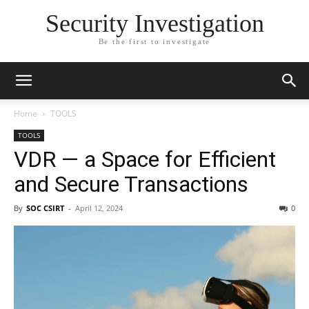
Security Investigation
Be the first to investigate
Home
TOOLS
TOOLS
VDR — a Space for Efficient
and Secure Transactions
By
SOC CSIRT
-
April 12, 2024
0