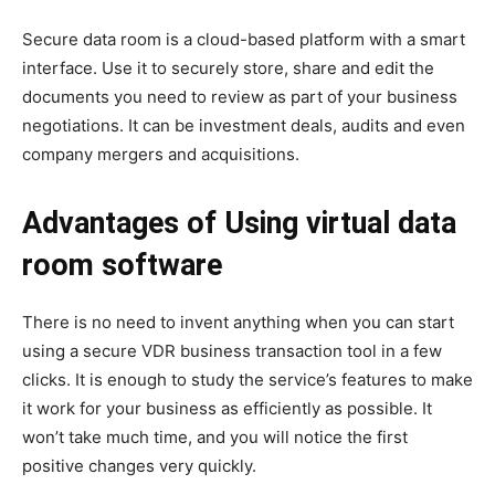
Secure data room is a cloud-based platform with a smart
interface. Use it to securely store, share and edit the
documents you need to review as part of your business
negotiations. It can be investment deals, audits and even
company mergers and acquisitions.
Advantages of Using virtual data
room software
There is no need to invent anything when you can start
using a secure VDR business transaction tool in a few
clicks. It is enough to study the service’s features to make
it work for your business as efficiently as possible. It
won’t take much time, and you will notice the first
positive changes very quickly.