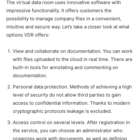
The virtual data room uses innovative software with
impressive functionality. It offers customers the
possibility to manage company files in a convenient,
intuitive and secure way. Let’s take a closer look at what
options VDR offers:
View and collaborate on documentation. You can work
with files uploaded to the cloud in real time. There are
built-in tools for annotating and commenting on
documentation.
Personal data protection. Methods of achieving a high
level of security do not allow third parties to gain
access to confidential information. Thanks to modern
cryptographic protocols leakage is excluded.
Access control on several levels. After registration in
the service, you can choose an administrator who
organizes work with documents, as well as defining