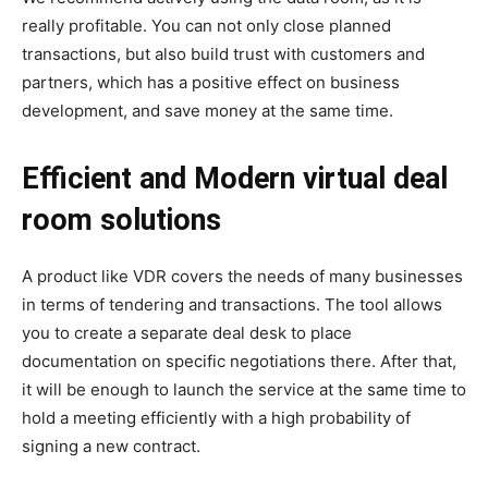
really profitable. You can not only close planned
transactions, but also build trust with customers and
partners, which has a positive effect on business
development, and save money at the same time.
Efficient and Modern virtual deal
room solutions
A product like VDR covers the needs of many businesses
in terms of tendering and transactions. The tool allows
you to create a separate deal desk to place
documentation on specific negotiations there. After that,
it will be enough to launch the service at the same time to
hold a meeting efficiently with a high probability of
signing a new contract.