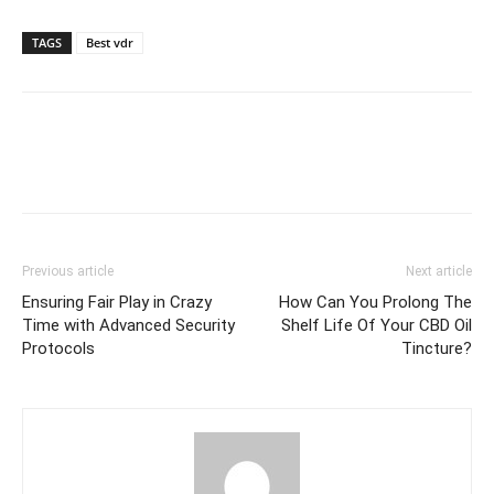
TAGS
Best vdr
Previous article
Next article
Ensuring Fair Play in Crazy
How Can You Prolong The
Time with Advanced Security
Shelf Life Of Your CBD Oil
Protocols
Tincture?