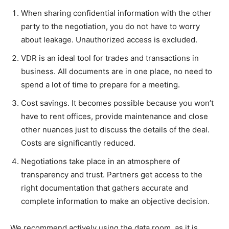
When sharing confidential information with the other
party to the negotiation, you do not have to worry
about leakage. Unauthorized access is excluded.
VDR is an ideal tool for trades and transactions in
business. All documents are in one place, no need to
spend a lot of time to prepare for a meeting.
Cost savings. It becomes possible because you won’t
have to rent offices, provide maintenance and close
other nuances just to discuss the details of the deal.
Costs are significantly reduced.
Negotiations take place in an atmosphere of
transparency and trust. Partners get access to the
right documentation that gathers accurate and
complete information to make an objective decision.
We recommend actively using the data room, as it is