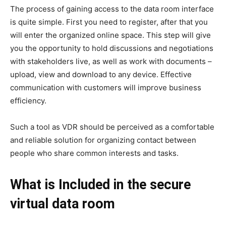
The process of gaining access to the data room interface
is quite simple. First you need to register, after that you
will enter the organized online space. This step will give
you the opportunity to hold discussions and negotiations
with stakeholders live, as well as work with documents –
upload, view and download to any device. Effective
communication with customers will improve business
efficiency.
Such a tool as VDR should be perceived as a comfortable
and reliable solution for organizing contact between
people who share common interests and tasks.
What is Included in the secure
virtual data room