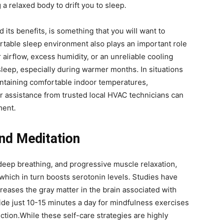
 a relaxed body to drift you to sleep.
 its benefits, is something that you will want to
rtable sleep environment also plays an important role
r airflow, excess humidity, or an unreliable cooling
sleep, especially during warmer months. In situations
ntaining comfortable indoor temperatures,
r assistance from trusted local HVAC technicians can
ment.
and Meditation
deep breathing, and progressive muscle relaxation,
 which in turn boosts serotonin levels. Studies have
reases the gray matter in the brain associated with
ide just 10-15 minutes a day for mindfulness exercises
tion.While these self-care strategies are highly