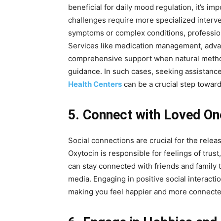
beneficial for daily mood regulation, it’s i
challenges require more specialized interve
symptoms or complex conditions, professiona
Services like medication management, advan
comprehensive support when natural metho
guidance. In such cases, seeking assistanc
Health Centers
can be a crucial step toward
5. Connect with Loved On
Social connections are crucial for the rele
Oxytocin is responsible for feelings of trust
can stay connected with friends and family 
media. Engaging in positive social interactio
making you feel happier and more connecte