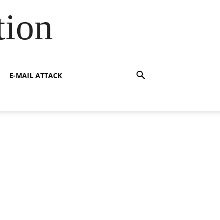
tion
E-MAIL ATTACK