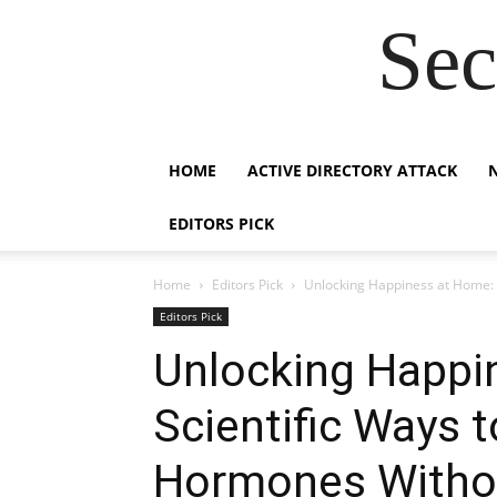
Sec
HOME
ACTIVE DIRECTORY ATTACK
EDITORS PICK
Home
Editors Pick
Unlocking Happiness at Home: 
Editors Pick
Unlocking Happi
Scientific Ways 
Hormones Withou