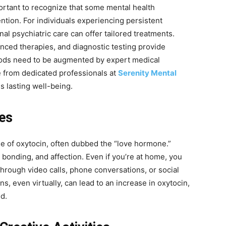
mportant to recognize that some mental health
ntion. For individuals experiencing persistent
l psychiatric care can offer tailored treatments.
ced therapies, and diagnostic testing provide
ds need to be augmented by expert medical
e from dedicated professionals at
Serenity Mental
s lasting well-being.
es
ase of oxytocin, often dubbed the “love hormone.”
, bonding, and affection. Even if you’re at home, you
through video calls, phone conversations, or social
ns, even virtually, can lead to an increase in oxytocin,
d.