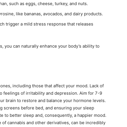
han, such as eggs, cheese, turkey, and nuts.
yrosine, like bananas, avocados, and dairy products.
h trigger a mild stress response that releases
, you can naturally enhance your body’s ability to
mones, including those that affect your mood. Lack of
 feelings of irritability and depression. Aim for 7-9
our brain to restore and balance your hormone levels.
ing screens before bed, and ensuring your sleep
te to better sleep and, consequently, a happier mood.
use of cannabis and other derivatives, can be incredibly