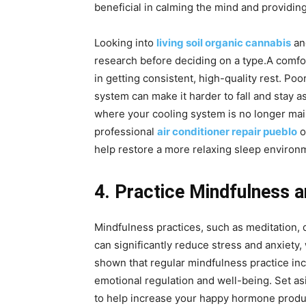
beneficial in calming the mind and providing
Looking into
living soil organic cannabis
and
research before deciding on a type.A comfo
in getting consistent, high-quality rest. Poo
system can make it harder to fall and stay a
where your cooling system is no longer mai
professional
air conditioner repair pueblo
o
help restore a more relaxing sleep environ
4. Practice Mindfulness 
Mindfulness practices, such as meditation, 
can significantly reduce stress and anxiety,
shown that regular mindfulness practice inc
emotional regulation and well-being. Set as
to help increase your happy hormone produc