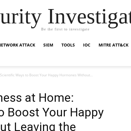
urity Investiga
Be the first to investigate
NETWORK ATTACK
SIEM
TOOLS
IOC
MITRE ATT&CK
Scientific Ways to Boost Your Happy Hormones Without...
ness at Home:
to Boost Your Happy
t Leaving the