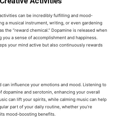
Creative Activities
tivities can be incredibly fulfilling and mood-
ing a musical instrument, writing, or even gardening
as the “reward chemical.” Dopamine is released when
ing you a sense of accomplishment and happiness.
eeps your mind active but also continuously rewards
nd can influence your emotions and mood. Listening to
 of dopamine and serotonin, enhancing your overall
ic can lift your spirits, while calming music can help
ular part of your daily routine, whether you’re
 its mood-boosting benefits.