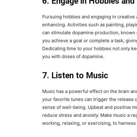
6. Engage in Hobbies and 
Pursuing hobbies and engaging in creative ac
enhancing. Activities such as painting, play
can stimulate dopamine production, known 
you achieve a goal or complete a task, giv
Dedicating time to your hobbies not only k
you with doses of dopamine.
7. Listen to Music
Music has a powerful effect on the brain a
your favorite tunes can trigger the release
sense of well-being. Upbeat and positive mus
reduce stress and anxiety. Make music a reg
working, relaxing, or exercising, to harness