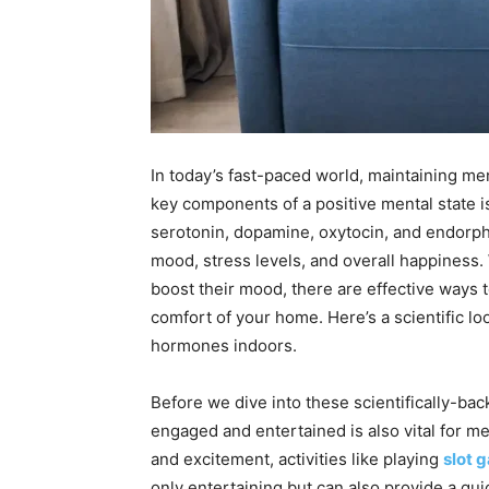
In today’s fast-paced world, maintaining me
key components of a positive mental state i
serotonin, dopamine, oxytocin, and endorphi
mood, stress levels, and overall happiness.
boost their mood, there are effective ways
comfort of your home. Here’s a scientific l
hormones indoors.
Before we dive into these scientifically-bac
engaged and entertained is also vital for me
and excitement, activities like playing
slot 
only entertaining but can also provide a qui