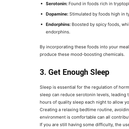
Serotonin:
Found in foods rich in tryptop
Dopamine:
Stimulated by foods high in t
Endorphins:
Boosted by spicy foods, whic
endorphins.
By incorporating these foods into your meals
produce these mood-boosting chemicals.
3. Get Enough Sleep
Sleep is essential for the regulation of hor
sleep can reduce serotonin levels, leading to
hours of quality sleep each night to allow y
Creating a relaxing bedtime routine, avoid
environment is comfortable can all contribu
If you are still having some difficulty, the 