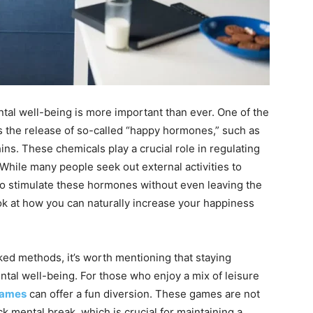
ntal well-being is more important than ever. One of the
s the release of so-called “happy hormones,” such as
ns. These chemicals play a crucial role in regulating
 While many people seek out external activities to
 to stimulate these hormones without even leaving the
ook at how you can naturally increase your happiness
ked methods, it’s worth mentioning that staying
ntal well-being. For those who enjoy a mix of leisure
games
can offer a fun diversion. These games are not
ck mental break, which is crucial for maintaining a