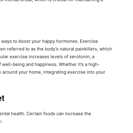
ive ways to boost your happy hormones. Exercise
en referred to as the body’s natural painkillers, which
gular exercise increases levels of serotonin, a
f well-being and happiness. Whether it’s a high-
lk around your home, integrating exercise into your
et
ental health. Certain foods can increase the
: