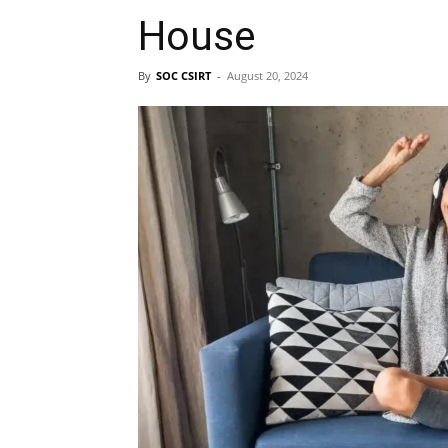
House
By
SOC CSIRT
-
August 20, 2024