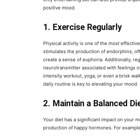
positive mood.
1. Exercise Regularly
Physical activity is one of the most effect
stimulates the production of endorphins, oft
create a sense of euphoria. Additionally, re
neurotransmitter associated with feelings o
intensity workout, yoga, or even a brisk wa
daily routine is key to elevating your mood.
2. Maintain a Balanced Di
Your diet has a significant impact on your m
production of happy hormones. For example