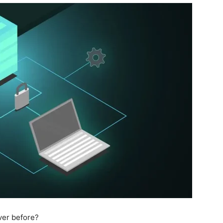
ver before?