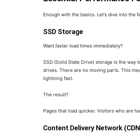
Enough with the basics. Let’s dive into the f
SSD Storage
Want faster load times immediately?
SSD (Solid State Drive) storage is the way t
drives. There are no moving parts. This mea
lightning fast.
The result?
Pages that load quicker. Visitors who are h
Content Delivery Network (CDN