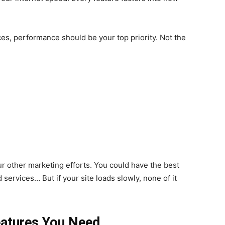
es, performance should be your top priority. Not the
r other marketing efforts. You could have the best
ervices… But if your site loads slowly, none of it
eatures You Need