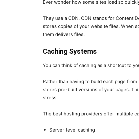
Ever wonder how some sites load so quickly
They use a CDN. CDN stands for Content Del
stores copies of your website files. When s
them delivers files.
Caching Systems
You can think of caching as a shortcut to yo
Rather than having to build each page from 
stores pre-built versions of your pages. Th
stress.
The best hosting providers offer multiple ca
Server-level caching