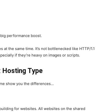
 a big performance boost.
s at the same time. It’s not bottlenecked like HTTP/1.1
ecially if they’re heavy on images or scripts.
 Hosting Type
t me show you the differences…
building for websites. All websites on the shared