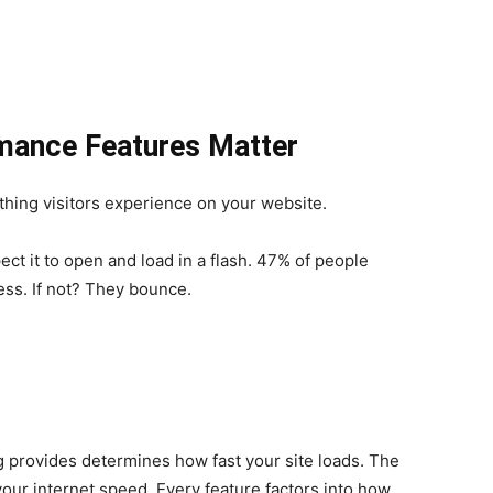
mance Features Matter
thing visitors experience on your website.
ct it to open and load in a flash. 47% of people
ess. If not? They bounce.
 provides determines how fast your site loads. The
our internet speed. Every feature factors into how