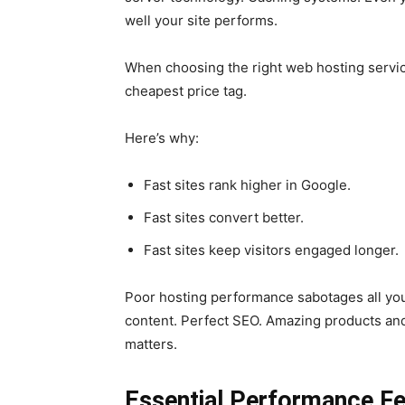
well your site performs.
When choosing the right web hosting servic
cheapest price tag.
Here’s why:
Fast sites rank higher in Google.
Fast sites convert better.
Fast sites keep visitors engaged longer.
Poor hosting performance sabotages all you
content. Perfect SEO. Amazing products and s
matters.
Essential Performance F