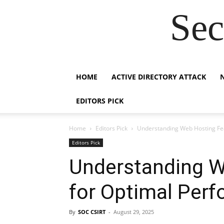
Sec
HOME
ACTIVE DIRECTORY ATTACK
EDITORS PICK
Home
Editors Pick
Understanding Web Hosting Fe
Editors Pick
Understanding W
for Optimal Per
By
SOC CSIRT
-
August 29, 2025