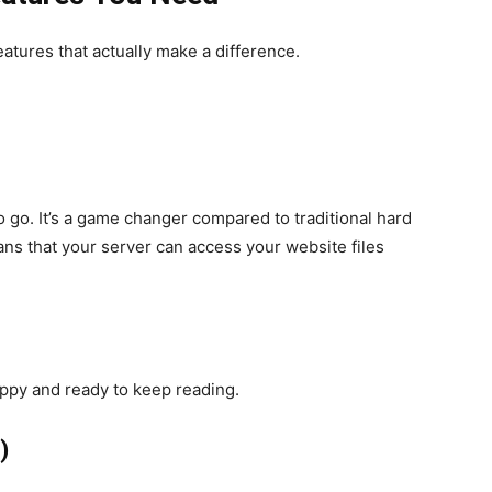
eatures that actually make a difference.
o go. It’s a game changer compared to traditional hard
ns that your server can access your website files
appy and ready to keep reading.
)