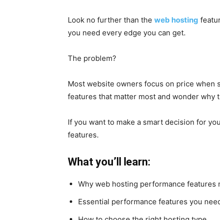
Look no further than the
web hosting
featur
you need every edge you can get.
The problem?
Most website owners focus on price when se
features that matter most and wonder why the
If you want to make a smart decision for you
features.
What you’ll learn:
Why web hosting performance features 
Essential performance features you nee
How to choose the right hosting type