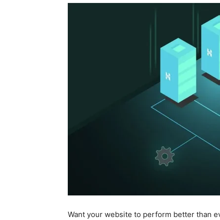
Want your website to perform better than e