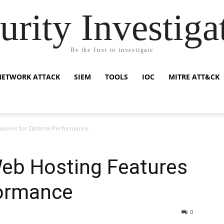
urity Investiga
Be the first to investigate
NETWORK ATTACK
SIEM
TOOLS
IOC
MITRE ATT&CK
atures for Optimal Performance
eb Hosting Features
formance
0