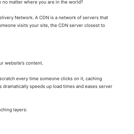
 no matter where you are in the world?
ivery Network. A CDN is a network of servers that
omeone visits your site, the CDN server closest to
ur website’s content.
scratch every time someone clicks on it, caching
is dramatically speeds up load times and eases server
ching layers: