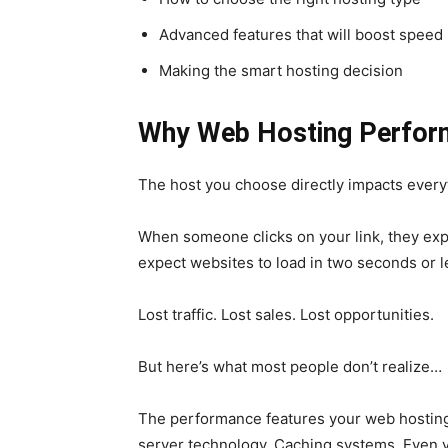
Advanced features that will boost speed
Making the smart hosting decision
Why Web Hosting Perfor
The host you choose directly impacts every
When someone clicks on your link, they expe
expect websites to load in two seconds or l
Lost traffic. Lost sales. Lost opportunities.
But here’s what most people don’t realize…
The performance features your web hosting
server technology. Caching systems. Even y