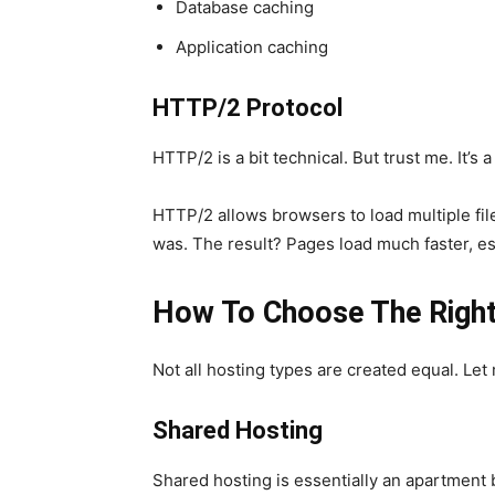
Database caching
Application caching
HTTP/2 Protocol
HTTP/2 is a bit technical. But trust me. It’s
HTTP/2 allows browsers to load multiple file
was. The result? Pages load much faster, esp
How To Choose The Right
Not all hosting types are created equal. Le
Shared Hosting
Shared hosting is essentially an apartment 