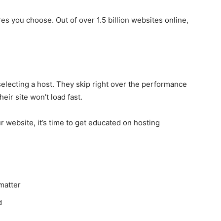
es you choose. Out of over 1.5 billion websites online,
lecting a host. They skip right over the performance
ir site won’t load fast.
r website, it’s time to get educated on hosting
matter
d