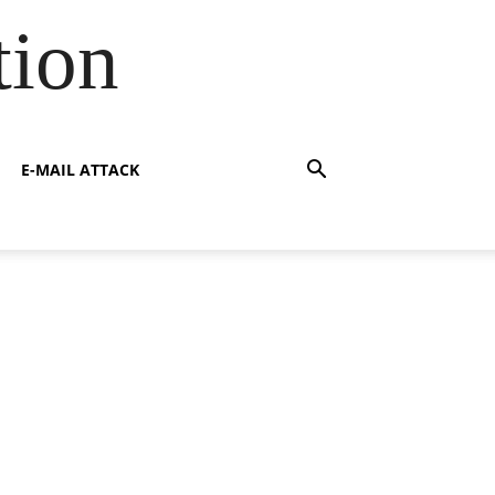
tion
E-MAIL ATTACK