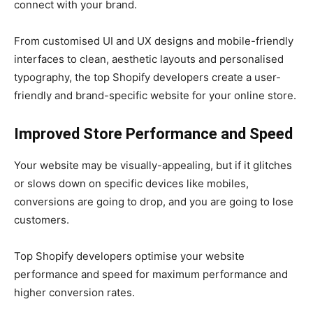
connect with your brand.
From customised UI and UX designs and mobile-friendly
interfaces to clean, aesthetic layouts and personalised
typography, the top Shopify developers create a user-
friendly and brand-specific website for your online store.
Improved Store Performance and Speed
Your website may be visually-appealing, but if it glitches
or slows down on specific devices like mobiles,
conversions are going to drop, and you are going to lose
customers.
Top Shopify developers optimise your website
performance and speed for maximum performance and
higher conversion rates.