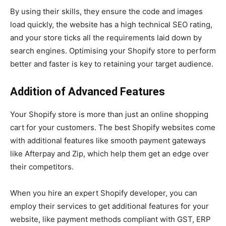
By using their skills, they ensure the code and images
load quickly, the website has a high technical SEO rating,
and your store ticks all the requirements laid down by
search engines. Optimising your Shopify store to perform
better and faster is key to retaining your target audience.
Addition of Advanced Features
Your Shopify store is more than just an online shopping
cart for your customers. The best Shopify websites come
with additional features like smooth payment gateways
like Afterpay and Zip, which help them get an edge over
their competitors.
When you hire an expert Shopify developer, you can
employ their services to get additional features for your
website, like payment methods compliant with GST, ERP