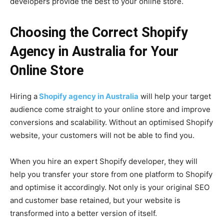
developers provide the best to your online store.
Choosing the Correct Shopify
Agency in Australia for Your
Online Store
Hiring a
Shopify agency in Australia
will help your target
audience come straight to your online store and improve
conversions and scalability. Without an optimised Shopify
website, your customers will not be able to find you.
When you hire an expert Shopify developer, they will
help you transfer your store from one platform to Shopify
and optimise it accordingly. Not only is your original SEO
and customer base retained, but your website is
transformed into a better version of itself.