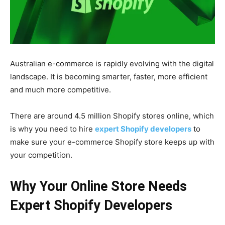
Australian e-commerce is rapidly evolving with the digital
landscape. It is becoming smarter, faster, more efficient
and much more competitive.
There are around 4.5 million Shopify stores online, which
is why you need to hire
expert Shopify developers
to
make sure your e-commerce Shopify store keeps up with
your competition.
Why Your Online Store Needs
Expert Shopify Developers