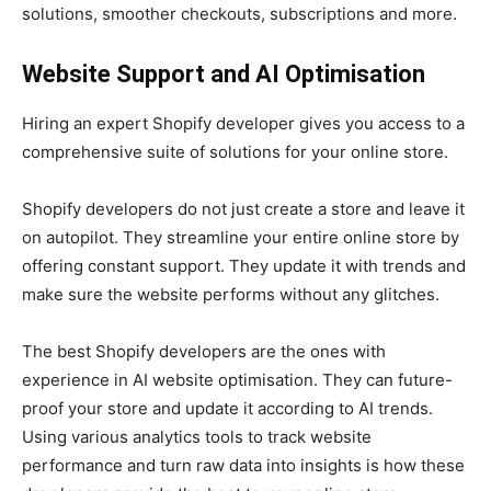
solutions, smoother checkouts, subscriptions and more.
Website Support and AI Optimisation
Hiring an expert Shopify developer gives you access to a
comprehensive suite of solutions for your online store.
Shopify developers do not just create a store and leave it
on autopilot. They streamline your entire online store by
offering constant support. They update it with trends and
make sure the website performs without any glitches.
The best Shopify developers are the ones with
experience in AI website optimisation. They can future-
proof your store and update it according to AI trends.
Using various analytics tools to track website
performance and turn raw data into insights is how these