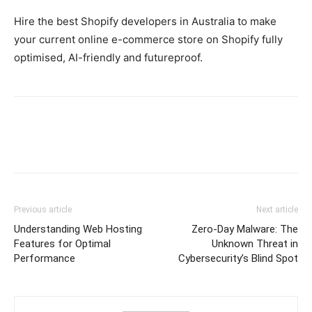
Hire the best Shopify developers in Australia to make
your current online e-commerce store on Shopify fully
optimised, AI-friendly and futureproof.
Previous article
Next article
Understanding Web Hosting
Zero-Day Malware: The
Features for Optimal
Unknown Threat in
Performance
Cybersecurity’s Blind Spot