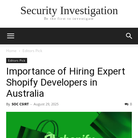
Security Investigation
Be the first to investigate
Home
Editors Pick
Editors Pick
Importance of Hiring Expert
Shopify Developers in
Australia
By
SOC CSIRT
-
August 29, 2025
0