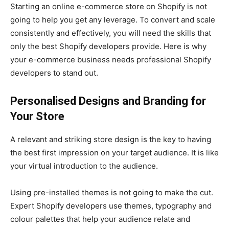
Starting an online e-commerce store on Shopify is not
going to help you get any leverage. To convert and scale
consistently and effectively, you will need the skills that
only the best Shopify developers provide. Here is why
your e-commerce business needs professional Shopify
developers to stand out.
Personalised Designs and Branding for
Your Store
A relevant and striking store design is the key to having
the best first impression on your target audience. It is like
your virtual introduction to the audience.
Using pre-installed themes is not going to make the cut.
Expert Shopify developers use themes, typography and
colour palettes that help your audience relate and