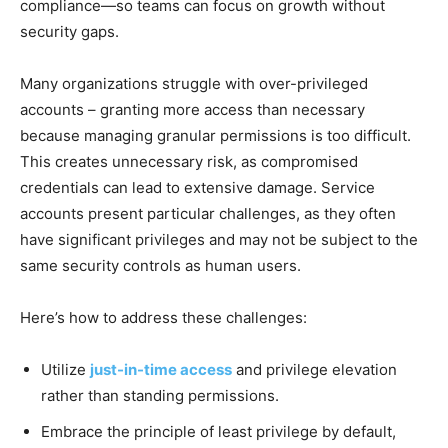
compliance—so teams can focus on growth without
security gaps.
Many organizations struggle with over-privileged
accounts – granting more access than necessary
because managing granular permissions is too difficult.
This creates unnecessary risk, as compromised
credentials can lead to extensive damage. Service
accounts present particular challenges, as they often
have significant privileges and may not be subject to the
same security controls as human users.
Here’s how to address these challenges:
Utilize
just-in-time access
and privilege elevation
rather than standing permissions.
Embrace the principle of least privilege by default,