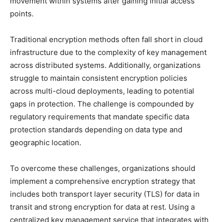
movement within systems after gaining initial access
points.
Traditional encryption methods often fall short in cloud
infrastructure due to the complexity of key management
across distributed systems. Additionally, organizations
struggle to maintain consistent encryption policies
across multi-cloud deployments, leading to potential
gaps in protection. The challenge is compounded by
regulatory requirements that mandate specific data
protection standards depending on data type and
geographic location.
To overcome these challenges, organizations should
implement a comprehensive encryption strategy that
includes both transport layer security (TLS) for data in
transit and strong encryption for data at rest. Using a
centralized key management service that integrates with