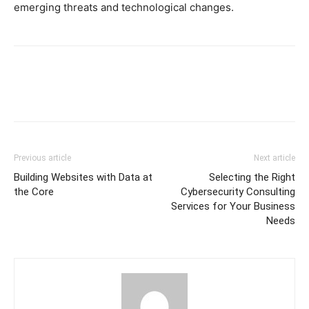
emerging threats and technological changes.
Previous article
Next article
Building Websites with Data at
Selecting the Right
the Core
Cybersecurity Consulting
Services for Your Business
Needs