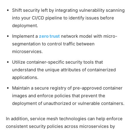
Shift security left by integrating vulnerability scanning
into your CI/CD pipeline to identify issues before
deployment.
Implement a
zero trust
network model with micro-
segmentation to control traffic between
microservices.
Utilize container-specific security tools that
understand the unique attributes of containerized
applications.
Maintain a secure registry of pre-approved container
images and enforce policies that prevent the
deployment of unauthorized or vulnerable containers.
In addition, service mesh technologies can help enforce
consistent security policies across microservices by