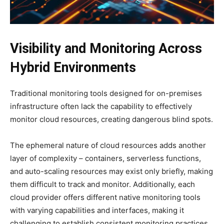
Visibility and Monitoring Across
Hybrid Environments
Traditional monitoring tools designed for on-premises
infrastructure often lack the capability to effectively
monitor cloud resources, creating dangerous blind spots.
The ephemeral nature of cloud resources adds another
layer of complexity – containers, serverless functions,
and auto-scaling resources may exist only briefly, making
them difficult to track and monitor. Additionally, each
cloud provider offers different native monitoring tools
with varying capabilities and interfaces, making it
challenging to establish consistent monitoring practices.