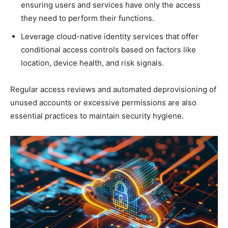
ensuring users and services have only the access
they need to perform their functions.
Leverage cloud-native identity services that offer
conditional access controls based on factors like
location, device health, and risk signals.
Regular access reviews and automated deprovisioning of
unused accounts or excessive permissions are also
essential practices to maintain security hygiene.