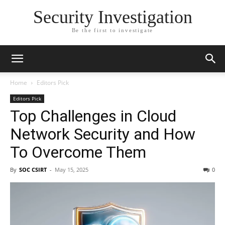
Security Investigation
Be the first to investigate
Home
Editors Pick
Editors Pick
Top Challenges in Cloud
Network Security and How
To Overcome Them
By
SOC CSIRT
-
May 15, 2025
0