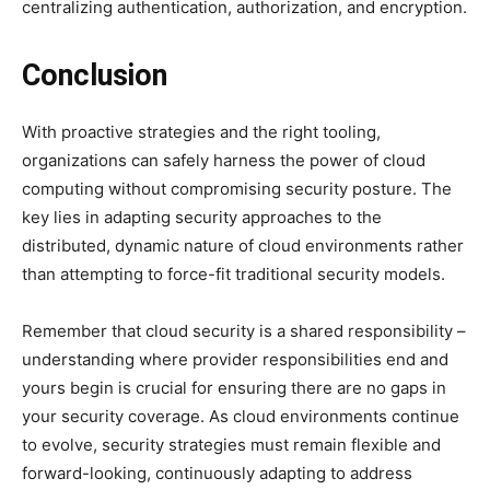
centralizing authentication, authorization, and encryption.
Conclusion
With proactive strategies and the right tooling,
organizations can safely harness the power of cloud
computing without compromising security posture. The
key lies in adapting security approaches to the
distributed, dynamic nature of cloud environments rather
than attempting to force-fit traditional security models.
Remember that cloud security is a shared responsibility –
understanding where provider responsibilities end and
yours begin is crucial for ensuring there are no gaps in
your security coverage. As cloud environments continue
to evolve, security strategies must remain flexible and
forward-looking, continuously adapting to address