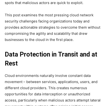
spots that malicious actors are quick to exploit.
This post examines the most pressing cloud network
security challenges facing organizations today and
provides actionable strategies to overcome them without
compromising the agility and scalability that drew
businesses to the cloud in the first place.
Data Protection in Transit and at
Rest
Cloud environments naturally involve constant data
movement – between services, applications, users, and
different cloud providers. This creates numerous
opportunities for data interception or unauthorized
access, particularly when malicious actors attempt lateral