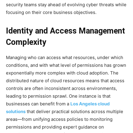
security teams stay ahead of evolving cyber threats while
focusing on their core business objectives.
Identity and Access Management
Complexity
Managing who can access what resources, under which
conditions, and with what level of permissions has grown
exponentially more complex with cloud adoption. The
distributed nature of cloud resources means that access
controls are often inconsistent across environments,
leading to permission sprawl. One instance is that
businesses can benefit from a
Los Angeles cloud
solutions
that deliver practical solutions across multiple
areas—from unifying access policies to monitoring
permissions and providing expert guidance on