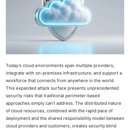
Today’s cloud environments span multiple providers,
integrate with on-premises infrastructure, and support a
workforce that connects from anywhere in the world.
This expanded attack surface presents unprecedented
security risks that traditional perimeter-based
approaches simply can’t address. The distributed nature
of cloud resources, combined with the rapid pace of
deployment and the shared responsibility model between
cloud providers and customers, creates security blind