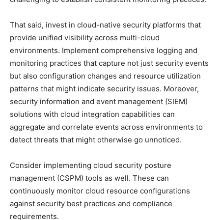
That said, invest in cloud-native security platforms that
provide unified visibility across multi-cloud
environments. Implement comprehensive logging and
monitoring practices that capture not just security events
but also configuration changes and resource utilization
patterns that might indicate security issues. Moreover,
security information and event management (SIEM)
solutions with cloud integration capabilities can
aggregate and correlate events across environments to
detect threats that might otherwise go unnoticed.
Consider implementing cloud security posture
management (CSPM) tools as well. These can
continuously monitor cloud resource configurations
against security best practices and compliance
requirements.