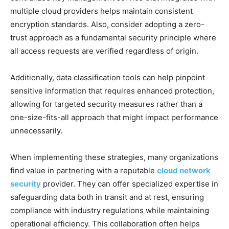
multiple cloud providers helps maintain consistent
encryption standards. Also, consider adopting a zero-
trust approach as a fundamental security principle where
all access requests are verified regardless of origin.
Additionally, data classification tools can help pinpoint
sensitive information that requires enhanced protection,
allowing for targeted security measures rather than a
one-size-fits-all approach that might impact performance
unnecessarily.
When implementing these strategies, many organizations
find value in partnering with a reputable
cloud network
security
provider. They can offer specialized expertise in
safeguarding data both in transit and at rest, ensuring
compliance with industry regulations while maintaining
operational efficiency. This collaboration often helps