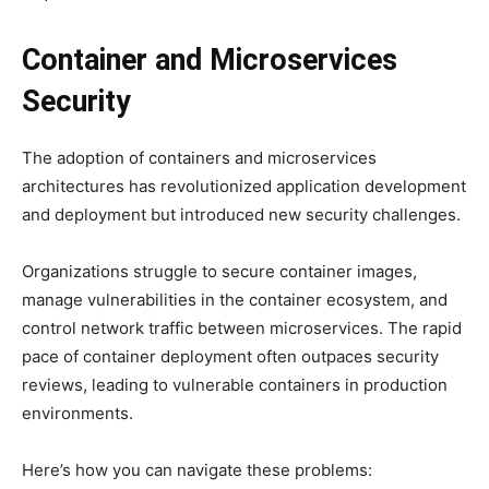
Container and Microservices
Security
The adoption of containers and microservices
architectures has revolutionized application development
and deployment but introduced new security challenges.
Organizations struggle to secure container images,
manage vulnerabilities in the container ecosystem, and
control network traffic between microservices. The rapid
pace of container deployment often outpaces security
reviews, leading to vulnerable containers in production
environments.
Here’s how you can navigate these problems: