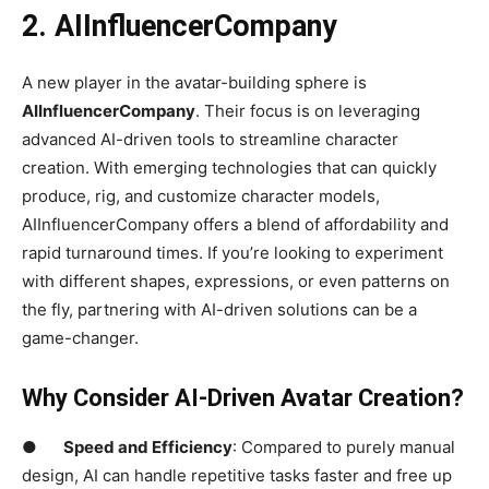
2.
AIInfluencerCompany
A new player in the avatar-building sphere is
AIInfluencerCompany
. Their focus is on leveraging
advanced AI-driven tools to streamline character
creation. With emerging technologies that can quickly
produce, rig, and customize character models,
AIInfluencerCompany offers a blend of affordability and
rapid turnaround times. If you’re looking to experiment
with different shapes, expressions, or even patterns on
the fly, partnering with AI-driven solutions can be a
game-changer.
Why Consider AI-Driven Avatar Creation?
●
Speed and Efficiency
: Compared to purely manual
design, AI can handle repetitive tasks faster and free up