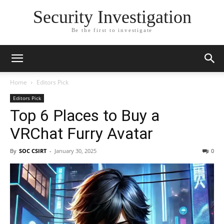
Security Investigation
Be the first to investigate
Home
Editors Pick
Editors Pick
Top 6 Places to Buy a
VRChat Furry Avatar
By
SOC CSIRT
-
January 30, 2025
0