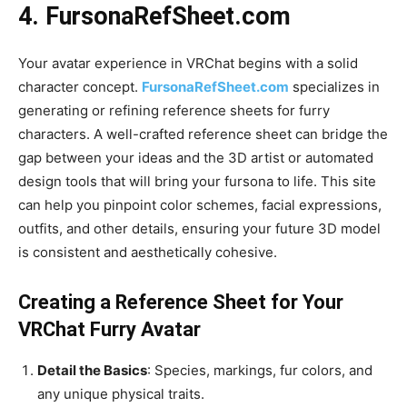
4.
FursonaRefSheet.com
Your avatar experience in VRChat begins with a solid
character concept.
FursonaRefSheet.com
specializes in
generating or refining reference sheets for furry
characters. A well-crafted reference sheet can bridge the
gap between your ideas and the 3D artist or automated
design tools that will bring your fursona to life. This site
can help you pinpoint color schemes, facial expressions,
outfits, and other details, ensuring your future 3D model
is consistent and aesthetically cohesive.
Creating a Reference Sheet for Your
VRChat Furry Avatar
Detail the Basics
: Species, markings, fur colors, and
any unique physical traits.