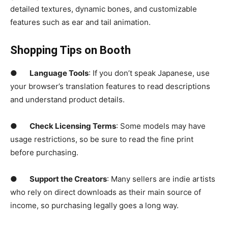
detailed textures, dynamic bones, and customizable
features such as ear and tail animation.
Shopping Tips on Booth
●
Language Tools
: If you don’t speak Japanese, use
your browser’s translation features to read descriptions
and understand product details.
●
Check Licensing Terms
: Some models may have
usage restrictions, so be sure to read the fine print
before purchasing.
●
Support the Creators
: Many sellers are indie artists
who rely on direct downloads as their main source of
income, so purchasing legally goes a long way.