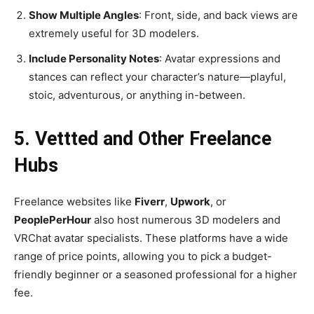
Show Multiple Angles
: Front, side, and back views are
extremely useful for 3D modelers.
Include Personality Notes
: Avatar expressions and
stances can reflect your character’s nature—playful,
stoic, adventurous, or anything in-between.
5.
Vettted
and Other Freelance
Hubs
Freelance websites like
Fiverr
,
Upwork
, or
PeoplePerHour
also host numerous 3D modelers and
VRChat avatar specialists. These platforms have a wide
range of price points, allowing you to pick a budget-
friendly beginner or a seasoned professional for a higher
fee.