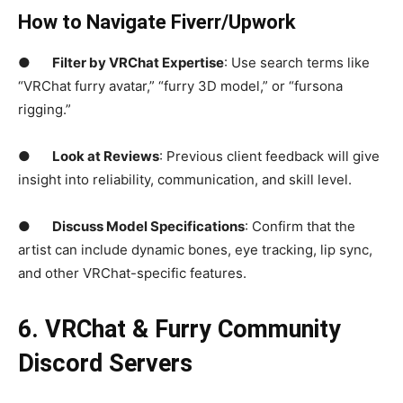
How to Navigate Fiverr/Upwork
●
Filter by VRChat Expertise
: Use search terms like
“VRChat furry avatar,” “furry 3D model,” or “fursona
rigging.”
●
Look at Reviews
: Previous client feedback will give
insight into reliability, communication, and skill level.
●
Discuss Model Specifications
: Confirm that the
artist can include dynamic bones, eye tracking, lip sync,
and other VRChat-specific features.
6. VRChat &
Furry Community
Discord Servers