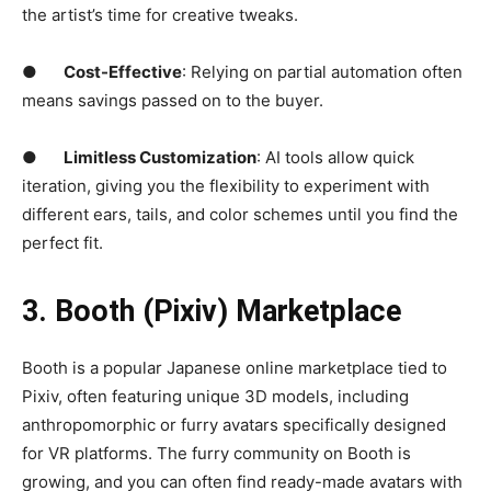
the artist’s time for creative tweaks.
●
Cost-Effective
: Relying on partial automation often
means savings passed on to the buyer.
●
Limitless Customization
: AI tools allow quick
iteration, giving you the flexibility to experiment with
different ears, tails, and color schemes until you find the
perfect fit.
3. Booth (Pixiv) Marketplace
Booth is a popular Japanese online marketplace tied to
Pixiv, often featuring unique 3D models, including
anthropomorphic or furry avatars specifically designed
for VR platforms. The furry community on Booth is
growing, and you can often find ready-made avatars with