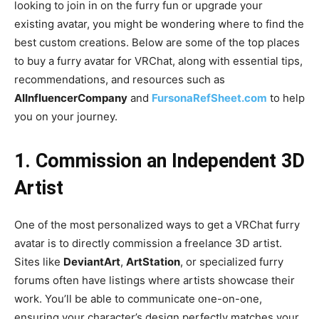
looking to join in on the furry fun or upgrade your
existing avatar, you might be wondering where to find the
best custom creations. Below are some of the top places
to buy a furry avatar for VRChat, along with essential tips,
recommendations, and resources such as
AIInfluencerCompany
and
FursonaRefSheet.com
to help
you on your journey.
1. Commission an Independent 3D
Artist
One of the most personalized ways to get a VRChat furry
avatar is to directly commission a freelance 3D artist.
Sites like
DeviantArt
,
ArtStation
, or specialized furry
forums often have listings where artists showcase their
work. You’ll be able to communicate one-on-one,
ensuring your character’s design perfectly matches your