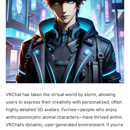
VRChat has taken the virtual world by storm, allowing
users to express their creativity with personalized, often
highly detailed 3D avatars. Furries—people who enjoy
anthropomorphic animal characters—have thrived within
VRChat’s dynamic, user-generated environment. If you’re