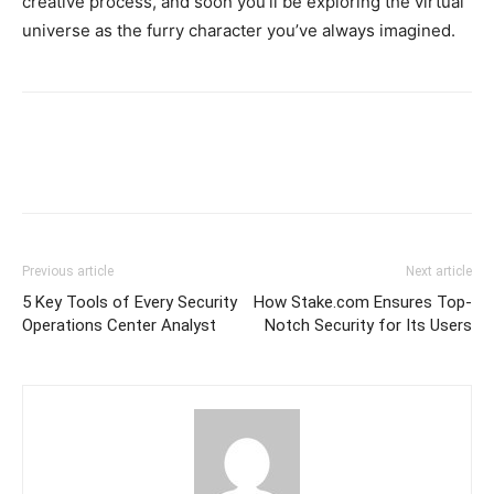
creative process, and soon you’ll be exploring the virtual
universe as the furry character you’ve always imagined.
Previous article
Next article
5 Key Tools of Every Security
How Stake.com Ensures Top-
Operations Center Analyst
Notch Security for Its Users