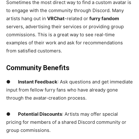
Sometimes the most direct way to find a custom avatar is
to engage with the community through Discord. Many
artists hang out in
VRChat
-related or
furry fandom
servers, advertising their services or providing group
commissions. This is a great way to see real-time
examples of their work and ask for recommendations
from satisfied customers.
Community Benefits
●
Instant Feedback
: Ask questions and get immediate
input from fellow furry fans who have already gone
through the avatar-creation process.
●
Potential Discounts
: Artists may offer special
pricing for members of a shared Discord community or
group commissions.