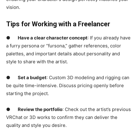
vision.
Tips for Working with a Freelancer
●
Have a clear character concept
: If you already have
a furry persona or “fursona,” gather references, color
palettes, and important details about personality and
style to share with the artist.
●
Set a budget
: Custom 3D modeling and rigging can
be quite time-intensive. Discuss pricing openly before
starting the project.
●
Review the portfolio
: Check out the artist’s previous
VRChat or 3D works to confirm they can deliver the
quality and style you desire.