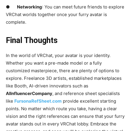
●
Networking
: You can meet future friends to explore
VRChat worlds together once your furry avatar is
complete.
Final Thoughts
In the world of VRChat, your avatar is your identity.
Whether you want a pre-made model or a fully
customized masterpiece, there are plenty of options to
explore. Freelance 3D artists, established marketplaces
like Booth, AI-driven innovators such as
AIInfluencerCompany
, and reference sheet specialists
like
FursonaRefSheet.com
provide excellent starting
points. No matter which route you take, having a clear
vision and the right references can ensure that your furry
avatar stands out in every VRChat lobby. Embrace the