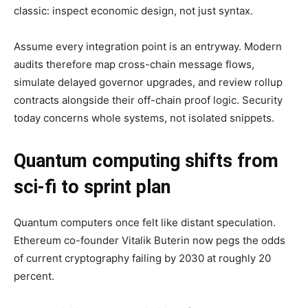
classic: inspect economic design, not just syntax.
Assume every integration point is an entryway. Modern
audits therefore map cross-chain message flows,
simulate delayed governor upgrades, and review rollup
contracts alongside their off-chain proof logic. Security
today concerns whole systems, not isolated snippets.
Quantum computing shifts from
sci-fi to sprint plan
Quantum computers once felt like distant speculation.
Ethereum co-founder Vitalik Buterin now pegs the odds
of current cryptography failing by 2030 at roughly 20
percent.