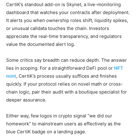
CertiK’s standout add-on is Skynet, a live-monitoring
dashboard that watches your contracts after deployment.
It alerts you when ownership roles shift, liquidity spikes,
or unusual calldata touches the chain. Investors
appreciate the real-time transparency, and regulators
value the documented alert log.
Some critics say breadth can reduce depth. The answer
lies in scoping. For a straightforward DeFi pool or
NFT
mint
, CertiK’s process usually suffices and finishes
quickly. If your protocol relies on novel math or cross-
chain logic, pair their audit with a boutique specialist for
deeper assurance.
Either way, few logos in crypto signal “we did our
homework” to mainstream users as effectively as the
blue CertiK badge on a landing page.