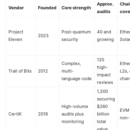
Approx.
Chai
Vendor
Founded
Core strength
audits
cove
Project
Post-quantum
40 and
Ethe
2023
Eleven
security
growing
Sola
120
Complex,
Ethe
high-
Trail of Bits
2012
multi-
L2s,
impact
language code
chai
reviews
1,300
securing
High-volume
$260
EVM
CertiK
2018
audits plus
billion
non
monitoring
total
value