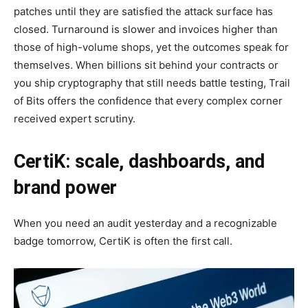
patches until they are satisfied the attack surface has
closed. Turnaround is slower and invoices higher than
those of high-volume shops, yet the outcomes speak for
themselves. When billions sit behind your contracts or
you ship cryptography that still needs battle testing, Trail
of Bits offers the confidence that every complex corner
received expert scrutiny.
CertiK: scale, dashboards, and
brand power
When you need an audit yesterday and a recognizable
badge tomorrow, CertiK is often the first call.