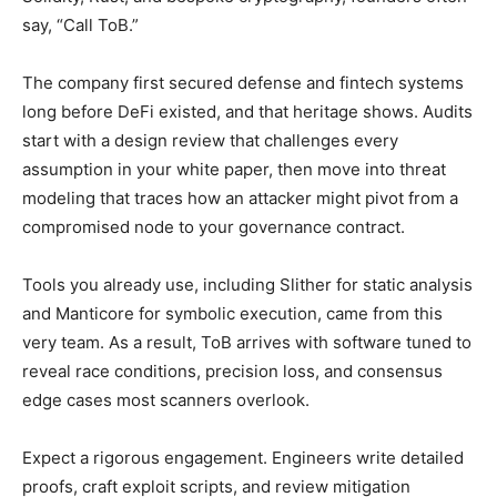
say, “Call ToB.”
The company first secured defense and fintech systems
long before DeFi existed, and that heritage shows. Audits
start with a design review that challenges every
assumption in your white paper, then move into threat
modeling that traces how an attacker might pivot from a
compromised node to your governance contract.
Tools you already use, including Slither for static analysis
and Manticore for symbolic execution, came from this
very team. As a result, ToB arrives with software tuned to
reveal race conditions, precision loss, and consensus
edge cases most scanners overlook.
Expect a rigorous engagement. Engineers write detailed
proofs, craft exploit scripts, and review mitigation