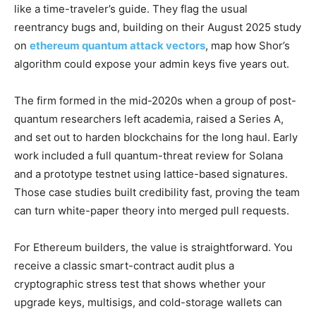
like a time-traveler’s guide. They flag the usual
reentrancy bugs and, building on their August 2025 study
on
ethereum quantum attack vectors
, map how Shor’s
algorithm could expose your admin keys five years out.
The firm formed in the mid-2020s when a group of post-
quantum researchers left academia, raised a Series A,
and set out to harden blockchains for the long haul. Early
work included a full quantum-threat review for Solana
and a prototype testnet using lattice-based signatures.
Those case studies built credibility fast, proving the team
can turn white-paper theory into merged pull requests.
For Ethereum builders, the value is straightforward. You
receive a classic smart-contract audit plus a
cryptographic stress test that shows whether your
upgrade keys, multisigs, and cold-storage wallets can