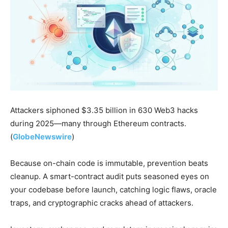
Attackers siphoned $3.35 billion in 630 Web3 hacks
during 2025—many through Ethereum contracts.
(
GlobeNewswire
)
Because on-chain code is immutable, prevention beats
cleanup. A smart-contract audit puts seasoned eyes on
your codebase before launch, catching logic flaws, oracle
traps, and cryptographic cracks ahead of attackers.