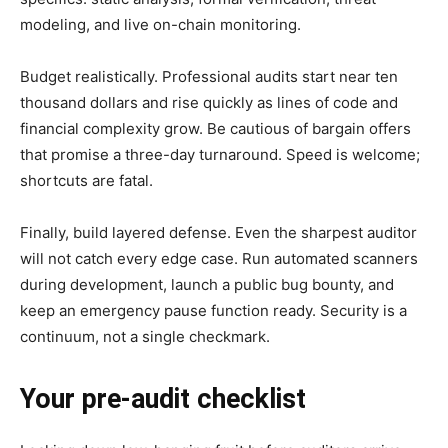
modeling, and live on-chain monitoring.
Budget realistically. Professional audits start near ten
thousand dollars and rise quickly as lines of code and
financial complexity grow. Be cautious of bargain offers
that promise a three-day turnaround. Speed is welcome;
shortcuts are fatal.
Finally, build layered defense. Even the sharpest auditor
will not catch every edge case. Run automated scanners
during development, launch a public bug bounty, and
keep an emergency pause function ready. Security is a
continuum, not a single checkmark.
Your pre-audit checklist