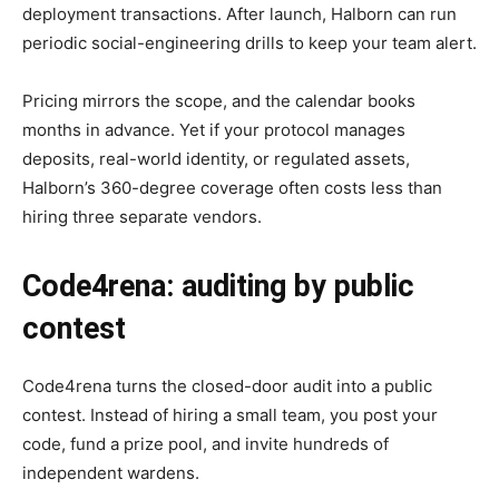
deployment transactions. After launch, Halborn can run
periodic social-engineering drills to keep your team alert.
Pricing mirrors the scope, and the calendar books
months in advance. Yet if your protocol manages
deposits, real-world identity, or regulated assets,
Halborn’s 360-degree coverage often costs less than
hiring three separate vendors.
Code4rena: auditing by public
contest
Code4rena turns the closed-door audit into a public
contest. Instead of hiring a small team, you post your
code, fund a prize pool, and invite hundreds of
independent wardens.