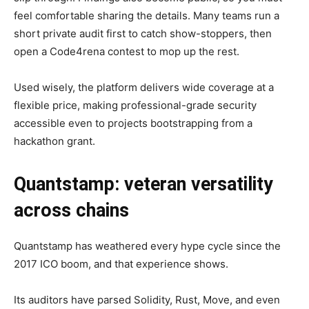
feel comfortable sharing the details. Many teams run a
short private audit first to catch show-stoppers, then
open a Code4rena contest to mop up the rest.
Used wisely, the platform delivers wide coverage at a
flexible price, making professional-grade security
accessible even to projects bootstrapping from a
hackathon grant.
Quantstamp: veteran versatility
across chains
Quantstamp has weathered every hype cycle since the
2017 ICO boom, and that experience shows.
Its auditors have parsed Solidity, Rust, Move, and even