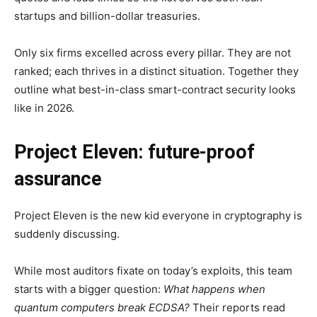
startups and billion-dollar treasuries.
Only six firms excelled across every pillar. They are not
ranked; each thrives in a distinct situation. Together they
outline what best-in-class smart-contract security looks
like in 2026.
Project Eleven: future-proof
assurance
Project Eleven is the new kid everyone in cryptography is
suddenly discussing.
While most auditors fixate on today’s exploits, this team
starts with a bigger question:
What happens when
quantum computers break ECDSA?
Their reports read