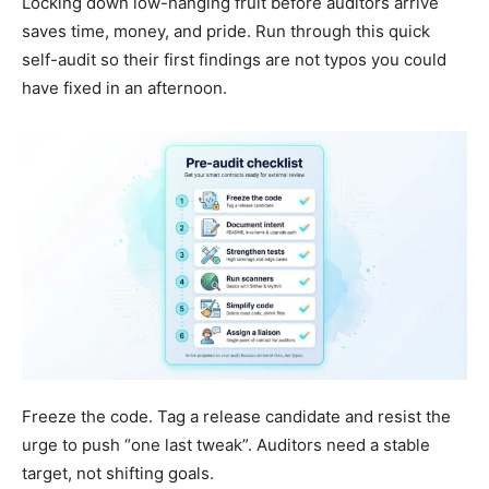
Locking down low-hanging fruit before auditors arrive
saves time, money, and pride. Run through this quick
self-audit so their first findings are not typos you could
have fixed in an afternoon.
Freeze the code. Tag a release candidate and resist the
urge to push “one last tweak”. Auditors need a stable
target, not shifting goals.