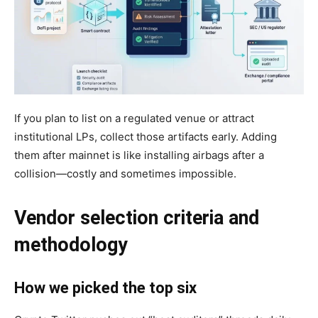
If you plan to list on a regulated venue or attract
institutional LPs, collect those artifacts early. Adding
them after mainnet is like installing airbags after a
collision—costly and sometimes impossible.
Vendor selection criteria and
methodology
How we picked the top six