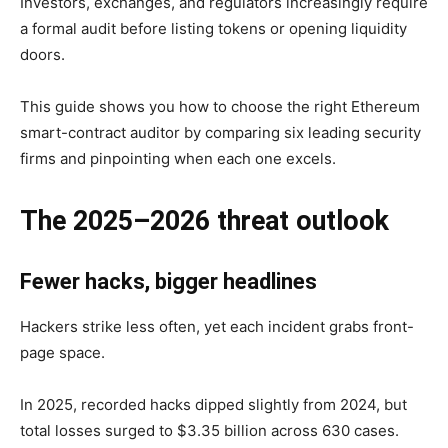
Investors, exchanges, and regulators increasingly require
a formal audit before listing tokens or opening liquidity
doors.
This guide shows you how to choose the right Ethereum
smart-contract auditor by comparing six leading security
firms and pinpointing when each one excels.
The 2025–2026 threat outlook
Fewer hacks, bigger headlines
Hackers strike less often, yet each incident grabs front-
page space.
In 2025, recorded hacks dipped slightly from 2024, but
total losses surged to $3.35 billion across 630 cases.