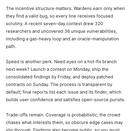
The incentive structure matters. Wardens earn only when
they find a valid bug, so every line receives focused
scrutiny. A recent seven-day contest drew 320
researchers and uncovered 36 unique vulnerabilities,
including a gas-heavy loop and an oracle-manipulation
path.
Speed is another perk. Need eyes on a hot-fix branch
next week? Launch a contest on Monday, ship the
consolidated findings by Friday, and deploy patched
contracts on Sunday. The process is transparent by
default; final reports list each issue and its finder, which
builds user confidence and satisfies open-source purists.
Trade-offs remain. Coverage is probabilistic; the crowd
chases what interests them, so obscure edge cases may
slip through. Findings also become public, so you must