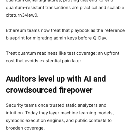
quantum-resistant transactions are practical and scalable
citeturn3view0.
Ethereum teams now treat that playbook as the reference
blueprint for migrating admin keys before Q-Day.
Treat quantum readiness like test coverage: an upfront
cost that avoids existential pain later.
Auditors level up with AI and
crowdsourced firepower
Security teams once trusted static analyzers and
intuition. Today they layer machine learning models,
symbolic execution engines, and public contests to
broaden coverage.