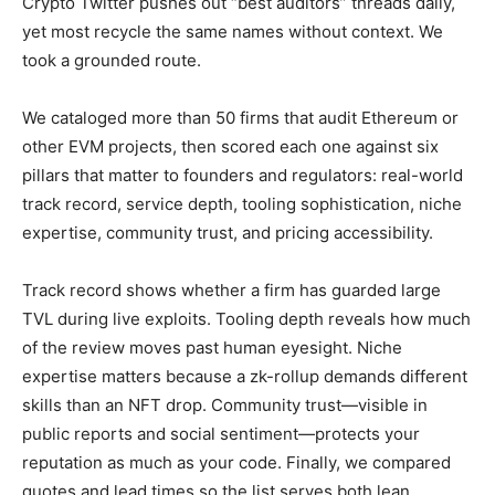
Crypto Twitter pushes out “best auditors” threads daily,
yet most recycle the same names without context. We
took a grounded route.
We cataloged more than 50 firms that audit Ethereum or
other EVM projects, then scored each one against six
pillars that matter to founders and regulators: real-world
track record, service depth, tooling sophistication, niche
expertise, community trust, and pricing accessibility.
Track record shows whether a firm has guarded large
TVL during live exploits. Tooling depth reveals how much
of the review moves past human eyesight. Niche
expertise matters because a zk-rollup demands different
skills than an NFT drop. Community trust—visible in
public reports and social sentiment—protects your
reputation as much as your code. Finally, we compared
quotes and lead times so the list serves both lean