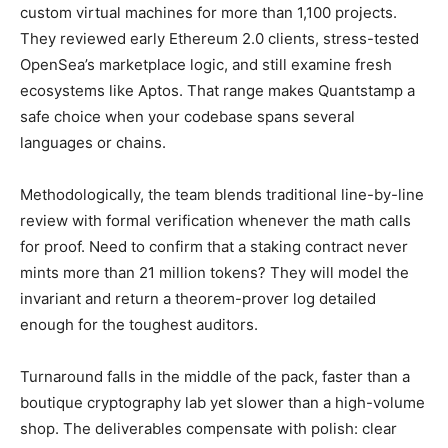
custom virtual machines for more than 1,100 projects.
They reviewed early Ethereum 2.0 clients, stress-tested
OpenSea’s marketplace logic, and still examine fresh
ecosystems like Aptos. That range makes Quantstamp a
safe choice when your codebase spans several
languages or chains.
Methodologically, the team blends traditional line-by-line
review with formal verification whenever the math calls
for proof. Need to confirm that a staking contract never
mints more than 21 million tokens? They will model the
invariant and return a theorem-prover log detailed
enough for the toughest auditors.
Turnaround falls in the middle of the pack, faster than a
boutique cryptography lab yet slower than a high-volume
shop. The deliverables compensate with polish: clear