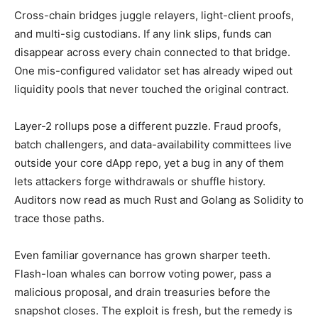
Cross-chain bridges juggle relayers, light-client proofs,
and multi-sig custodians. If any link slips, funds can
disappear across every chain connected to that bridge.
One mis-configured validator set has already wiped out
liquidity pools that never touched the original contract.
Layer-2 rollups pose a different puzzle. Fraud proofs,
batch challengers, and data-availability committees live
outside your core dApp repo, yet a bug in any of them
lets attackers forge withdrawals or shuffle history.
Auditors now read as much Rust and Golang as Solidity to
trace those paths.
Even familiar governance has grown sharper teeth.
Flash-loan whales can borrow voting power, pass a
malicious proposal, and drain treasuries before the
snapshot closes. The exploit is fresh, but the remedy is