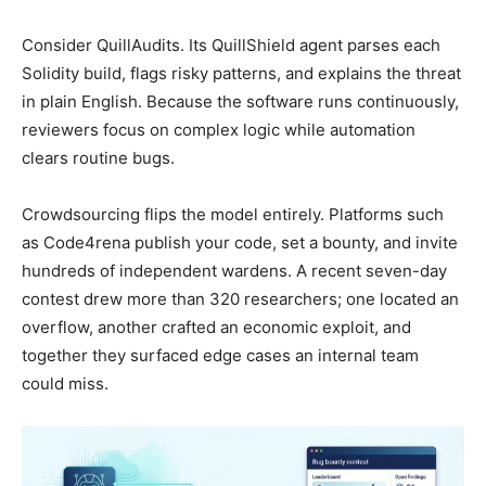
Consider QuillAudits. Its QuillShield agent parses each
Solidity build, flags risky patterns, and explains the threat
in plain English. Because the software runs continuously,
reviewers focus on complex logic while automation
clears routine bugs.
Crowdsourcing flips the model entirely. Platforms such
as Code4rena publish your code, set a bounty, and invite
hundreds of independent wardens. A recent seven-day
contest drew more than 320 researchers; one located an
overflow, another crafted an economic exploit, and
together they surfaced edge cases an internal team
could miss.