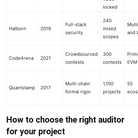
locked
240
Full-stack
Mult
Halborn
2019
mixed
security
and 
scopes
Crowdsourced
300
Prima
Code4rena
2021
contests
contests
EVM
Multi-chain
1,100
55
Quantstamp
2017
formal rigor
projects
ecos
How to choose the right auditor
for your project