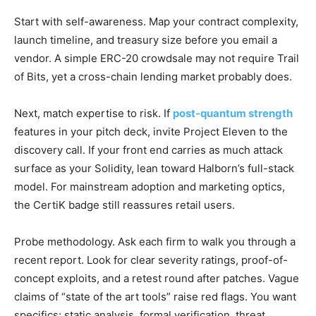
Start with self-awareness. Map your contract complexity,
launch timeline, and treasury size before you email a
vendor. A simple ERC-20 crowdsale may not require Trail
of Bits, yet a cross-chain lending market probably does.
Next, match expertise to risk. If
post-quantum strength
features in your pitch deck, invite Project Eleven to the
discovery call. If your front end carries as much attack
surface as your Solidity, lean toward Halborn’s full-stack
model. For mainstream adoption and marketing optics,
the CertiK badge still reassures retail users.
Probe methodology. Ask each firm to walk you through a
recent report. Look for clear severity ratings, proof-of-
concept exploits, and a retest round after patches. Vague
claims of “state of the art tools” raise red flags. You want
specifics: static analysis, formal verification, threat