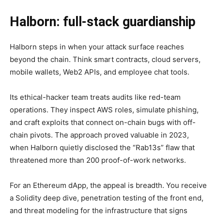
Halborn: full-stack guardianship
Halborn steps in when your attack surface reaches
beyond the chain. Think smart contracts, cloud servers,
mobile wallets, Web2 APIs, and employee chat tools.
Its ethical-hacker team treats audits like red-team
operations. They inspect AWS roles, simulate phishing,
and craft exploits that connect on-chain bugs with off-
chain pivots. The approach proved valuable in 2023,
when Halborn quietly disclosed the “Rab13s” flaw that
threatened more than 200 proof-of-work networks.
For an Ethereum dApp, the appeal is breadth. You receive
a Solidity deep dive, penetration testing of the front end,
and threat modeling for the infrastructure that signs