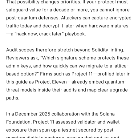
That possibility changes priorities. If your protocol must
safeguard value for a decade or more, you cannot ignore
post-quantum defenses. Attackers can capture encrypted
traffic today and decrypt it later when hardware matures
—a “hack now, crack later” playbook.
Audit scopes therefore stretch beyond Solidity linting.
Reviewers ask, “Which signature scheme protects these
admin keys, and how quickly can we migrate to a lattice-
based option?” Firms such as Project 11—profiled later in
this guide as Project Eleven—already embed quantum-
threat models inside their audits and map clear upgrade
paths.
In a December 2025 collaboration with the Solana
Foundation, Project 11 assessed validator and wallet
exposure then spun up a testnet secured by post-
quantum digital signatures, proving that end-to-end