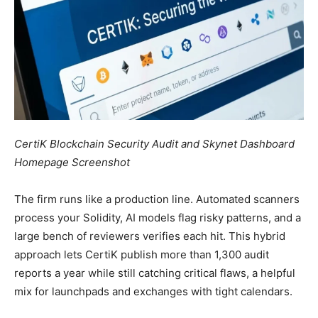
CertiK Blockchain Security Audit and Skynet Dashboard
Homepage Screenshot
The firm runs like a production line. Automated scanners
process your Solidity, AI models flag risky patterns, and a
large bench of reviewers verifies each hit. This hybrid
approach lets CertiK publish more than 1,300 audit
reports a year while still catching critical flaws, a helpful
mix for launchpads and exchanges with tight calendars.