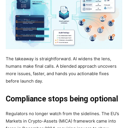
The takeaway is straightforward. AI widens the lens,
humans make final calls. A blended approach uncovers
more issues, faster, and hands you actionable fixes
before launch day.
Compliance stops being optional
Regulators no longer watch from the sidelines. The EU’s
Markets in Crypto-Assets (MiCA) framework came into