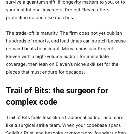
survive a quantum shift. If longevity matters to you, or to
your institutional investors, Project Eleven offers
protection no one else matches.
The trade-off is maturity. The firm does not yet publish
hundreds of reports, and lead times can stretch because
demand beats headcount. Many teams pair Project
Eleven with a high-volume auditor for immediate
coverage, then lean on Eleven’s niche skill set for the
pieces that must endure for decades.
Trail of Bits: the surgeon for
complex code
Trail of Bits feels less like a traditional auditor and more
like a surgical strike team. When your codebase spans
Solidity, Rust, and bespoke cryptography, founders often