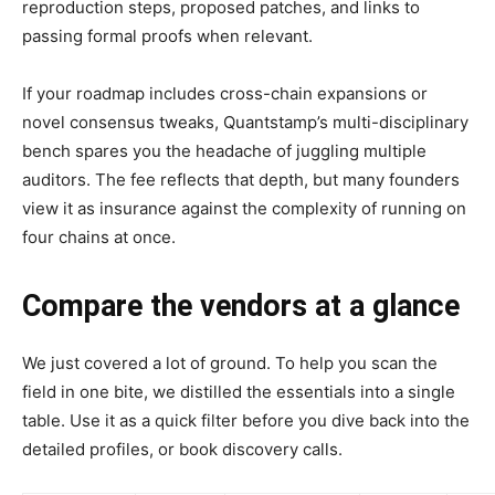
reproduction steps, proposed patches, and links to
passing formal proofs when relevant.
If your roadmap includes cross-chain expansions or
novel consensus tweaks, Quantstamp’s multi-disciplinary
bench spares you the headache of juggling multiple
auditors. The fee reflects that depth, but many founders
view it as insurance against the complexity of running on
four chains at once.
Compare the vendors at a glance
We just covered a lot of ground. To help you scan the
field in one bite, we distilled the essentials into a single
table. Use it as a quick filter before you dive back into the
detailed profiles, or book discovery calls.