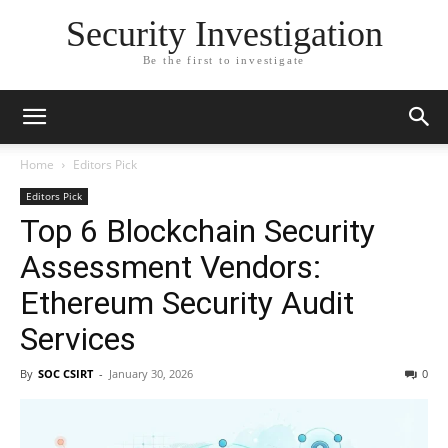
Security Investigation
Be the first to investigate
Home
Editors Pick
Editors Pick
Top 6 Blockchain Security
Assessment Vendors:
Ethereum Security Audit
Services
By
SOC CSIRT
-
January 30, 2026
0