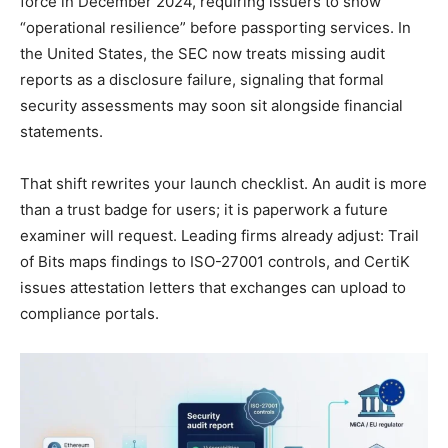
force in December 2024, requiring issuers to show
“operational resilience” before passporting services. In
the United States, the SEC now treats missing audit
reports as a disclosure failure, signaling that formal
security assessments may soon sit alongside financial
statements.
That shift rewrites your launch checklist. An audit is more
than a trust badge for users; it is paperwork a future
examiner will request. Leading firms already adjust: Trail
of Bits maps findings to ISO-27001 controls, and CertiK
issues attestation letters that exchanges can upload to
compliance portals.