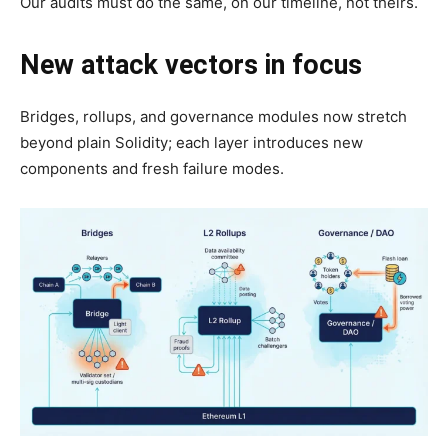
Our audits must do the same, on our timeline, not theirs.
New attack vectors in focus
Bridges, rollups, and governance modules now stretch
beyond plain Solidity; each layer introduces new
components and fresh failure modes.