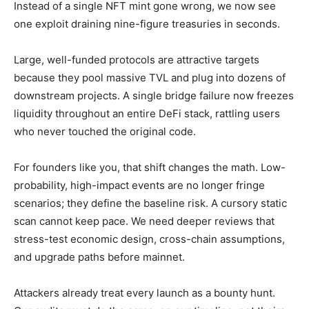
Instead of a single NFT mint gone wrong, we now see
one exploit draining nine-figure treasuries in seconds.
Large, well-funded protocols are attractive targets
because they pool massive TVL and plug into dozens of
downstream projects. A single bridge failure now freezes
liquidity throughout an entire DeFi stack, rattling users
who never touched the original code.
For founders like you, that shift changes the math. Low-
probability, high-impact events are no longer fringe
scenarios; they define the baseline risk. A cursory static
scan cannot keep pace. We need deeper reviews that
stress-test economic design, cross-chain assumptions,
and upgrade paths before mainnet.
Attackers already treat every launch as a bounty hunt.