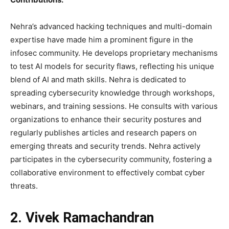
Nehra’s advanced hacking techniques and multi-domain
expertise have made him a prominent figure in the
infosec community. He develops proprietary mechanisms
to test AI models for security flaws, reflecting his unique
blend of AI and math skills. Nehra is dedicated to
spreading cybersecurity knowledge through workshops,
webinars, and training sessions. He consults with various
organizations to enhance their security postures and
regularly publishes articles and research papers on
emerging threats and security trends. Nehra actively
participates in the cybersecurity community, fostering a
collaborative environment to effectively combat cyber
threats.
2. Vivek Ramachandran