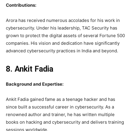
Contributions:
Arora has received numerous accolades for his work in
cybersecurity. Under his leadership, TAC Security has
grown to protect the digital assets of several Fortune 500
companies. His vision and dedication have significantly
advanced cybersecurity practices in India and beyond.
8. Ankit Fadia
Background and Expertise:
Ankit Fadia gained fame as a teenage hacker and has
since built a successful career in cybersecurity. As a
renowned author and trainer, he has written multiple
books on hacking and cybersecurity and delivers training
sessions worldwide.