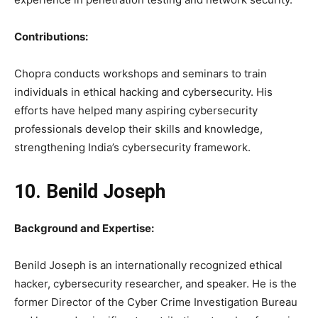
Contributions:
Chopra conducts workshops and seminars to train
individuals in ethical hacking and cybersecurity. His
efforts have helped many aspiring cybersecurity
professionals develop their skills and knowledge,
strengthening India’s cybersecurity framework.
10. Benild Joseph
Background and Expertise:
Benild Joseph is an internationally recognized ethical
hacker, cybersecurity researcher, and speaker. He is the
former Director of the Cyber Crime Investigation Bureau