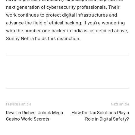
next generation of cybersecurity professionals. Their
work continues to protect digital infrastructures and
advance the field of ethical hacking. If you’re wondering
who the number one hacker in India is, as detailed above,
Sunny Nehra holds this distinction.
Previous article
Next article
Revel in Riches: Unlock Mega
How Do Tax Solutions Play a
Casino World Secrets
Role in Digital Safety?