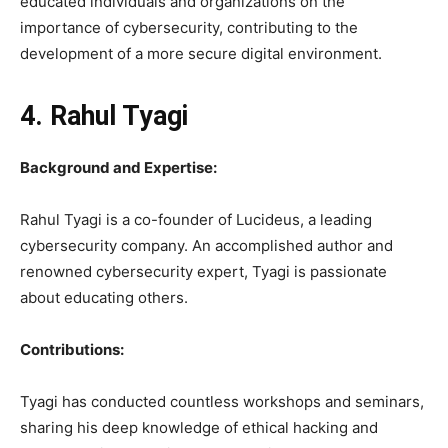
educated individuals and organizations on the
importance of cybersecurity, contributing to the
development of a more secure digital environment.
4. Rahul Tyagi
Background and Expertise:
Rahul Tyagi is a co-founder of Lucideus, a leading
cybersecurity company. An accomplished author and
renowned cybersecurity expert, Tyagi is passionate
about educating others.
Contributions:
Tyagi has conducted countless workshops and seminars,
sharing his deep knowledge of ethical hacking and