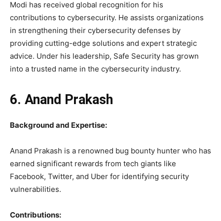
Modi has received global recognition for his
contributions to cybersecurity. He assists organizations
in strengthening their cybersecurity defenses by
providing cutting-edge solutions and expert strategic
advice. Under his leadership, Safe Security has grown
into a trusted name in the cybersecurity industry.
6. Anand Prakash
Background and Expertise:
Anand Prakash is a renowned bug bounty hunter who has
earned significant rewards from tech giants like
Facebook, Twitter, and Uber for identifying security
vulnerabilities.
Contributions: