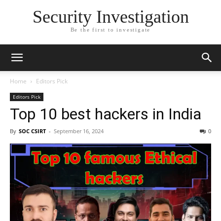
Security Investigation
Be the first to investigate
Home
Editors Pick
Editors Pick
Top 10 best hackers in India
By
SOC CSIRT
-
September 16, 2024
0