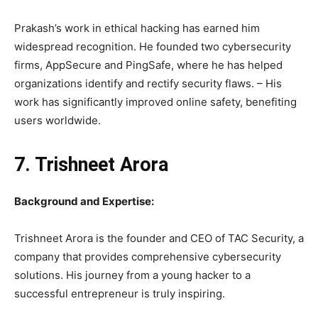
Prakash’s work in ethical hacking has earned him
widespread recognition. He founded two cybersecurity
firms, AppSecure and PingSafe, where he has helped
organizations identify and rectify security flaws. – His
work has significantly improved online safety, benefiting
users worldwide.
7. Trishneet Arora
Background and Expertise:
Trishneet Arora is the founder and CEO of TAC Security, a
company that provides comprehensive cybersecurity
solutions. His journey from a young hacker to a
successful entrepreneur is truly inspiring.