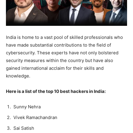
India is home to a vast pool of skilled professionals who
have made substantial contributions to the field of
cybersecurity. These experts have not only bolstered
security measures within the country but have also
gained international acclaim for their skills and
knowledge.
Here is a list of the top 10 best hackers in India:
Sunny Nehra
Vivek Ramachandran
Sai Satish