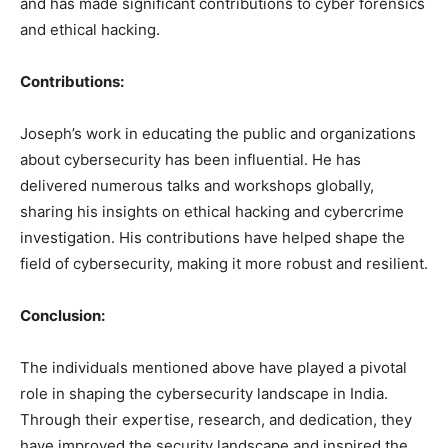
and has made significant contributions to cyber forensics
and ethical hacking.
Contributions:
Joseph’s work in educating the public and organizations
about cybersecurity has been influential. He has
delivered numerous talks and workshops globally,
sharing his insights on ethical hacking and cybercrime
investigation. His contributions have helped shape the
field of cybersecurity, making it more robust and resilient.
Conclusion:
The individuals mentioned above have played a pivotal
role in shaping the cybersecurity landscape in India.
Through their expertise, research, and dedication, they
have improved the security landscape and inspired the