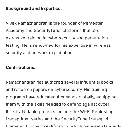
Background and Expertise:
Vivek Ramachandran is the founder of Pentester
Academy and SecurityTube, platforms that offer
extensive training in cybersecurity and penetration
testing. He is renowned for his expertise in wireless
security and network exploitation.
Contributions:
Ramachandran has authored several influential books
and research papers on cybersecurity. His training
programs have educated thousands globally, equipping
them with the skills needed to defend against cyber
threats. Notable projects include the Wi-Fi Pentesting
Megaprimer series and the SecurityTube Metasploit
Framework Expert certification, which have set standards