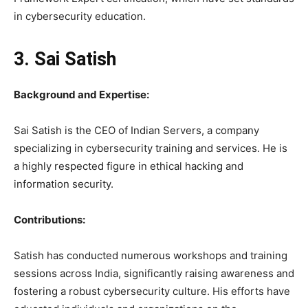
in cybersecurity education.
3. Sai Satish
Background and Expertise:
Sai Satish is the CEO of Indian Servers, a company
specializing in cybersecurity training and services. He is
a highly respected figure in ethical hacking and
information security.
Contributions:
Satish has conducted numerous workshops and training
sessions across India, significantly raising awareness and
fostering a robust cybersecurity culture. His efforts have