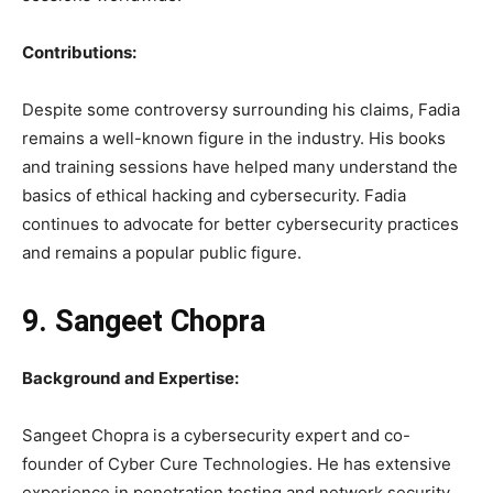
Contributions:
Despite some controversy surrounding his claims, Fadia
remains a well-known figure in the industry. His books
and training sessions have helped many understand the
basics of ethical hacking and cybersecurity. Fadia
continues to advocate for better cybersecurity practices
and remains a popular public figure.
9. Sangeet Chopra
Background and Expertise:
Sangeet Chopra is a cybersecurity expert and co-
founder of Cyber Cure Technologies. He has extensive
experience in penetration testing and network security.