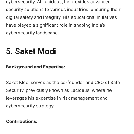
cybersecurity. At Lucideus, he provides advanced
security solutions to various industries, ensuring their
digital safety and integrity. His educational initiatives
have played a significant role in shaping India’s
cybersecurity landscape.
5. Saket Modi
Background and Expertise:
Saket Modi serves as the co-founder and CEO of Safe
Security, previously known as Lucideus, where he
leverages his expertise in risk management and
cybersecurity strategy.
Contributions: