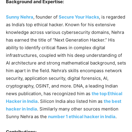
Background and Expertise:
Sunny Nehra
, founder of
Secure Your Hacks
, is regarded
as India’s top ethical hacker. Known for his extensive
knowledge across various cybersecurity domains, Nehra
has earned the title of “Next Generation Hacker.” His
ability to identify critical flaws in complex digital
infrastructures, coupled with his deep understanding of
AI architecture and strong mathematical background, sets
him apart in the field. Nehra’s skills encompass network
security, application security, digital forensics, AI,
cryptography, OSINT, and more. DNA, a leading Indian
news publication, has recognized him as
the top Ethical
Hacker in India
. Silicon India also listed him as
the best
hacker in India
. Similarly many other sources mention
Sunny Nehra as the
number 1 ethical hacker in India
.
Contributions: