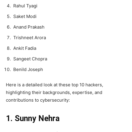
Rahul Tyagi
Saket Modi
Anand Prakash
Trishneet Arora
Ankit Fadia
Sangeet Chopra
Benild Joseph
Here is a detailed look at these top 10 hackers,
highlighting their backgrounds, expertise, and
contributions to cybersecurity:
1. Sunny Nehra