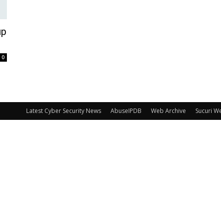
up
0
Latest Cyber Security News
AbuseIPDB
Web Archive
Sucuri W