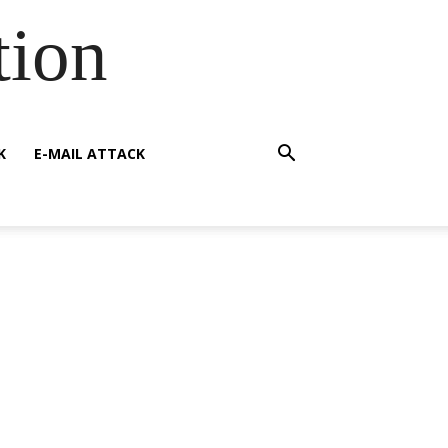
tion
K
E-MAIL ATTACK