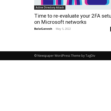
Active Directory Attack
Time to re-evaluate your 2FA set
on Microsoft networks
BalaGanesh
-
May 5, 2022
© Newspaper WordPress Theme by TagDiv