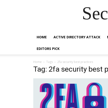
Sec
HOME
ACTIVE DIRECTORY ATTACK
EDITORS PICK
Home
Tags
2fa security best practices
Tag: 2fa security best 