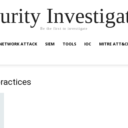
urity Investiga
Be the first to investigate
NETWORK ATTACK
SIEM
TOOLS
IOC
MITRE ATT&C
practices