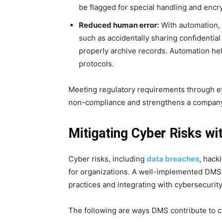
be flagged for special handling and encr
Reduced human error:
With automation, 
such as accidentally sharing confidentia
properly archive records. Automation hel
protocols.
Meeting regulatory requirements through e
non-compliance and strengthens a company
Mitigating Cyber Risks 
Cyber risks, including
data breaches
, hack
for organizations. A well-implemented DMS m
practices and integrating with cybersecurity
The following are ways DMS contribute to cy