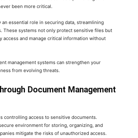
never been more critical.
 essential role in securing data, streamlining
. These systems not only protect sensitive files but
ly access and manage critical information without
ment management systems can strengthen your
ness from evolving threats.
 through Document Management
s controlling access to sensitive documents.
cure environment for storing, organizing, and
anies mitigate the risks of unauthorized access.