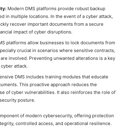
ty:
Modern DMS platforms provide robust backup
 in multiple locations. In the event of a cyber attack,
ckly recover important documents from a secure
ncial impact of cyber disruptions.
 platforms allow businesses to lock documents from
pecially crucial in scenarios where sensitive contracts,
a are involved. Preventing unwanted alterations is a key
 cyber attack.
nsive DMS includes training modules that educate
cuments. This proactive approach reduces the
 of cyber vulnerabilities. It also reinforces the role of
security posture.
ponent of modern cybersecurity, offering protection
tegrity, controlled access, and operational resilience.