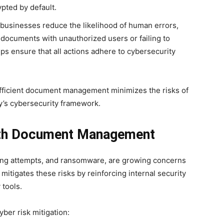
ypted by default.
businesses reduce the likelihood of human errors,
l documents with unauthorized users or failing to
ps ensure that all actions adhere to cybersecurity
fficient document management minimizes the risks of
’s cybersecurity framework.
with Document Management
ing attempts, and ransomware, are growing concerns
itigates these risks by reinforcing internal security
 tools.
ber risk mitigation: