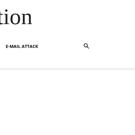
tion
E-MAIL ATTACK