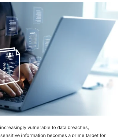
 increasingly vulnerable to data breaches,
 sensitive information becomes a prime target for