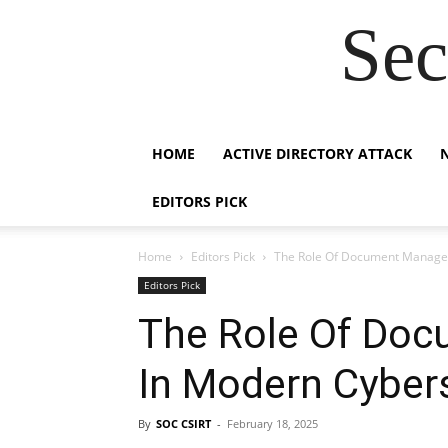
Sec
HOME
ACTIVE DIRECTORY ATTACK
EDITORS PICK
Home
Editors Pick
The Role Of Document Manage
Editors Pick
The Role Of Do
In Modern Cybers
By
SOC CSIRT
-
February 18, 2025