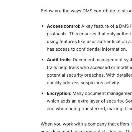
Below are the ways DMS contribute to stro
Access control:
A key feature of a DMS is
protocols. This ensures that only author
using features like user authentication 
has access to confidential information.
Audit trails:
Document management systems
trails help track who accessed or modifie
potential security breaches. With detail
quickly address suspicious activity.
Encryption:
Many document management sy
which adds an extra layer of security. S
and when being transferred, making it far 
When you work with a company that offers
your document management strategies. Thes