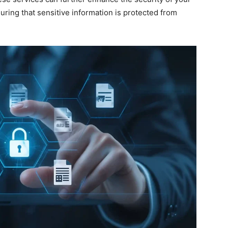
uring that sensitive information is protected from