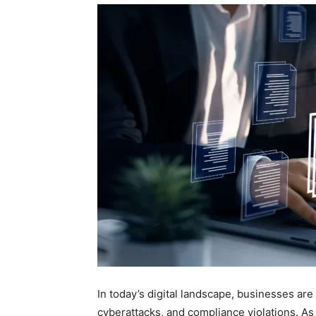
In today’s digital landscape, businesses are
cyberattacks, and compliance violations. As