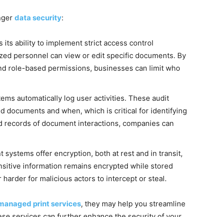
nger
data security
:
 its ability to implement strict access control
ized personnel can view or edit specific documents. By
and role-based permissions, businesses can limit who
 automatically log user activities. These audit
d documents and when, which is critical for identifying
ed records of document interactions, companies can
stems offer encryption, both at rest and in transit,
ensitive information remains encrypted while stored
harder for malicious actors to intercept or steal.
managed print services
, they may help you streamline
e services can further enhance the security of your