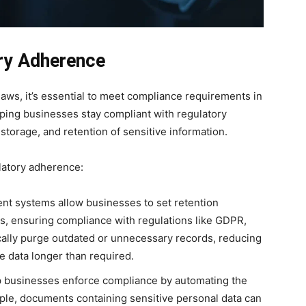
ry Adherence
laws, it’s essential to meet compliance requirements in
elping businesses stay compliant with regulatory
storage, and retention of sensitive information.
latory adherence:
 systems allow businesses to set retention
s, ensuring compliance with regulations like GDPR,
ally purge outdated or unnecessary records, reducing
ve data longer than required.
 businesses enforce compliance by automating the
ample, documents containing sensitive personal data can