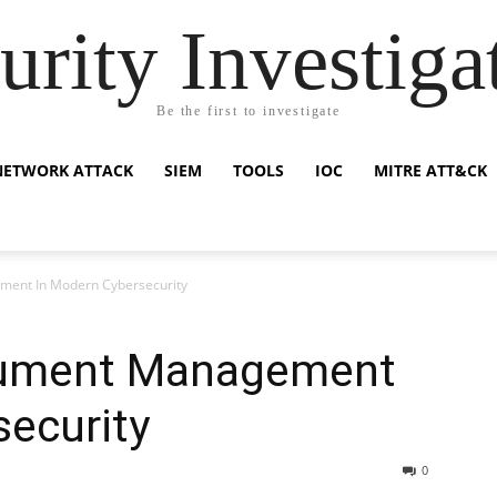
urity Investiga
Be the first to investigate
NETWORK ATTACK
SIEM
TOOLS
IOC
MITRE ATT&CK
ment In Modern Cybersecurity
cument Management
ecurity
0