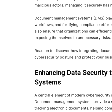
malicious actors, managing it securely has 
Document management systems (DMS) play an
workflows, and fortifying compliance efforts
also ensure that organizations can efficient
exposing themselves to unnecessary risks.
Read on to discover how integrating docu
cybersecurity posture and protect your busi
Enhancing Data Security
Systems
A central element of modern cybersecurity i
Document management systems provide a se
tracking electronic documents, helping comp