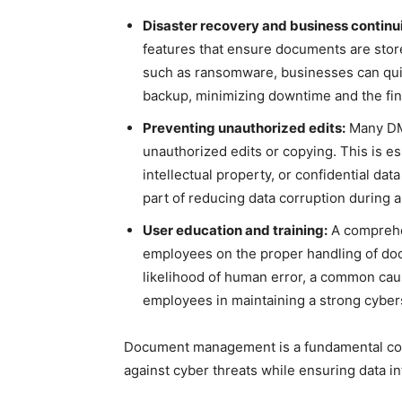
Disaster recovery and business continui
features that ensure documents are stored
such as ransomware, businesses can qui
backup, minimizing downtime and the fina
Preventing unauthorized edits:
Many DMS
unauthorized edits or copying. This is es
intellectual property, or confidential dat
part of reducing data corruption during a
User education and training:
A comprehe
employees on the proper handling of do
likelihood of human error, a common cause
employees in maintaining a strong cyber
Document management is a fundamental com
against cyber threats while ensuring data in