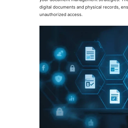
digital documents and physical records, ens
unauthorized access.