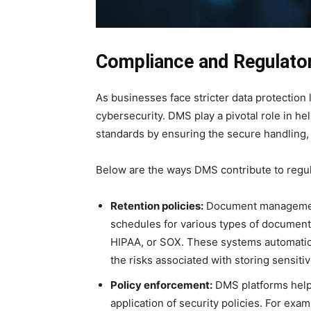
Compliance and Regulato
As businesses face stricter data protection 
cybersecurity. DMS play a pivotal role in h
standards by ensuring the secure handling, 
Below are the ways DMS contribute to regu
Retention policies:
Document management
schedules for various types of document
HIPAA, or SOX. These systems automatic
the risks associated with storing sensiti
Policy enforcement:
DMS platforms help
application of security policies. For ex