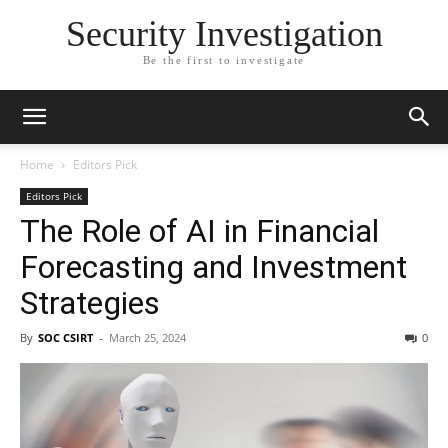
Security Investigation
Be the first to investigate
Home
Editors Pick
Editors Pick
The Role of AI in Financial
Forecasting and Investment
Strategies
By
SOC CSIRT
-
March 25, 2024
0