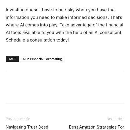
Investing doesn’t have to be risky when you have the
information you need to make informed decisions. That’s
where AI comes into play. Take advantage of the financial
AI tools available to you with the help of an AI consultant.
Schedule a consultation today!
TAGS
AI in Financial Forecasting
Previous article
Next article
Navigating Trust Deed
Best Amazon Strategies For