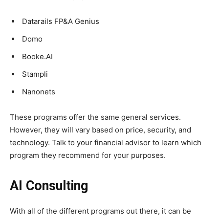
Datarails FP&A Genius
Domo
Booke.AI
Stampli
Nanonets
These programs offer the same general services.
However, they will vary based on price, security, and
technology. Talk to your financial advisor to learn which
program they recommend for your purposes.
AI Consulting
With all of the different programs out there, it can be