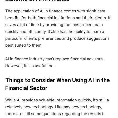
The application of AI in finance comes with significant
benefits for both financial institutions and their clients. It
saves a lot of time by providing the most recent data
quickly and efficiently. It also has the ability to learn a
particular client’s preferences and produce suggestions
best suited to them.
AI in finance industry can’t replace financial advisors.
However, it is a useful tool.
Things to Consider When Using AI in the
Financial Sector
While AI provides valuable information quickly, it’s still a
relatively new technology. Like any new technology,
there are still some questions regarding the results it