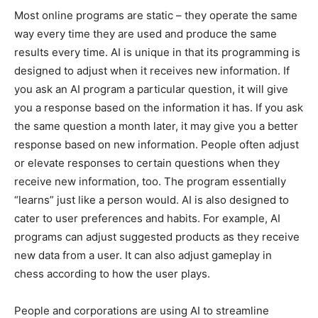
Most online programs are static – they operate the same
way every time they are used and produce the same
results every time. AI is unique in that its programming is
designed to adjust when it receives new information. If
you ask an AI program a particular question, it will give
you a response based on the information it has. If you ask
the same question a month later, it may give you a better
response based on new information. People often adjust
or elevate responses to certain questions when they
receive new information, too. The program essentially
“learns” just like a person would. AI is also designed to
cater to user preferences and habits. For example, AI
programs can adjust suggested products as they receive
new data from a user. It can also adjust gameplay in
chess according to how the user plays.
People and corporations are using AI to streamline