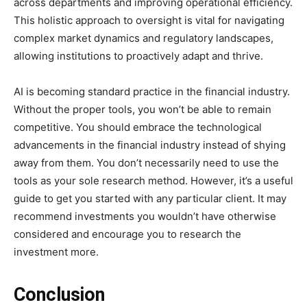
across departments and improving operational efficiency.
This holistic approach to oversight is vital for navigating
complex market dynamics and regulatory landscapes,
allowing institutions to proactively adapt and thrive.
AI is becoming standard practice in the financial industry.
Without the proper tools, you won’t be able to remain
competitive. You should embrace the technological
advancements in the financial industry instead of shying
away from them. You don’t necessarily need to use the
tools as your sole research method. However, it’s a useful
guide to get you started with any particular client. It may
recommend investments you wouldn’t have otherwise
considered and encourage you to research the
investment more.
Conclusion