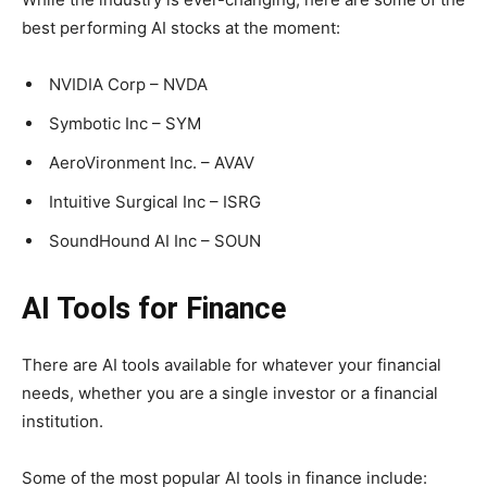
best performing AI stocks at the moment:
NVIDIA Corp – NVDA
Symbotic Inc – SYM
AeroVironment Inc. – AVAV
Intuitive Surgical Inc – ISRG
SoundHound AI Inc – SOUN
AI Tools for Finance
There are AI tools available for whatever your financial
needs, whether you are a single investor or a financial
institution.
Some of the most popular AI tools in finance include: