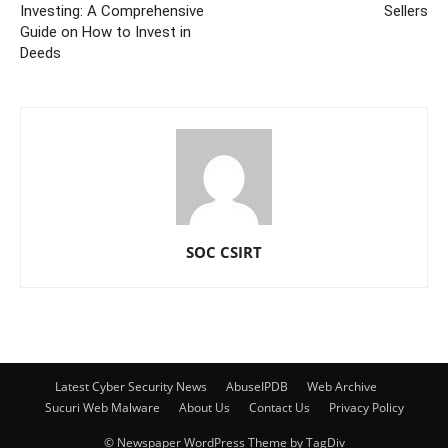
Investing: A Comprehensive
Sellers
Guide on How to Invest in
Deeds
SOC CSIRT
Latest Cyber Security News
AbuseIPDB
Web Archive
Sucuri Web Malware
About Us
Contact Us
Privacy Policy
© Newspaper WordPress Theme by TagDiv