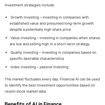
Investment strategies include:
Growth investing – investing in companies with
established value and presumed long-term growth
despite a potentially high share price
Value investing – investing in companies when shares
are low and selling high in a short-term strategy
Quality investing – investing in companies based on
specific desirable characteristics
Index investing – passive investing
The market fluctuates every day. Financial AI can be used
to identify the best investment opportunities based on
recent stock market data.
Benefits of AI in Finance