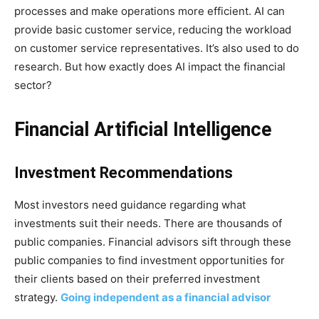
processes and make operations more efficient. AI can
provide basic customer service, reducing the workload
on customer service representatives. It’s also used to do
research. But how exactly does AI impact the financial
sector?
Financial Artificial Intelligence
Investment Recommendations
Most investors need guidance regarding what
investments suit their needs. There are thousands of
public companies. Financial advisors sift through these
public companies to find investment opportunities for
their clients based on their preferred investment
strategy.
Going independent as a financial advisor