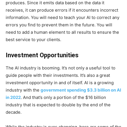
produces. Since it emits data based on the data it
receives, it can produce errors if it encounters incorrect
information. You will need to teach your AI to correct any
errors you find to prevent them in the future. You will
need to add a human element to all results to ensure the
best service to your clients.
Investment Opportunities
The AI industry is booming. It’s not only a useful tool to
guide people with their investments. It’s also a great
investment opportunity in and of itself. AI is a growing
industry with the
government spending $3.3 billion on AI
in 2022
. And that’s only a portion of the $16 billion
industry that is expected to double by the end of the
decade.
While the industry is ever-changing, here are some of the