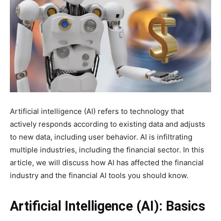
Artificial intelligence (AI) refers to technology that
actively responds according to existing data and adjusts
to new data, including user behavior. AI is infiltrating
multiple industries, including the financial sector. In this
article, we will discuss how AI has affected the financial
industry and the financial AI tools you should know.
Artificial Intelligence (AI): Basics