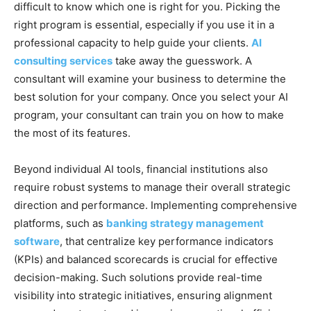
difficult to know which one is right for you. Picking the
right program is essential, especially if you use it in a
professional capacity to help guide your clients.
AI
consulting services
take away the guesswork. A
consultant will examine your business to determine the
best solution for your company. Once you select your AI
program, your consultant can train you on how to make
the most of its features.
Beyond individual AI tools, financial institutions also
require robust systems to manage their overall strategic
direction and performance. Implementing comprehensive
platforms, such as
banking strategy management
software
, that centralize key performance indicators
(KPIs) and balanced scorecards is crucial for effective
decision-making. Such solutions provide real-time
visibility into strategic initiatives, ensuring alignment