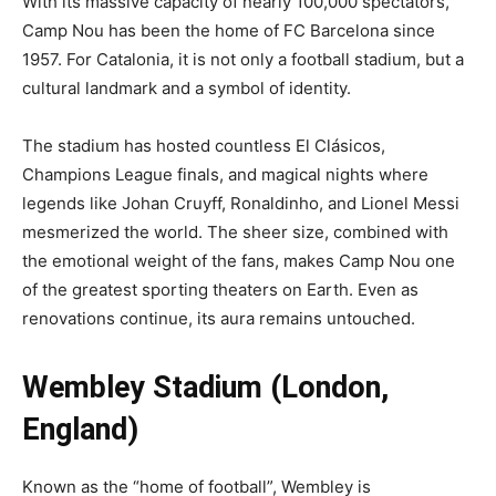
With its massive capacity of nearly 100,000 spectators,
Camp Nou has been the home of FC Barcelona since
1957. For Catalonia, it is not only a football stadium, but a
cultural landmark and a symbol of identity.
The stadium has hosted countless El Clásicos,
Champions League finals, and magical nights where
legends like Johan Cruyff, Ronaldinho, and Lionel Messi
mesmerized the world. The sheer size, combined with
the emotional weight of the fans, makes Camp Nou one
of the greatest sporting theaters on Earth. Even as
renovations continue, its aura remains untouched.
Wembley Stadium (London,
England)
Known as the “home of football”, Wembley is