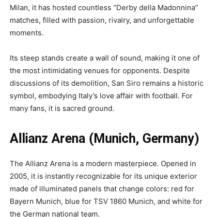
Milan, it has hosted countless “Derby della Madonnina”
matches, filled with passion, rivalry, and unforgettable
moments.
Its steep stands create a wall of sound, making it one of
the most intimidating venues for opponents. Despite
discussions of its demolition, San Siro remains a historic
symbol, embodying Italy’s love affair with football. For
many fans, it is sacred ground.
Allianz Arena (Munich, Germany)
The Allianz Arena is a modern masterpiece. Opened in
2005, it is instantly recognizable for its unique exterior
made of illuminated panels that change colors: red for
Bayern Munich, blue for TSV 1860 Munich, and white for
the German national team.