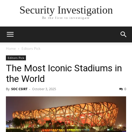
Security Investigation
Be the first to investigate
Home
Editors Pick
Editors Pick
The Most Iconic Stadiums in
the World
By
SOC CSIRT
-
October 3, 2025
0