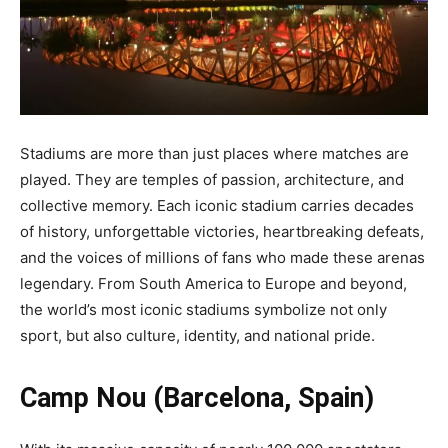
Stadiums are more than just places where matches are
played. They are temples of passion, architecture, and
collective memory. Each iconic stadium carries decades
of history, unforgettable victories, heartbreaking defeats,
and the voices of millions of fans who made these arenas
legendary. From South America to Europe and beyond,
the world’s most iconic stadiums symbolize not only
sport, but also culture, identity, and national pride.
Camp Nou (Barcelona, Spain)