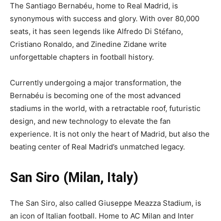
The Santiago Bernabéu, home to Real Madrid, is
synonymous with success and glory. With over 80,000
seats, it has seen legends like Alfredo Di Stéfano,
Cristiano Ronaldo, and Zinedine Zidane write
unforgettable chapters in football history.
Currently undergoing a major transformation, the
Bernabéu is becoming one of the most advanced
stadiums in the world, with a retractable roof, futuristic
design, and new technology to elevate the fan
experience. It is not only the heart of Madrid, but also the
beating center of Real Madrid’s unmatched legacy.
San Siro (Milan, Italy)
The San Siro, also called Giuseppe Meazza Stadium, is
an icon of Italian football. Home to AC Milan and Inter