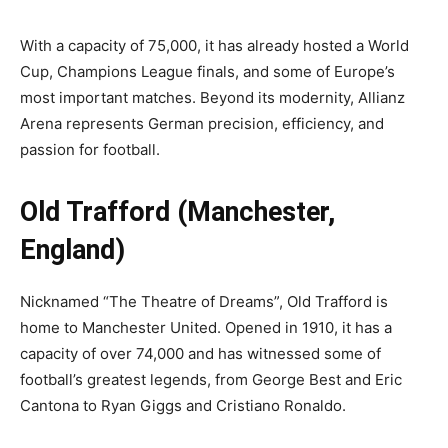
With a capacity of 75,000, it has already hosted a World
Cup, Champions League finals, and some of Europe’s
most important matches. Beyond its modernity, Allianz
Arena represents German precision, efficiency, and
passion for football.
Old Trafford (Manchester,
England)
Nicknamed “The Theatre of Dreams”, Old Trafford is
home to Manchester United. Opened in 1910, it has a
capacity of over 74,000 and has witnessed some of
football’s greatest legends, from George Best and Eric
Cantona to Ryan Giggs and Cristiano Ronaldo.