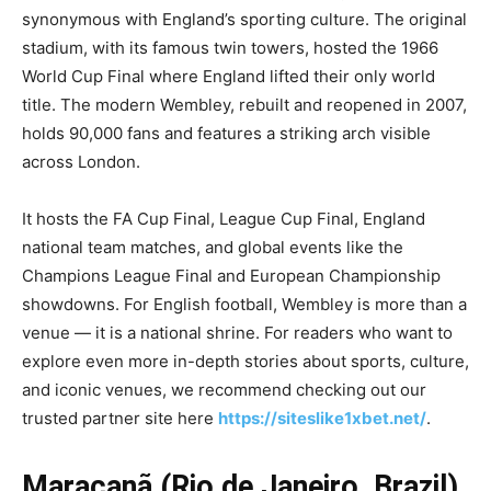
synonymous with England’s sporting culture. The original
stadium, with its famous twin towers, hosted the 1966
World Cup Final where England lifted their only world
title. The modern Wembley, rebuilt and reopened in 2007,
holds 90,000 fans and features a striking arch visible
across London.
It hosts the FA Cup Final, League Cup Final, England
national team matches, and global events like the
Champions League Final and European Championship
showdowns. For English football, Wembley is more than a
venue — it is a national shrine. For readers who want to
explore even more in-depth stories about sports, culture,
and iconic venues, we recommend checking out our
trusted partner site here
https://siteslike1xbet.net/
.
Maracanã (Rio de Janeiro, Brazil)