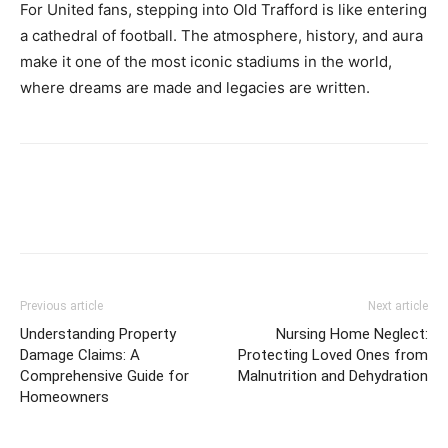
For United fans, stepping into Old Trafford is like entering
a cathedral of football. The atmosphere, history, and aura
make it one of the most iconic stadiums in the world,
where dreams are made and legacies are written.
Previous article
Next article
Understanding Property
Nursing Home Neglect:
Damage Claims: A
Protecting Loved Ones from
Comprehensive Guide for
Malnutrition and Dehydration
Homeowners