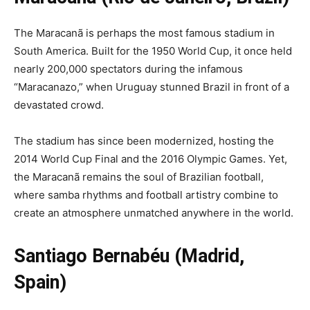
The Maracanã is perhaps the most famous stadium in
South America. Built for the 1950 World Cup, it once held
nearly 200,000 spectators during the infamous
“Maracanazo,” when Uruguay stunned Brazil in front of a
devastated crowd.
The stadium has since been modernized, hosting the
2014 World Cup Final and the 2016 Olympic Games. Yet,
the Maracanã remains the soul of Brazilian football,
where samba rhythms and football artistry combine to
create an atmosphere unmatched anywhere in the world.
Santiago Bernabéu (Madrid,
Spain)