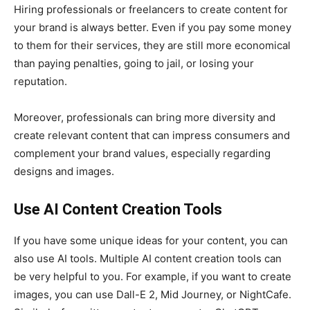
Hiring professionals or freelancers to create content for
your brand is always better. Even if you pay some money
to them for their services, they are still more economical
than paying penalties, going to jail, or losing your
reputation.
Moreover, professionals can bring more diversity and
create relevant content that can impress consumers and
complement your brand values, especially regarding
designs and images.
Use AI Content Creation Tools
If you have some unique ideas for your content, you can
also use AI tools. Multiple AI content creation tools can
be very helpful to you. For example, if you want to create
images, you can use Dall-E 2, Mid Journey, or NightCafe.