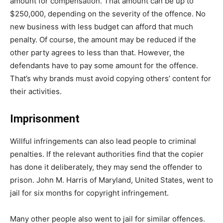
amount for compensation. That amount can be up to
$250,000, depending on the severity of the offence. No
new business with less budget can afford that much
penalty. Of course, the amount may be reduced if the
other party agrees to less than that. However, the
defendants have to pay some amount for the offence.
That’s why brands must avoid copying others’ content for
their activities.
Imprisonment
Willful infringements can also lead people to criminal
penalties. If the relevant authorities find that the copier
has done it deliberately, they may send the offender to
prison. John M. Harris of Maryland, United States, went to
jail for six months for copyright infringement.
Many other people also went to jail for similar offences.