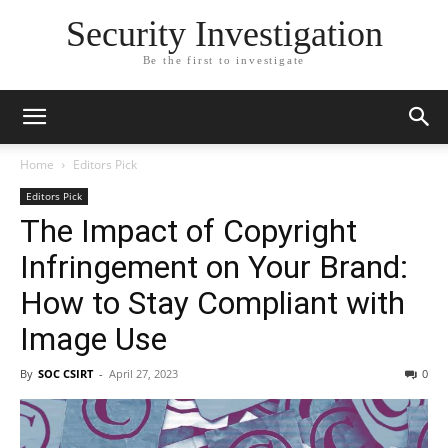
Security Investigation
Be the first to investigate
Home
Editors Pick
Editors Pick
The Impact of Copyright
Infringement on Your Brand:
How to Stay Compliant with
Image Use
By
SOC CSIRT
-
April 27, 2023
0