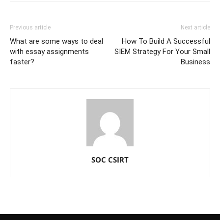
Previous article
Next article
What are some ways to deal
How To Build A Successful
with essay assignments
SIEM Strategy For Your Small
faster?
Business
SOC CSIRT