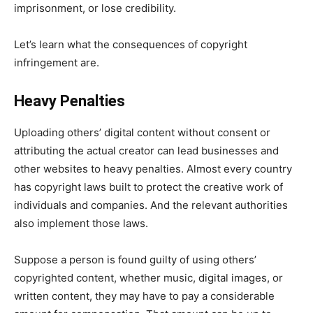
imprisonment, or lose credibility.
Let’s learn what the consequences of copyright
infringement are.
Heavy Penalties
Uploading others’ digital content without consent or
attributing the actual creator can lead businesses and
other websites to heavy penalties. Almost every country
has copyright laws built to protect the creative work of
individuals and companies. And the relevant authorities
also implement those laws.
Suppose a person is found guilty of using others’
copyrighted content, whether music, digital images, or
written content, they may have to pay a considerable