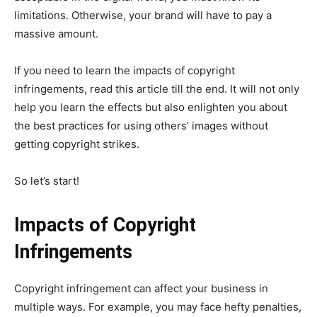
limitations. Otherwise, your brand will have to pay a
massive amount.
If you need to learn the impacts of copyright
infringements, read this article till the end. It will not only
help you learn the effects but also enlighten you about
the best practices for using others’ images without
getting copyright strikes.
So let’s start!
Impacts of Copyright
Infringements
Copyright infringement can affect your business in
multiple ways. For example, you may face hefty penalties,