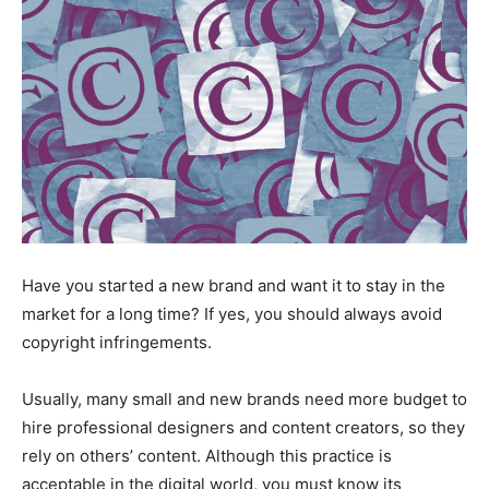
Have you started a new brand and want it to stay in the
market for a long time? If yes, you should always avoid
copyright infringements.
Usually, many small and new brands need more budget to
hire professional designers and content creators, so they
rely on others’ content. Although this practice is
acceptable in the digital world, you must know its