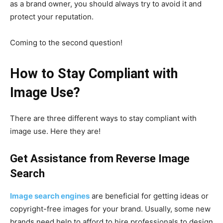
as a brand owner, you should always try to avoid it and
protect your reputation.
Coming to the second question!
How to Stay Compliant with
Image Use?
There are three different ways to stay compliant with
image use. Here they are!
Get Assistance from Reverse Image
Search
Image search engines
are beneficial for getting ideas or
copyright-free images for your brand. Usually, some new
brands need help to afford to hire professionals to design