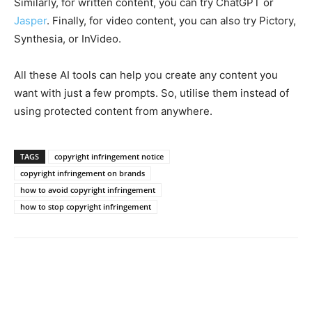
Similarly, for written content, you can try ChatGPT or
Jasper
. Finally, for video content, you can also try Pictory,
Synthesia, or InVideo.
All these AI tools can help you create any content you
want with just a few prompts. So, utilise them instead of
using protected content from anywhere.
TAGS
copyright infringement notice
copyright infringement on brands
how to avoid copyright infringement
how to stop copyright infringement