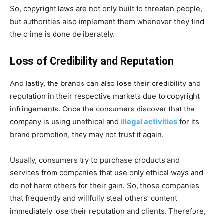
So, copyright laws are not only built to threaten people,
but authorities also implement them whenever they find
the crime is done deliberately.
Loss of Credibility and Reputation
And lastly, the brands can also lose their credibility and
reputation in their respective markets due to copyright
infringements. Once the consumers discover that the
company is using unethical and
illegal activities
for its
brand promotion, they may not trust it again.
Usually, consumers try to purchase products and
services from companies that use only ethical ways and
do not harm others for their gain. So, those companies
that frequently and willfully steal others’ content
immediately lose their reputation and clients. Therefore,