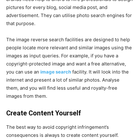
pictures for every blog, social media post, and
advertisement. They can utilise photo search engines for
that purpose.
The image reverse search facilities are designed to help
people locate more relevant and similar images using the
images as input queries. For example, if you have a
copyright-protected image and want a free alternative,
you can use an
image search
facility. It will look into the
internet and present a lot of similar photos. Analyse
them, and you will find less useful and royalty-free
images from them.
Create Content Yourself
The best way to avoid copyright infringement’s
consequences is always to create content yourself.