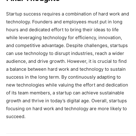
Startup success requires a combination of hard work and
technology. Founders and employees must put in long
hours and dedicated effort to bring their ideas to life
while leveraging technology for efficiency, innovation,
and competitive advantage. Despite challenges, startups
can use technology to disrupt industries, reach a wider
audience, and drive growth. However, it is crucial to find
a balance between hard work and technology to sustain
success in the long term. By continuously adapting to
new technologies while valuing the effort and dedication
of its team members, a startup can achieve sustainable
growth and thrive in today’s digital age. Overall, startups
focusing on hard work and technology are more likely to
succeed.