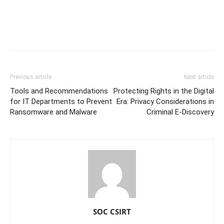
Previous article
Next article
Tools and Recommendations
Protecting Rights in the Digital
for IT Departments to Prevent
Era: Privacy Considerations in
Ransomware and Malware
Criminal E-Discovery
SOC CSIRT