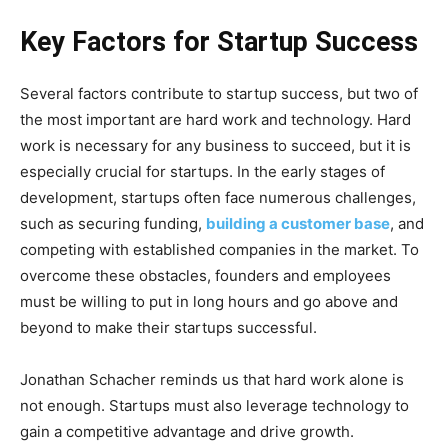
Key Factors for Startup Success
Several factors contribute to startup success, but two of
the most important are hard work and technology. Hard
work is necessary for any business to succeed, but it is
especially crucial for startups. In the early stages of
development, startups often face numerous challenges,
such as securing funding,
building a customer base
, and
competing with established companies in the market. To
overcome these obstacles, founders and employees
must be willing to put in long hours and go above and
beyond to make their startups successful.
Jonathan Schacher reminds us that hard work alone is
not enough. Startups must also leverage technology to
gain a competitive advantage and drive growth.