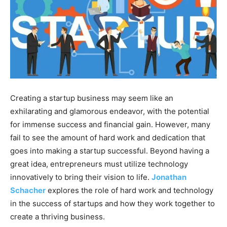
Creating a startup business may seem like an
exhilarating and glamorous endeavor, with the potential
for immense success and financial gain. However, many
fail to see the amount of hard work and dedication that
goes into making a startup successful. Beyond having a
great idea, entrepreneurs must utilize technology
innovatively to bring their vision to life.
Jonathan
Schacher
explores the role of hard work and technology
in the success of startups and how they work together to
create a thriving business.