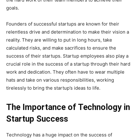
goals.
Founders of successful startups are known for their
relentless drive and determination to make their vision a
reality. They are willing to put in long hours, take
calculated risks, and make sacrifices to ensure the
success of their startups. Startup employees also play a
crucial role in the success of a startup through their hard
work and dedication. They often have to wear multiple
hats and take on various responsibilities, working
tirelessly to bring the startup’s ideas to life.
The Importance of Technology in
Startup Success
Technology has a huge impact on the success of