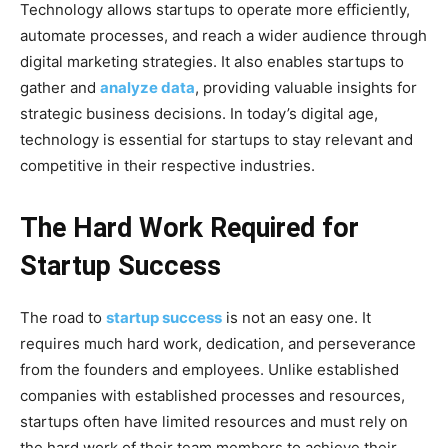
Technology allows startups to operate more efficiently,
automate processes, and reach a wider audience through
digital marketing strategies. It also enables startups to
gather and
analyze data
, providing valuable insights for
strategic business decisions. In today’s digital age,
technology is essential for startups to stay relevant and
competitive in their respective industries.
The Hard Work Required for
Startup Success
The road to
startup success
is not an easy one. It
requires much hard work, dedication, and perseverance
from the founders and employees. Unlike established
companies with established processes and resources,
startups often have limited resources and must rely on
the hard work of their team members to achieve their