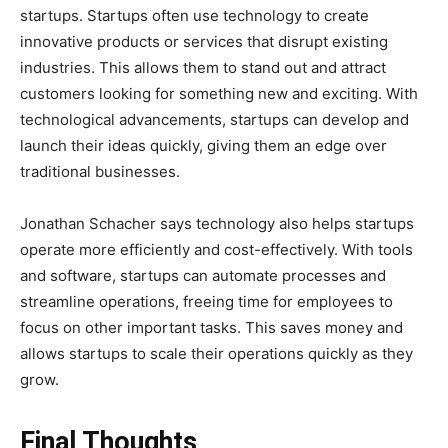
startups. Startups often use technology to create
innovative products or services that disrupt existing
industries. This allows them to stand out and attract
customers looking for something new and exciting. With
technological advancements, startups can develop and
launch their ideas quickly, giving them an edge over
traditional businesses.
Jonathan Schacher says technology also helps startups
operate more efficiently and cost-effectively. With tools
and software, startups can automate processes and
streamline operations, freeing time for employees to
focus on other important tasks. This saves money and
allows startups to scale their operations quickly as they
grow.
Final Thoughts