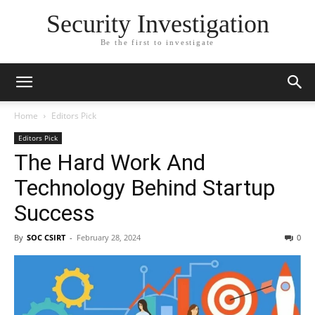
Security Investigation
Be the first to investigate
Home
Editors Pick
Editors Pick
The Hard Work And
Technology Behind Startup
Success
By
SOC CSIRT
-
February 28, 2024
0