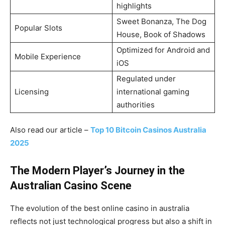
highlights
Sweet Bonanza, The Dog
Popular Slots
House, Book of Shadows
Optimized for Android and
Mobile Experience
iOS
Regulated under
Licensing
international gaming
authorities
Also read our article –
Top 10 Bitcoin Casinos Australia
2025
The Modern Player’s Journey in the
Australian Casino Scene
The evolution of the best online casino in australia
reflects not just technological progress but also a shift in