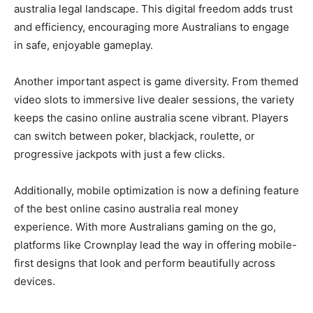
australia legal landscape. This digital freedom adds trust
and efficiency, encouraging more Australians to engage
in safe, enjoyable gameplay.
Another important aspect is game diversity. From themed
video slots to immersive live dealer sessions, the variety
keeps the casino online australia scene vibrant. Players
can switch between poker, blackjack, roulette, or
progressive jackpots with just a few clicks.
Additionally, mobile optimization is now a defining feature
of the best online casino australia real money
experience. With more Australians gaming on the go,
platforms like Crownplay lead the way in offering mobile-
first designs that look and perform beautifully across
devices.