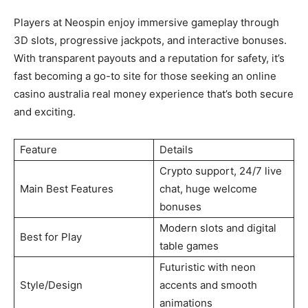
Players at Neospin enjoy immersive gameplay through
3D slots, progressive jackpots, and interactive bonuses.
With transparent payouts and a reputation for safety, it’s
fast becoming a go-to site for those seeking an online
casino australia real money experience that’s both secure
and exciting.
Feature
Details
Crypto support, 24/7 live
Main Best Features
chat, huge welcome
bonuses
Modern slots and digital
Best for Play
table games
Futuristic with neon
Style/Design
accents and smooth
animations