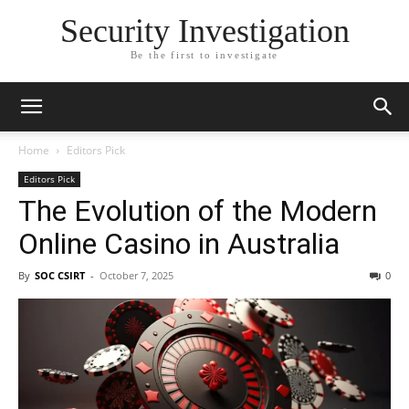
Security Investigation
Be the first to investigate
Home
Editors Pick
Editors Pick
The Evolution of the Modern
Online Casino in Australia
By
SOC CSIRT
-
October 7, 2025
0