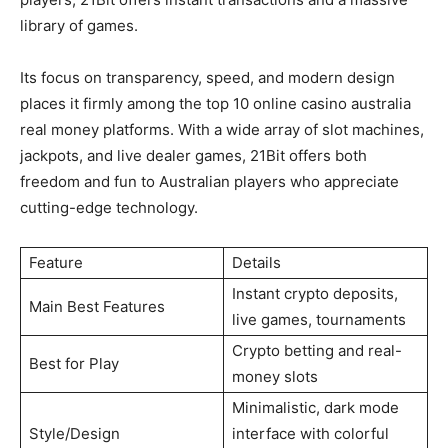
library of games.
Its focus on transparency, speed, and modern design
places it firmly among the top 10 online casino australia
real money platforms. With a wide array of slot machines,
jackpots, and live dealer games, 21Bit offers both
freedom and fun to Australian players who appreciate
cutting-edge technology.
Feature
Details
Instant crypto deposits,
Main Best Features
live games, tournaments
Crypto betting and real-
Best for Play
money slots
Minimalistic, dark mode
Style/Design
interface with colorful