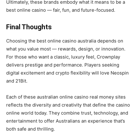
Ultimately, these brands embody what it means to be a
best online casino — fair, fun, and future-focused.
Final Thoughts
Choosing the best online casino australia depends on
what you value most — rewards, design, or innovation.
For those who want a classic, luxury feel, Crownplay
delivers prestige and performance. Players seeking
digital excitement and crypto flexibility will love Neospin
and 21Bit.
Each of these australian online casino real money sites
reflects the diversity and creativity that define the casino
online world today. They combine trust, technology, and
entertainment to offer Australians an experience that’s
both safe and thrilling.