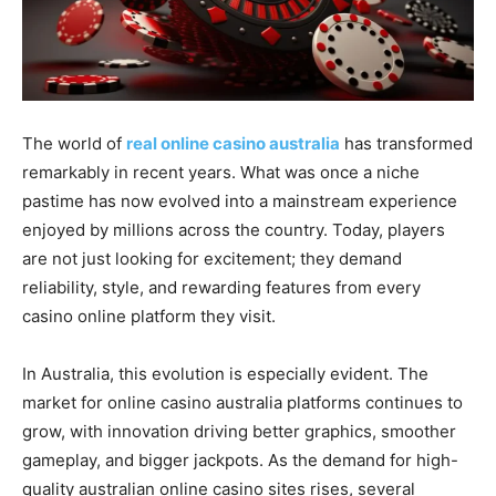
The world of
real online casino australia
has transformed
remarkably in recent years. What was once a niche
pastime has now evolved into a mainstream experience
enjoyed by millions across the country. Today, players
are not just looking for excitement; they demand
reliability, style, and rewarding features from every
casino online platform they visit.
In Australia, this evolution is especially evident. The
market for online casino australia platforms continues to
grow, with innovation driving better graphics, smoother
gameplay, and bigger jackpots. As the demand for high-
quality australian online casino sites rises, several