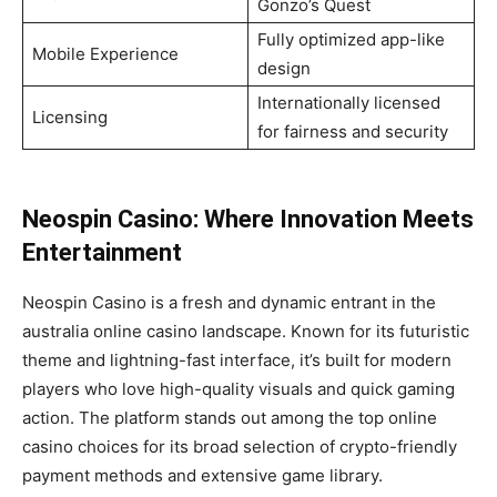
Gonzo’s Quest
Fully optimized app-like
Mobile Experience
design
Internationally licensed
Licensing
for fairness and security
Neospin Casino: Where Innovation Meets
Entertainment
Neospin Casino is a fresh and dynamic entrant in the
australia online casino landscape. Known for its futuristic
theme and lightning-fast interface, it’s built for modern
players who love high-quality visuals and quick gaming
action. The platform stands out among the top online
casino choices for its broad selection of crypto-friendly
payment methods and extensive game library.