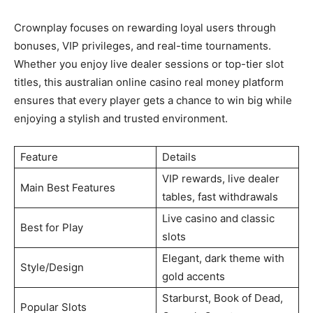
Crownplay focuses on rewarding loyal users through
bonuses, VIP privileges, and real-time tournaments.
Whether you enjoy live dealer sessions or top-tier slot
titles, this australian online casino real money platform
ensures that every player gets a chance to win big while
enjoying a stylish and trusted environment.
Feature
Details
VIP rewards, live dealer
Main Best Features
tables, fast withdrawals
Live casino and classic
Best for Play
slots
Elegant, dark theme with
Style/Design
gold accents
Starburst, Book of Dead,
Popular Slots