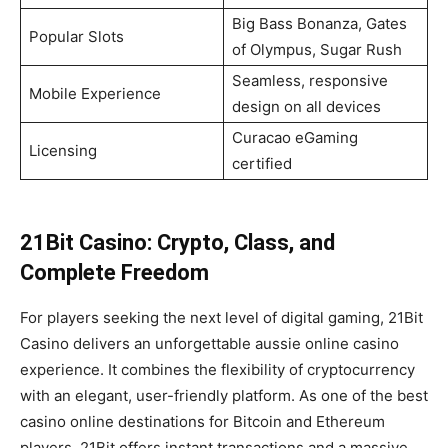
Big Bass Bonanza, Gates
Popular Slots
of Olympus, Sugar Rush
Seamless, responsive
Mobile Experience
design on all devices
Curacao eGaming
Licensing
certified
21Bit Casino: Crypto, Class, and
Complete Freedom
For players seeking the next level of digital gaming, 21Bit
Casino delivers an unforgettable aussie online casino
experience. It combines the flexibility of cryptocurrency
with an elegant, user-friendly platform. As one of the best
casino online destinations for Bitcoin and Ethereum
players, 21Bit offers instant transactions and a massive