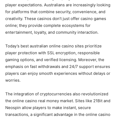
player expectations. Australians are increasingly looking
for platforms that combine security, convenience, and
creativity. These casinos don’t just offer casino games
online; they provide complete ecosystems for
entertainment, loyalty, and community interaction.
Today’s best australian online casino sites prioritize
player protection with SSL encryption, responsible
gaming options, and verified licensing. Moreover, the
emphasis on fast withdrawals and 24/7 support ensures
players can enjoy smooth experiences without delays or
worries.
The integration of cryptocurrencies also revolutionized
the online casino real money market. Sites like 21Bit and
Neospin allow players to make instant, secure
transactions, a significant advantage in the online casino