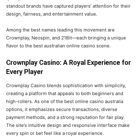
standout brands have captured players’ attention for their
design, fairness, and entertainment value.
Among the best names leading this movement are
Crownplay, Neospin, and 21Bit—each bringing a unique
flavor to the best australian online casino scene.
Crownplay Casino: A Royal Experience for
Every Player
Crownplay Casino blends sophistication with simplicity,
creating a platform that appeals to both beginners and
high-rollers. As one of the best online casino australia
options, it emphasizes secure transactions, diverse
payment methods, and a strong reputation for fair play.
The site’s intuitive design and responsive interface make
every spin or bet feel like a royal experience.