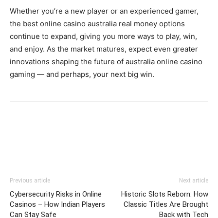
Whether you’re a new player or an experienced gamer,
the best online casino australia real money options
continue to expand, giving you more ways to play, win,
and enjoy. As the market matures, expect even greater
innovations shaping the future of australia online casino
gaming — and perhaps, your next big win.
Previous article
Next article
Cybersecurity Risks in Online
Historic Slots Reborn: How
Casinos – How Indian Players
Classic Titles Are Brought
Can Stay Safe
Back with Tech