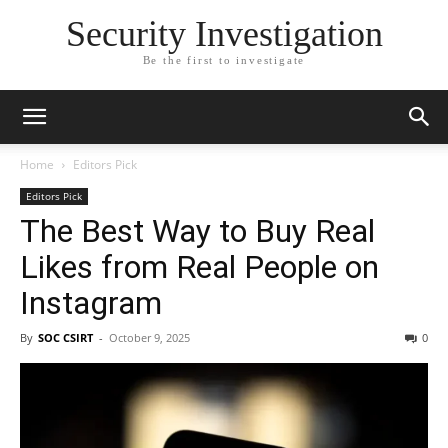
Security Investigation
Be the first to investigate
Home
Editors Pick
Editors Pick
The Best Way to Buy Real
Likes from Real People on
Instagram
By
SOC CSIRT
-
October 9, 2025
0