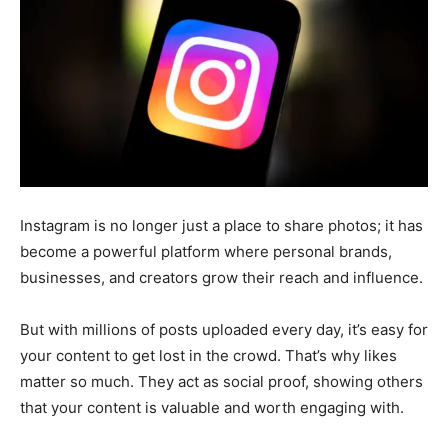
Instagram is no longer just a place to share photos; it has
become a powerful platform where personal brands,
businesses, and creators grow their reach and influence.
But with millions of posts uploaded every day, it’s easy for
your content to get lost in the crowd. That’s why likes
matter so much. They act as social proof, showing others
that your content is valuable and worth engaging with.