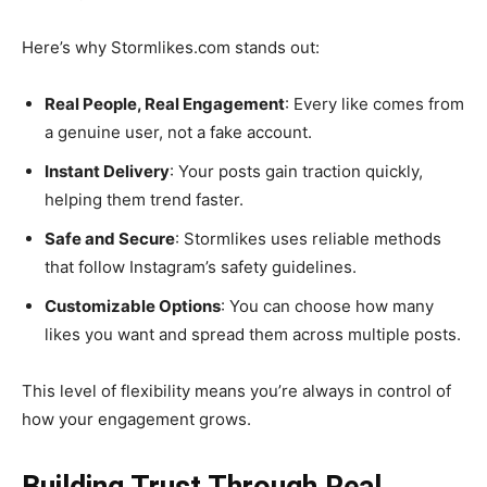
Here’s why Stormlikes.com stands out:
Real People, Real Engagement
: Every like comes from
a genuine user, not a fake account.
Instant Delivery
: Your posts gain traction quickly,
helping them trend faster.
Safe and Secure
: Stormlikes uses reliable methods
that follow Instagram’s safety guidelines.
Customizable Options
: You can choose how many
likes you want and spread them across multiple posts.
This level of flexibility means you’re always in control of
how your engagement grows.
Building Trust Through Real