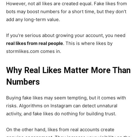
However, not all likes are created equal. Fake likes from
bots may boost numbers for a short time, but they don’t
add any long-term value.
If you’re serious about growing your account, you need
real likes from real people
. This is where likes by
stormlikes.com comes in.
Why Real Likes Matter More Than
Numbers
Buying fake likes may seem tempting, but it comes with
risks. Algorithms on Instagram can detect unnatural
activity, and fake likes do nothing for building trust.
On the other hand, likes from real accounts create