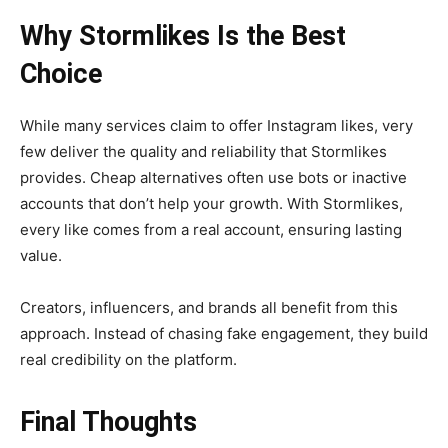
Why Stormlikes Is the Best
Choice
While many services claim to offer Instagram likes, very
few deliver the quality and reliability that Stormlikes
provides. Cheap alternatives often use bots or inactive
accounts that don’t help your growth. With Stormlikes,
every like comes from a real account, ensuring lasting
value.
Creators, influencers, and brands all benefit from this
approach. Instead of chasing fake engagement, they build
real credibility on the platform.
Final Thoughts