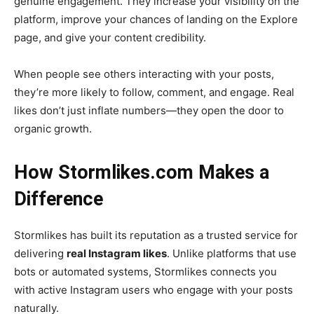
genuine engagement. They increase your visibility on the
platform, improve your chances of landing on the Explore
page, and give your content credibility.
When people see others interacting with your posts,
they’re more likely to follow, comment, and engage. Real
likes don’t just inflate numbers—they open the door to
organic growth.
How Stormlikes.com Makes a
Difference
Stormlikes has built its reputation as a trusted service for
delivering
real Instagram likes
. Unlike platforms that use
bots or automated systems, Stormlikes connects you
with active Instagram users who engage with your posts
naturally.