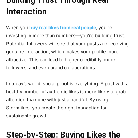
Interaction
When you
buy real likes from real people
, you’re
investing in more than numbers—you’re building trust.
Potential followers will see that your posts are receiving
genuine interaction, which makes your profile more
attractive. This can lead to higher credibility, more
followers, and even brand collaborations.
In today’s world, social proof is everything. A post with a
healthy number of authentic likes is more likely to grab
attention than one with just a handful. By using
Stormlikes, you create the right foundation for
sustainable growth.
Step-by-Step: Buying Likes the