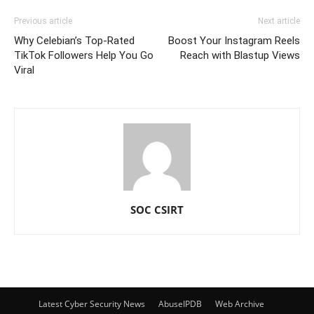
Previous article
Next article
Why Celebian’s Top-Rated
Boost Your Instagram Reels
TikTok Followers Help You Go
Reach with Blastup Views
Viral
SOC CSIRT
Latest Cyber Security News
AbuseIPDB
Web Archive