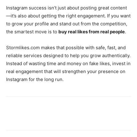
Instagram success isn’t just about posting great content
—it’s also about getting the right engagement. If you want
to grow your profile and stand out from the competition,
the smartest move is to
buy real likes from real people
.
Stormlikes.com makes that possible with safe, fast, and
reliable services designed to help you grow authentically.
Instead of wasting time and money on fake likes, invest in
real engagement that will strengthen your presence on
Instagram for the long run.