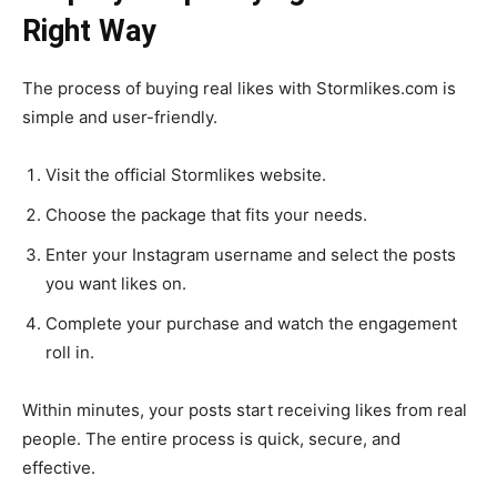
Right Way
The process of buying real likes with Stormlikes.com is
simple and user-friendly.
Visit the official Stormlikes website.
Choose the package that fits your needs.
Enter your Instagram username and select the posts
you want likes on.
Complete your purchase and watch the engagement
roll in.
Within minutes, your posts start receiving likes from real
people. The entire process is quick, secure, and
effective.