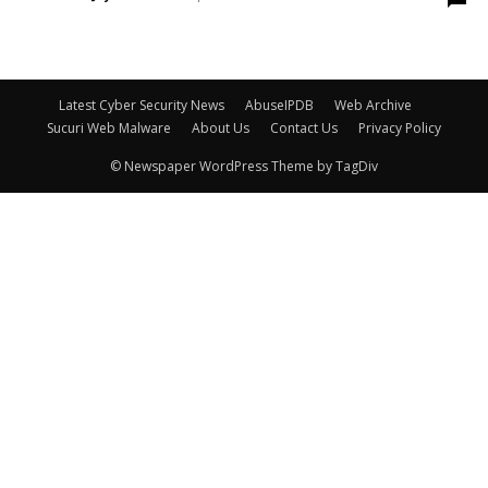
Latest Cyber Security News
AbuseIPDB
Web Archive
Sucuri Web Malware
About Us
Contact Us
Privacy Policy
© Newspaper WordPress Theme by TagDiv