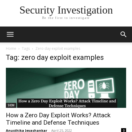
Security Investigation
Be the first to investigate
Home
Tags
Zero day exploit examples
Tag: zero day exploit examples
SIEM
How a Zero Day Exploit Works? Attack
Timeline and Defense Techniques
Anusthika Jeyashankar
-
April 25, 2022
0