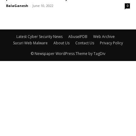
BalaGanesh
-
June 10, 2022
0
Latest Cyber Security News
AbuseIPDB
Web Archive
Sucuri Web Malware
About Us
Contact Us
Privacy Policy
© Newspaper WordPress Theme by TagDiv