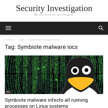
Security Investigation
Be the first to investigate
Home
Tags
Symbiote malware iocs
Tag: Symbiote malware iocs
IOC
Symbiote malware infects all running
processes on Linux systems