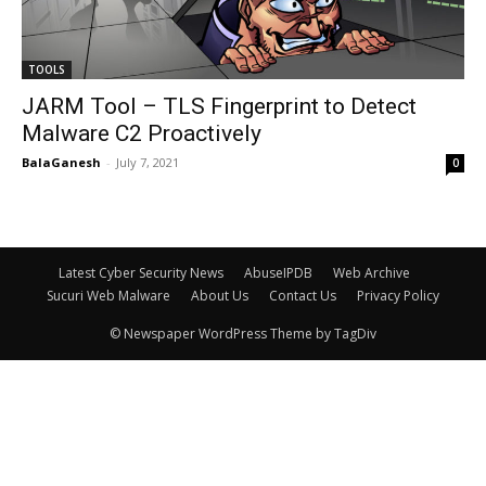
TOOLS
JARM Tool – TLS Fingerprint to Detect
Malware C2 Proactively
BalaGanesh
-
July 7, 2021
0
Latest Cyber Security News
AbuseIPDB
Web Archive
Sucuri Web Malware
About Us
Contact Us
Privacy Policy
© Newspaper WordPress Theme by TagDiv