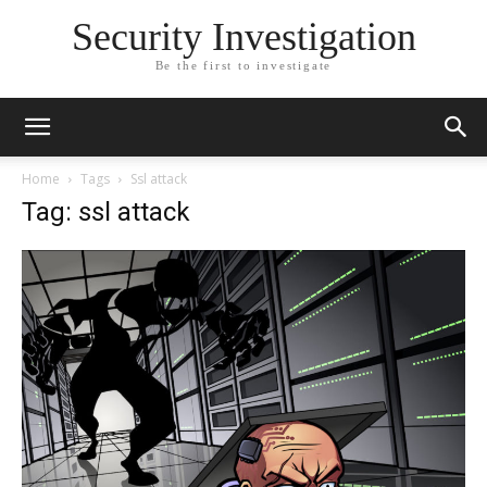
Security Investigation
Be the first to investigate
Home
Tags
Ssl attack
Tag: ssl attack