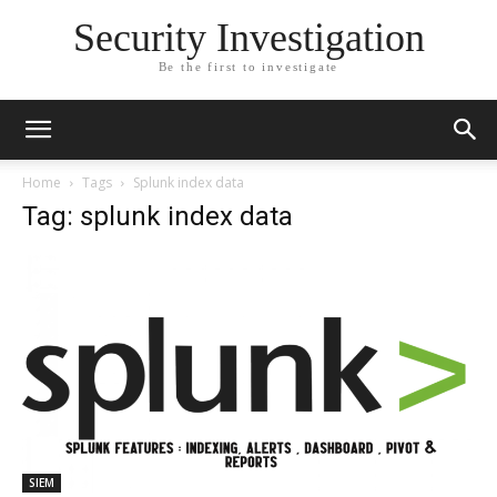
Security Investigation
Be the first to investigate
Home
Tags
Splunk index data
Tag: splunk index data
SIEM