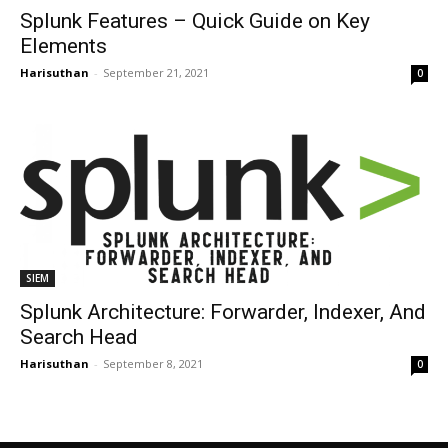
Splunk Features – Quick Guide on Key
Elements
Harisuthan
-
September 21, 2021
0
SIEM
Splunk Architecture: Forwarder, Indexer, And
Search Head
Harisuthan
-
September 8, 2021
0