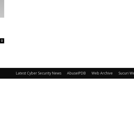
0
Latest Cyber Security News
AbuseIPDB
Web Archive
Sucuri W