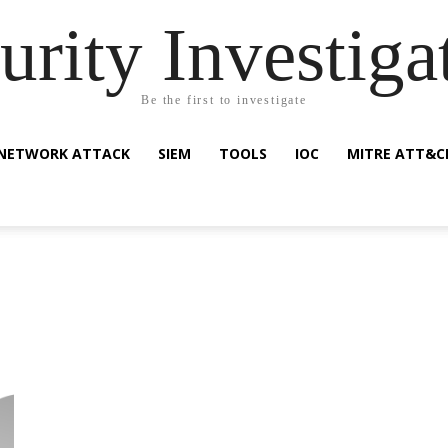
urity Investiga
Be the first to investigate
NETWORK ATTACK
SIEM
TOOLS
IOC
MITRE ATT&C