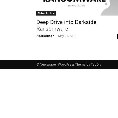
Mitre Att&ck
Deep Drive into Darkside
Ransomware
Harisuthan
-
May 21, 2021
© Newspaper WordPress Theme by TagDiv