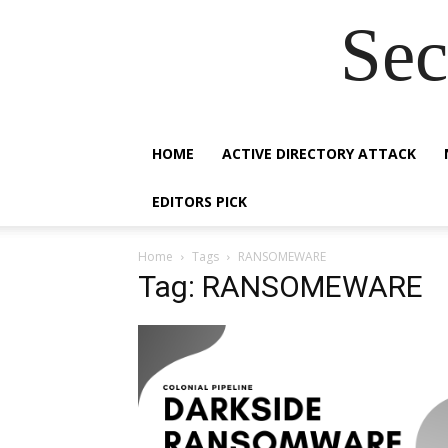
Sec
HOME
ACTIVE DIRECTORY ATTACK
EDITORS PICK
Home
Tags
RANSOMEWARE
Tag: RANSOMEWARE