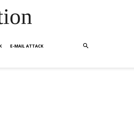
tion
K
E-MAIL ATTACK