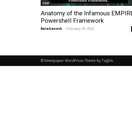
SIEM
Anatomy of the Infamous EMPIR
Powershell Framework
BalaGanesh
-
February 18, 2022
© Newspaper WordPress Theme by TagDiv