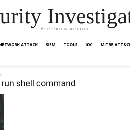
urity Investiga
Be the first to investigate
NETWORK ATTACK
SIEM
TOOLS
IOC
MITRE ATT&C
nd
e run shell command