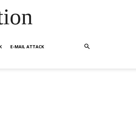
tion
K
E-MAIL ATTACK