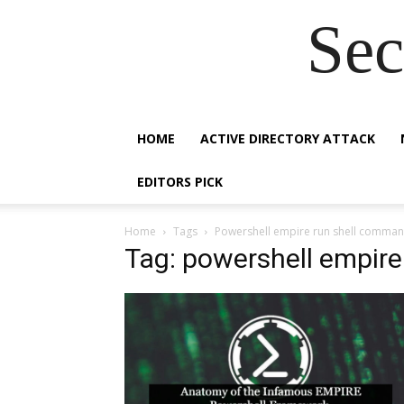
Sec
HOME
ACTIVE DIRECTORY ATTACK
EDITORS PICK
Home
Tags
Powershell empire run shell comma
Tag: powershell empir