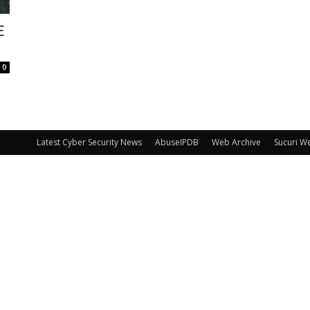
E
0
Latest Cyber Security News
AbuseIPDB
Web Archive
Sucuri W