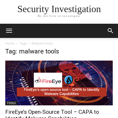
Security Investigation
Be the first to investigate
Home
Tags
Malware tools
Tag: malware tools
TOOLS
FireEye’s Open-Source Tool – CAPA to