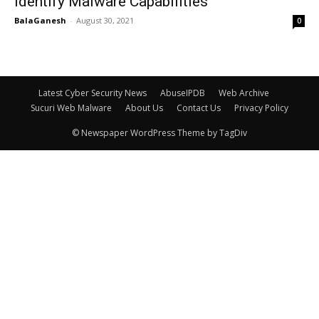
Identify Malware Capabilities
BalaGanesh
-
August 30, 2021
0
Latest Cyber Security News
AbuseIPDB
Web Archive
Sucuri Web Malware
About Us
Contact Us
Privacy Policy
© Newspaper WordPress Theme by TagDiv