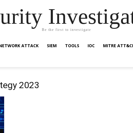
urity Investiga
Be the first to investigate
NETWORK ATTACK
SIEM
TOOLS
IOC
MITRE ATT&C
ategy 2023