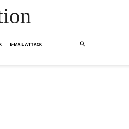
tion
K
E-MAIL ATTACK