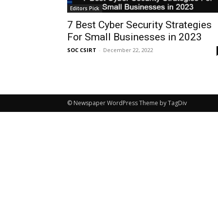
Editors Pick
7 Best Cyber Security Strategies
For Small Businesses in 2023
SOC CSIRT
-
December 22, 2022
© Newspaper WordPress Theme by TagDiv