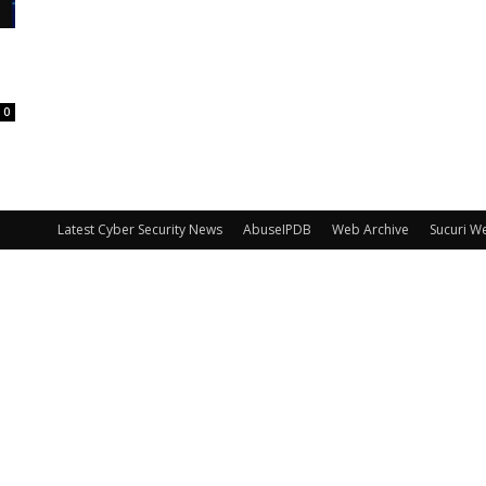
0
Latest Cyber Security News
AbuseIPDB
Web Archive
Sucuri W