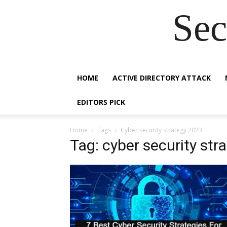
Sec
HOME
ACTIVE DIRECTORY ATTACK
EDITORS PICK
Home
Tags
Cyber security strategy 2023
Tag: cyber security str