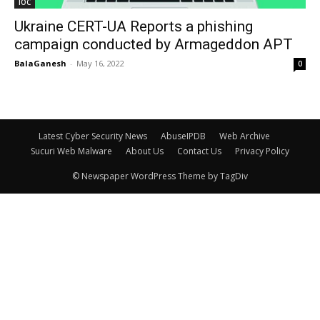
IOC
Ukraine CERT-UA Reports a phishing
campaign conducted by Armageddon APT
BalaGanesh
-
May 16, 2022
0
Latest Cyber Security News
AbuseIPDB
Web Archive
Sucuri Web Malware
About Us
Contact Us
Privacy Policy
© Newspaper WordPress Theme by TagDiv