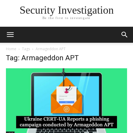
Security Investigation
Be the first to investigate
Home
Tags
Armageddon APT
Tag: Armageddon APT