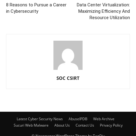
8 Reasons to Pursue a Career
Data Center Virtualization:
in Cybersecurity
Maximizing Efficiency And
Resource Utilization
SOC CSIRT
Latest Cyber Security News
AbuseIPDB
Web Archive
Sucuri Web Malware
About Us
Contact Us
Privacy Policy
© Newspaper WordPress Theme by TagDiv