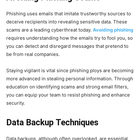
Phishing uses emails that imitate trustworthy sources to
deceive recipients into revealing sensitive data. These
scams are a leading cyberthreat today.
Avoiding phishing
requires understanding how the emails try to fool you, so
you can detect and disregard messages that pretend to
be from real companies.
Staying vigilant is vital since phishing ploys are becoming
more advanced in stealing personal information. Through
education on identifying scams and strong email filters,
you can equip your team to resist phishing and enhance
security.
Data Backup Techniques
Data backups, although often overlooked, are essential