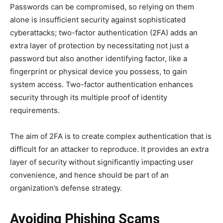
Passwords can be compromised, so relying on them
alone is insufficient security against sophisticated
cyberattacks; two-factor authentication (2FA) adds an
extra layer of protection by necessitating not just a
password but also another identifying factor, like a
fingerprint or physical device you possess, to gain
system access. Two-factor authentication enhances
security through its multiple proof of identity
requirements.
The aim of 2FA is to create complex authentication that is
difficult for an attacker to reproduce. It provides an extra
layer of security without significantly impacting user
convenience, and hence should be part of an
organization’s defense strategy.
Avoiding Phishing Scams