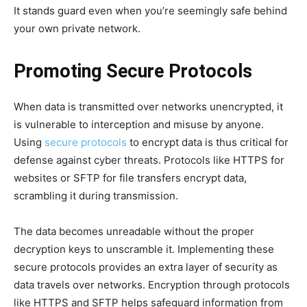
It stands guard even when you’re seemingly safe behind
your own private network.
Promoting Secure Protocols
When data is transmitted over networks unencrypted, it
is vulnerable to interception and misuse by anyone.
Using
secure protocols
to encrypt data is thus critical for
defense against cyber threats. Protocols like HTTPS for
websites or SFTP for file transfers encrypt data,
scrambling it during transmission.
The data becomes unreadable without the proper
decryption keys to unscramble it. Implementing these
secure protocols provides an extra layer of security as
data travels over networks. Encryption through protocols
like HTTPS and SFTP helps safeguard information from