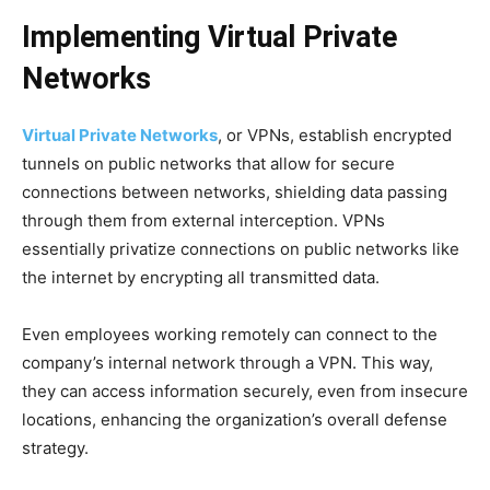
Implementing Virtual Private
Networks
Virtual Private Networks
, or VPNs, establish encrypted
tunnels on public networks that allow for secure
connections between networks, shielding data passing
through them from external interception. VPNs
essentially privatize connections on public networks like
the internet by encrypting all transmitted data.
Even employees working remotely can connect to the
company’s internal network through a VPN. This way,
they can access information securely, even from insecure
locations, enhancing the organization’s overall defense
strategy.