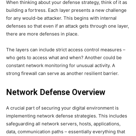
When thinking about your defense strategy, think of it as
building a fortress. Each layer presents a new challenge
for any would-be attacker. This begins with internal
defenses so that even if an attack gets through one layer,
there are more defenses in place.
The layers can include strict access control measures –
who gets to access what and when? Another could be
constant network monitoring for unusual activity. A
strong firewall can serve as another resilient barrier.
Network Defense Overview
A crucial part of securing your digital environment is
implementing network defense strategies. This includes
safeguarding all network servers, hosts, applications,
data, communication paths – essentially everything that