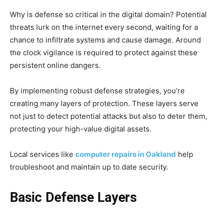
Why is defense so critical in the digital domain? Potential
threats lurk on the internet every second, waiting for a
chance to infiltrate systems and cause damage. Around
the clock vigilance is required to protect against these
persistent online dangers.
By implementing robust defense strategies, you’re
creating many layers of protection. These layers serve
not just to detect potential attacks but also to deter them,
protecting your high-value digital assets.
Local services like
computer repairs in Oakland
help
troubleshoot and maintain up to date security.
Basic Defense Layers