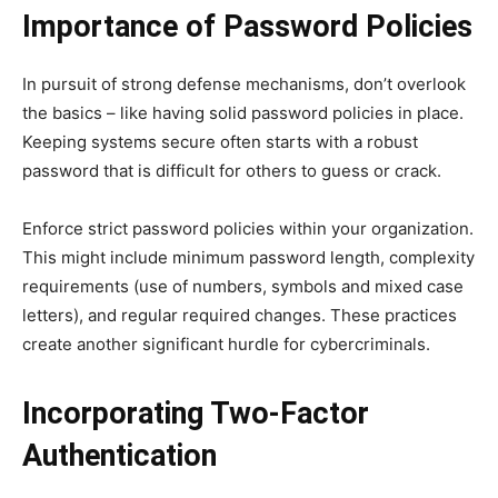
Importance of Password Policies
In pursuit of strong defense mechanisms, don’t overlook
the basics – like having solid password policies in place.
Keeping systems secure often starts with a robust
password that is difficult for others to guess or crack.
Enforce strict password policies within your organization.
This might include minimum password length, complexity
requirements (use of numbers, symbols and mixed case
letters), and regular required changes. These practices
create another significant hurdle for cybercriminals.
Incorporating Two-Factor
Authentication