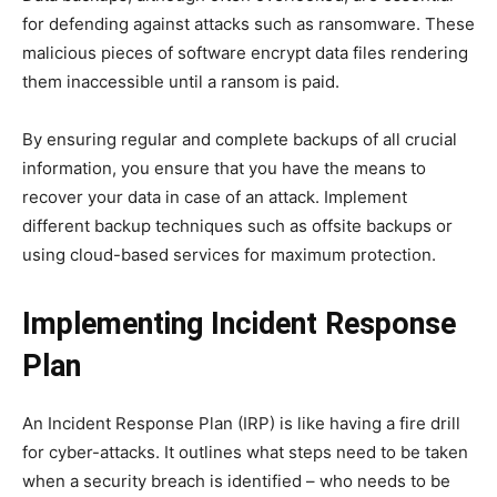
for defending against attacks such as ransomware. These
malicious pieces of software encrypt data files rendering
them inaccessible until a ransom is paid.
By ensuring regular and complete backups of all crucial
information, you ensure that you have the means to
recover your data in case of an attack. Implement
different backup techniques such as offsite backups or
using cloud-based services for maximum protection.
Implementing Incident Response
Plan
An Incident Response Plan (IRP) is like having a fire drill
for cyber-attacks. It outlines what steps need to be taken
when a security breach is identified – who needs to be