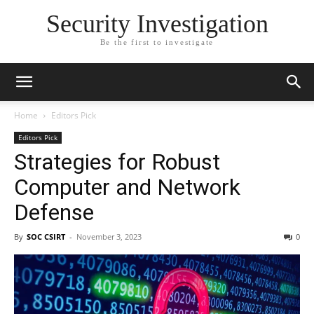
Security Investigation
Be the first to investigate
Home
Editors Pick
Editors Pick
Strategies for Robust
Computer and Network
Defense
By
SOC CSIRT
-
November 3, 2023
0