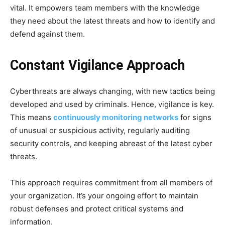
vital. It empowers team members with the knowledge
they need about the latest threats and how to identify and
defend against them.
Constant Vigilance Approach
Cyberthreats are always changing, with new tactics being
developed and used by criminals. Hence, vigilance is key.
This means
continuously monitoring networks
for signs
of unusual or suspicious activity, regularly auditing
security controls, and keeping abreast of the latest cyber
threats.
This approach requires commitment from all members of
your organization. It’s your ongoing effort to maintain
robust defenses and protect critical systems and
information.