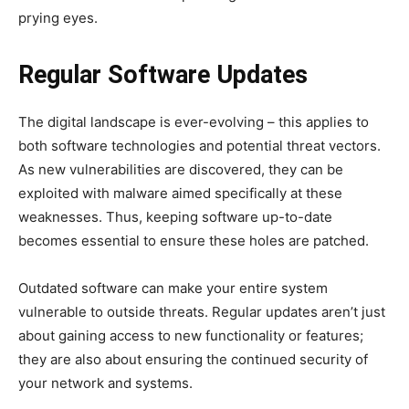
prying eyes.
Regular Software Updates
The digital landscape is ever-evolving – this applies to
both software technologies and potential threat vectors.
As new vulnerabilities are discovered, they can be
exploited with malware aimed specifically at these
weaknesses. Thus, keeping software up-to-date
becomes essential to ensure these holes are patched.
Outdated software can make your entire system
vulnerable to outside threats. Regular updates aren’t just
about gaining access to new functionality or features;
they are also about ensuring the continued security of
your network and systems.