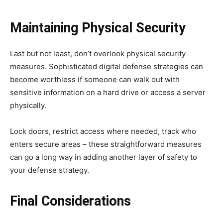
Maintaining Physical Security
Last but not least, don’t overlook physical security
measures. Sophisticated digital defense strategies can
become worthless if someone can walk out with
sensitive information on a hard drive or access a server
physically.
Lock doors, restrict access where needed, track who
enters secure areas – these straightforward measures
can go a long way in adding another layer of safety to
your defense strategy.
Final Considerations