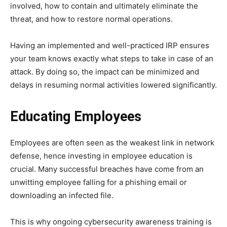
involved, how to contain and ultimately eliminate the
threat, and how to restore normal operations.
Having an implemented and well-practiced IRP ensures
your team knows exactly what steps to take in case of an
attack. By doing so, the impact can be minimized and
delays in resuming normal activities lowered significantly.
Educating Employees
Employees are often seen as the weakest link in network
defense, hence investing in employee education is
crucial. Many successful breaches have come from an
unwitting employee falling for a phishing email or
downloading an infected file.
This is why ongoing cybersecurity awareness training is