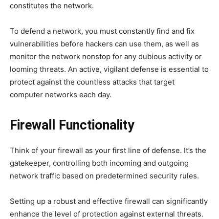
constitutes the network.
To defend a network, you must constantly find and fix
vulnerabilities before hackers can use them, as well as
monitor the network nonstop for any dubious activity or
looming threats. An active, vigilant defense is essential to
protect against the countless attacks that target
computer networks each day.
Firewall Functionality
Think of your firewall as your first line of defense. It’s the
gatekeeper, controlling both incoming and outgoing
network traffic based on predetermined security rules.
Setting up a robust and effective firewall can significantly
enhance the level of protection against external threats.