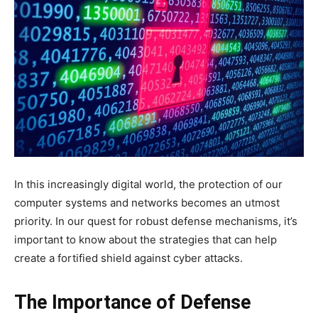
In this increasingly digital world, the protection of our
computer systems and networks becomes an utmost
priority. In our quest for robust defense mechanisms, it’s
important to know about the strategies that can help
create a fortified shield against cyber attacks.
The Importance of Defense