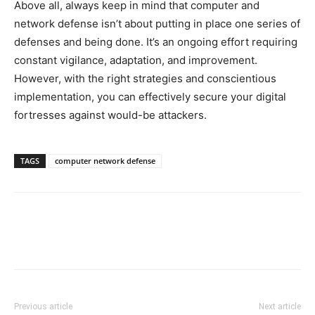
Above all, always keep in mind that computer and
network defense isn’t about putting in place one series of
defenses and being done. It’s an ongoing effort requiring
constant vigilance, adaptation, and improvement.
However, with the right strategies and conscientious
implementation, you can effectively secure your digital
fortresses against would-be attackers.
TAGS
computer network defense
Previous article
Next article