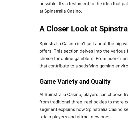
possible. It’s a testament to the idea that p
at Spinstralia Casino.
A Closer Look at Spinstra
Spinstralia Casino isn’t just about the big wi
offers. This section delves into the various
choice for online gamblers. From user-frien
that contribute to a satisfying gaming envi
Game Variety and Quality
At Spinstralia Casino, players can choose f
from traditional three-reel pokies to more 
segment explains how Spinstralia Casino kee
retain players and attract new ones.