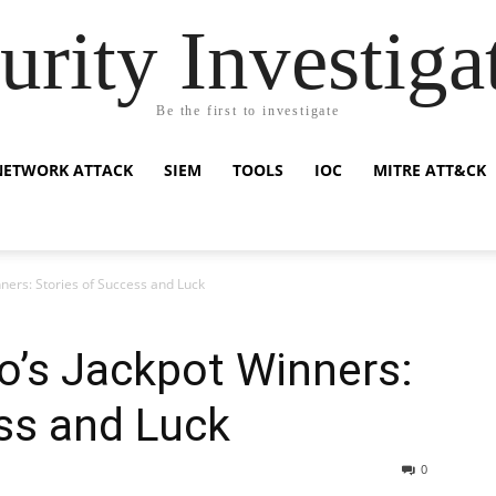
urity Investiga
Be the first to investigate
NETWORK ATTACK
SIEM
TOOLS
IOC
MITRE ATT&CK
nners: Stories of Success and Luck
no’s Jackpot Winners:
ss and Luck
0