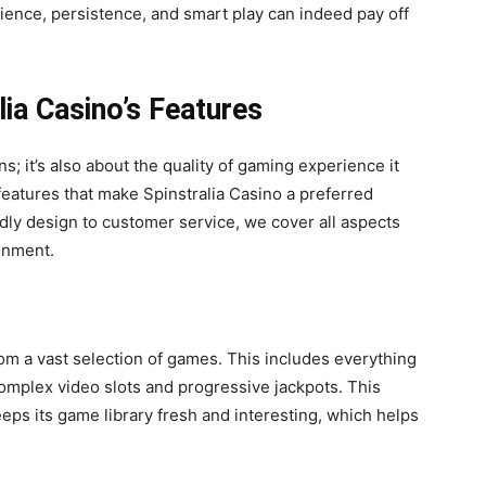
atience, persistence, and smart play can indeed pay off
lia Casino’s Features
ns; it’s also about the quality of gaming experience it
 features that make Spinstralia Casino a preferred
dly design to customer service, we cover all aspects
ronment.
rom a vast selection of games. This includes everything
complex video slots and progressive jackpots. This
ps its game library fresh and interesting, which helps