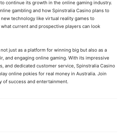
to continue its growth in the online gaming industry.
 online gambling and how Spinstralia Casino plans to
 new technology like virtual reality games to
 what current and prospective players can look
not just as a platform for winning big but also as a
r, and engaging online gaming. With its impressive
s, and dedicated customer service, Spinstralia Casino
lay online pokies for real money in Australia. Join
ry of success and entertainment.