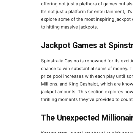
offering not just a plethora of games but al
It’s not just a platform for entertainment; i
explore some of the most inspiring jackpot w
to hitting massive jackpots.
Jackpot Games at Spinstr
Spinstralia Casino is renowned for its excit
chance to win substantial sums of money. 
prize pool increases with each play until s
Millions, and King Cashalot, which are know
jackpot amounts. This section explores how
thrilling moments they’ve provided to count
The Unexpected Millionai