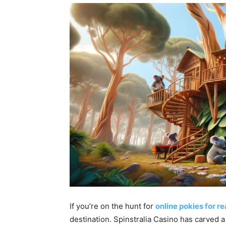
If you’re on the hunt for
online pokies for r
destination. Spinstralia Casino has carved a 