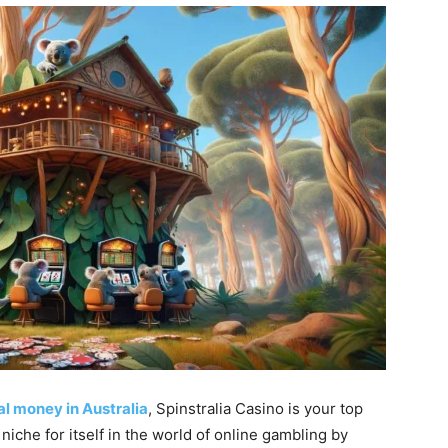
eal money in Australia
, Spinstralia Casino is your top
niche for itself in the world of online gambling by