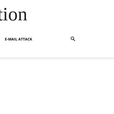
tion
E-MAIL ATTACK