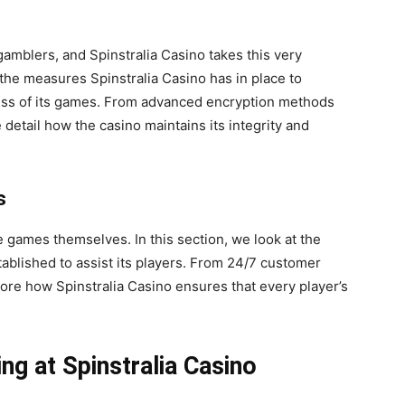
gamblers, and Spinstralia Casino takes this very
s the measures Spinstralia Casino has in place to
ness of its games. From advanced encryption methods
detail how the casino maintains its integrity and
s
games themselves. In this section, we look at the
tablished to assist its players. From 24/7 customer
ore how Spinstralia Casino ensures that every player’s
ng at Spinstralia Casino