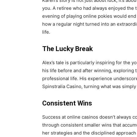
Karen’s story is not just about luck; it’s ab
you. A retiree who had always enjoyed the th
evening of playing online pokies would end
how a regular night turned into an extraordi
life.
The Lucky Break
Alex’s tale is particularly inspiring for the 
his life before and after winning, exploring
professional life. His experience underscor
Spinstralia Casino, turning what was simply 
Consistent Wins
Success at online casinos doesn’t always co
through consistent smaller wins that accumu
her strategies and the disciplined approach