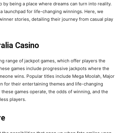
so by being a place where dreams can turn into reality.
t’s a launchpad for life-changing winnings. Here, we
inner stories, detailing their journey from casual play
alia Casino
ing range of jackpot games, which offer players the
These games include progressive jackpots where the
omeone wins. Popular titles include Mega Moolah, Major
n for their entertaining themes and life-changing
 these games operate, the odds of winning, and the
less players.
re