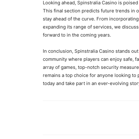
Looking ahead, Spinstralia Casino is poised 
This final section predicts future trends in
stay ahead of the curve. From incorporating
expanding its range of services, we discuss
forward to in the coming years.
In conclusion, Spinstralia Casino stands out 
community where players can enjoy safe, fai
array of games, top-notch security measure
remains a top choice for anyone looking to p
today and take part in an ever-evolving sto