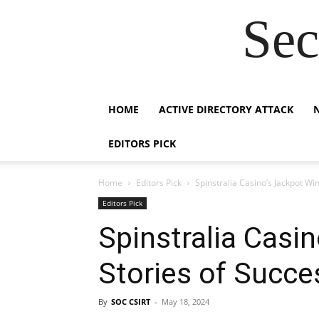
Sec
HOME
ACTIVE DIRECTORY ATTACK
EDITORS PICK
Home
Editors Pick
Spinstralia Casino’s Jackpot Wi
Editors Pick
Spinstralia Casi
Stories of Succe
By
SOC CSIRT
-
May 18, 2024