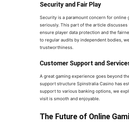
Security and Fair Play
Security is a paramount concern for online 
seriously. This part of the article discusse
ensure player data protection and the fair
to regular audits by independent bodies, we 
trustworthiness.
Customer Support and Service
A great gaming experience goes beyond the 
support structure Spinstralia Casino has es
support to various banking options, we expl
visit is smooth and enjoyable.
The Future of Online Gami