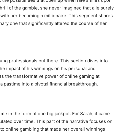
out the possibilities that open up when fate smiles upon
rill of the gamble, she never imagined that a leisurely
 with her becoming a millionaire. This segment shares
nary one that significantly altered the course of her
young professionals out there. This section dives into
 the impact of his winnings on his personal and
es the transformative power of online gaming at
a pastime into a pivotal financial breakthrough.
me in the form of one big jackpot. For Sarah, it came
lated over time. This part of the narrative focuses on
 to online gambling that made her overall winnings