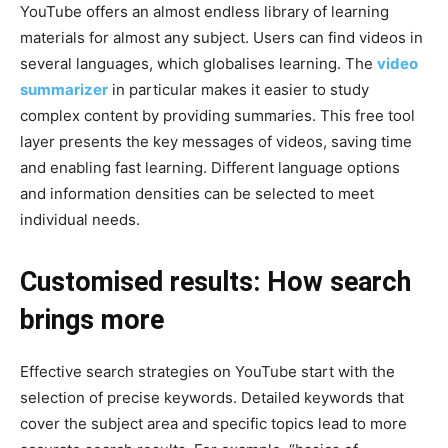
YouTube offers an almost endless library of learning
materials for almost any subject. Users can find videos in
several languages, which globalises learning. The
video
summarizer
in particular makes it easier to study
complex content by providing summaries. This free tool
layer presents the key messages of videos, saving time
and enabling fast learning. Different language options
and information densities can be selected to meet
individual needs.
Customised results: How search
brings more
Effective search strategies on YouTube start with the
selection of precise keywords. Detailed keywords that
cover the subject area and specific topics lead to more