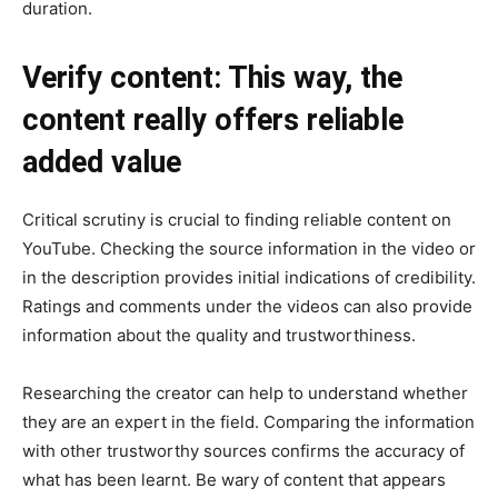
duration.
Verify content: This way, the
content really offers reliable
added value
Critical scrutiny is crucial to finding reliable content on
YouTube. Checking the source information in the video or
in the description provides initial indications of credibility.
Ratings and comments under the videos can also provide
information about the quality and trustworthiness.
Researching the creator can help to understand whether
they are an expert in the field. Comparing the information
with other trustworthy sources confirms the accuracy of
what has been learnt. Be wary of content that appears