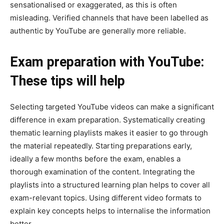
sensationalised or exaggerated, as this is often
misleading. Verified channels that have been labelled as
authentic by YouTube are generally more reliable.
Exam preparation with YouTube:
These tips will help
Selecting targeted YouTube videos can make a significant
difference in exam preparation. Systematically creating
thematic learning playlists makes it easier to go through
the material repeatedly. Starting preparations early,
ideally a few months before the exam, enables a
thorough examination of the content. Integrating the
playlists into a structured learning plan helps to cover all
exam-relevant topics. Using different video formats to
explain key concepts helps to internalise the information
better.