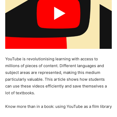
YouTube is revolutionising learning with access to
millions of pieces of content. Different languages and
subject areas are represented, making this medium
particularly valuable. This article shows how students
can use these videos efficiently and save themselves a
lot of textbooks.
Know more than in a book: using YouTube as a film library