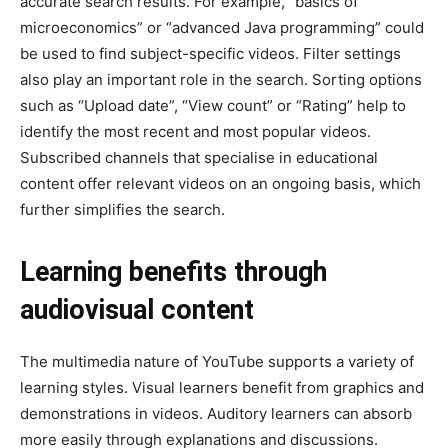
accurate search results. For example, “basics of
microeconomics” or “advanced Java programming” could
be used to find subject-specific videos. Filter settings
also play an important role in the search. Sorting options
such as “Upload date”, “View count” or “Rating” help to
identify the most recent and most popular videos.
Subscribed channels that specialise in educational
content offer relevant videos on an ongoing basis, which
further simplifies the search.
Learning benefits through
audiovisual content
The multimedia nature of YouTube supports a variety of
learning styles. Visual learners benefit from graphics and
demonstrations in videos. Auditory learners can absorb
more easily through explanations and discussions.