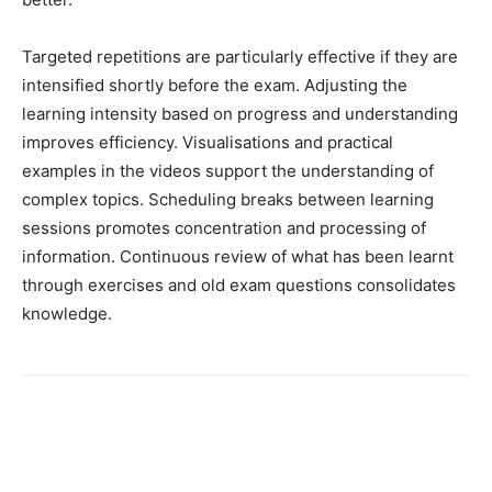
Targeted repetitions are particularly effective if they are
intensified shortly before the exam. Adjusting the
learning intensity based on progress and understanding
improves efficiency. Visualisations and practical
examples in the videos support the understanding of
complex topics. Scheduling breaks between learning
sessions promotes concentration and processing of
information. Continuous review of what has been learnt
through exercises and old exam questions consolidates
knowledge.