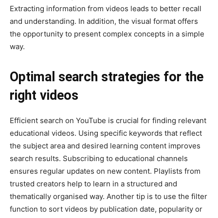
Extracting information from videos leads to better recall
and understanding. In addition, the visual format offers
the opportunity to present complex concepts in a simple
way.
Optimal search strategies for the
right videos
Efficient search on YouTube is crucial for finding relevant
educational videos. Using specific keywords that reflect
the subject area and desired learning content improves
search results. Subscribing to educational channels
ensures regular updates on new content. Playlists from
trusted creators help to learn in a structured and
thematically organised way. Another tip is to use the filter
function to sort videos by publication date, popularity or