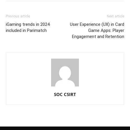
Previous article
Next article
iGaming trends in 2024
User Experience (UX) in Card
included in Parimatch
Game Apps: Player
Engagement and Retention
SOC CSIRT