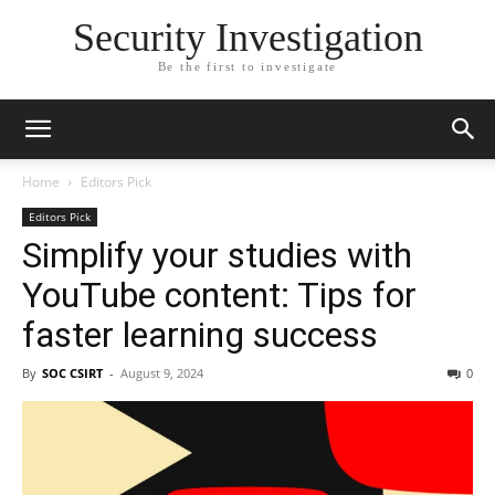
Security Investigation
Be the first to investigate
Home
Editors Pick
Editors Pick
Simplify your studies with
YouTube content: Tips for
faster learning success
By
SOC CSIRT
-
August 9, 2024
0