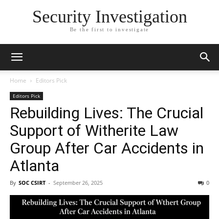
Security Investigation
Be the first to investigate
Home
Editors Pick
Editors Pick
Rebuilding Lives: The Crucial
Support of Witherite Law
Group After Car Accidents in
Atlanta
By
SOC CSIRT
-
September 26, 2025
0