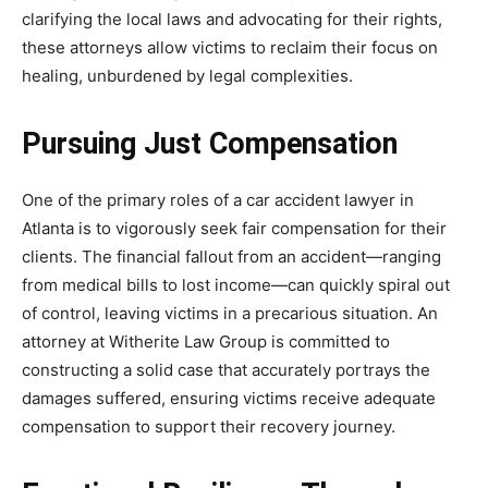
clarifying the local laws and advocating for their rights,
these attorneys allow victims to reclaim their focus on
healing, unburdened by legal complexities.
Pursuing Just Compensation
One of the primary roles of a car accident lawyer in
Atlanta is to vigorously seek fair compensation for their
clients. The financial fallout from an accident—ranging
from medical bills to lost income—can quickly spiral out
of control, leaving victims in a precarious situation. An
attorney at Witherite Law Group is committed to
constructing a solid case that accurately portrays the
damages suffered, ensuring victims receive adequate
compensation to support their recovery journey.