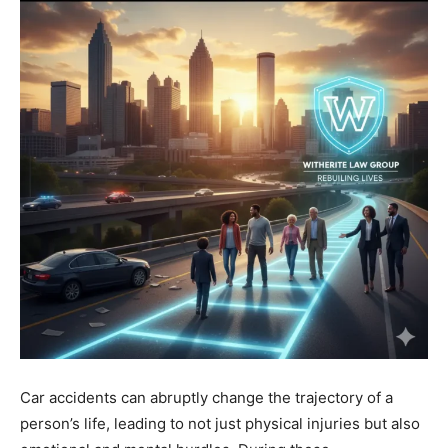
Car accidents can abruptly change the trajectory of a
person’s life, leading to not just physical injuries but also