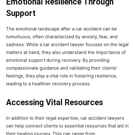
Emotional Resilience Through
Support
The emotional landscape after a car accident can be
tumultuous, often characterized by anxiety, fear, and
sadness. While a car accident lawyer focuses on the legal
matters at hand, they also understand the importance of
emotional support during recovery. By providing
compassionate guidance and validating their clients’
feelings, they play a vital role in fostering resilience,
leading to a healthier recovery process.
Accessing Vital Resources
In addition to their legal expertise, car accident lawyers
can help connect clients to essential resources that aid in
their healing journey. This can range from