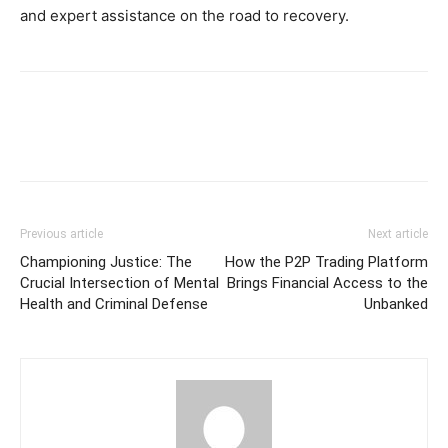
and expert assistance on the road to recovery.
Previous article
Next article
Championing Justice: The
How the P2P Trading Platform
Crucial Intersection of Mental
Brings Financial Access to the
Health and Criminal Defense
Unbanked