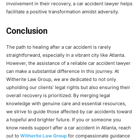
involvement in their recovery, a car accident lawyer helps
facilitate a positive transformation amidst adversity.
Conclusion
The path to healing after a car accident is rarely
straightforward, especially in a vibrant city like Atlanta.
However, the assistance of a reliable car accident lawyer
can make a substantial difference in this journey. At
Witherite Law Group, we are dedicated to not only
upholding our clients’ legal rights but also ensuring their
overall recovery is prioritized. By merging legal
knowledge with genuine care and essential resources,
we strive to guide those affected by car accidents toward
a hopeful and brighter future. If you or someone you
know needs support after a car accident in Atlanta, reach
out to
Witherite Law Group
for compassionate guidance