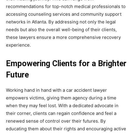
recommendations for top-notch medical professionals to
accessing counseling services and community support
networks in Atlanta. By addressing not only the legal
needs but also the overall well-being of their clients,
these lawyers ensure a more comprehensive recovery
experience.
Empowering Clients for a Brighter
Future
Working hand in hand with a car accident lawyer
empowers victims, giving them agency during a time
when they may feel lost. With a dedicated advocate in
their corner, clients can regain confidence and feel a
renewed sense of control over their futures. By
educating them about their rights and encouraging active