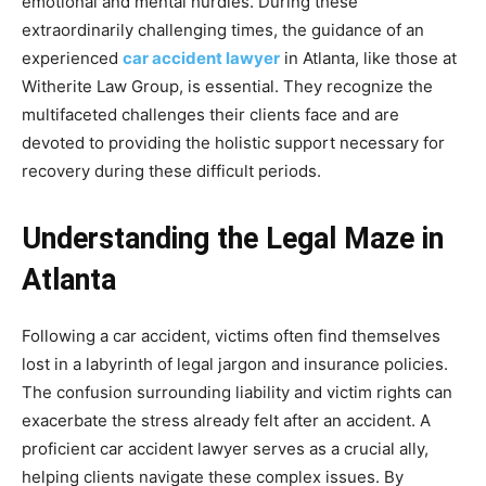
emotional and mental hurdles. During these
extraordinarily challenging times, the guidance of an
experienced
car accident lawyer
in Atlanta, like those at
Witherite Law Group, is essential. They recognize the
multifaceted challenges their clients face and are
devoted to providing the holistic support necessary for
recovery during these difficult periods.
Understanding the Legal Maze in
Atlanta
Following a car accident, victims often find themselves
lost in a labyrinth of legal jargon and insurance policies.
The confusion surrounding liability and victim rights can
exacerbate the stress already felt after an accident. A
proficient car accident lawyer serves as a crucial ally,
helping clients navigate these complex issues. By