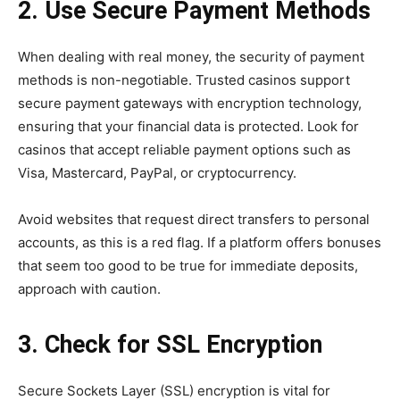
2. Use Secure Payment Methods
When dealing with real money, the security of payment
methods is non-negotiable. Trusted casinos support
secure payment gateways with encryption technology,
ensuring that your financial data is protected. Look for
casinos that accept reliable payment options such as
Visa, Mastercard, PayPal, or cryptocurrency.
Avoid websites that request direct transfers to personal
accounts, as this is a red flag. If a platform offers bonuses
that seem too good to be true for immediate deposits,
approach with caution.
3. Check for SSL Encryption
Secure Sockets Layer (SSL) encryption is vital for