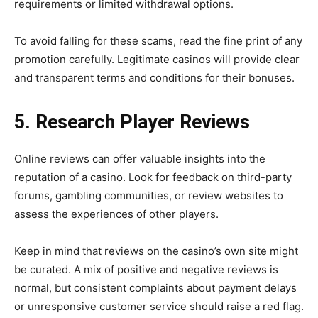
requirements or limited withdrawal options.
To avoid falling for these scams, read the fine print of any
promotion carefully. Legitimate casinos will provide clear
and transparent terms and conditions for their bonuses.
5. Research Player Reviews
Online reviews can offer valuable insights into the
reputation of a casino. Look for feedback on third-party
forums, gambling communities, or review websites to
assess the experiences of other players.
Keep in mind that reviews on the casino’s own site might
be curated. A mix of positive and negative reviews is
normal, but consistent complaints about payment delays
or unresponsive customer service should raise a red flag.