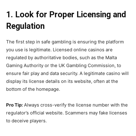
1. Look for Proper Licensing and
Regulation
The first step in safe gambling is ensuring the platform
you use is legitimate. Licensed online casinos are
regulated by authoritative bodies, such as the Malta
Gaming Authority or the UK Gambling Commission, to
ensure fair play and data security. A legitimate casino will
display its license details on its website, often at the
bottom of the homepage.
Pro Tip:
Always cross-verify the license number with the
regulator’s official website. Scammers may fake licenses
to deceive players.