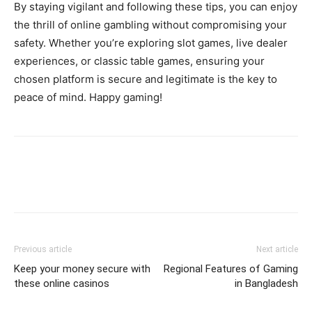
By staying vigilant and following these tips, you can enjoy
the thrill of online gambling without compromising your
safety. Whether you’re exploring slot games, live dealer
experiences, or classic table games, ensuring your
chosen platform is secure and legitimate is the key to
peace of mind. Happy gaming!
Previous article
Next article
Keep your money secure with
Regional Features of Gaming
these online casinos
in Bangladesh