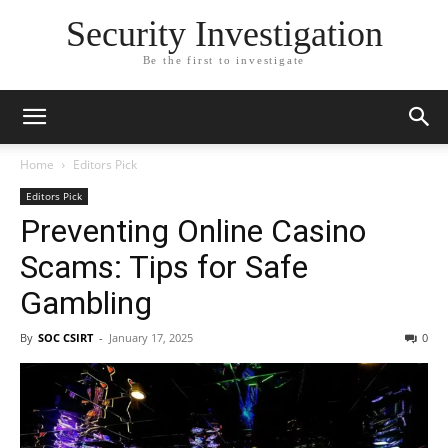
Security Investigation
Be the first to investigate
Home
Editors Pick
Editors Pick
Preventing Online Casino
Scams: Tips for Safe
Gambling
By
SOC CSIRT
-
January 17, 2025
0