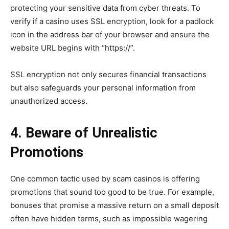
protecting your sensitive data from cyber threats. To
verify if a casino uses SSL encryption, look for a padlock
icon in the address bar of your browser and ensure the
website URL begins with “https://”.
SSL encryption not only secures financial transactions
but also safeguards your personal information from
unauthorized access.
4. Beware of Unrealistic
Promotions
One common tactic used by scam casinos is offering
promotions that sound too good to be true. For example,
bonuses that promise a massive return on a small deposit
often have hidden terms, such as impossible wagering