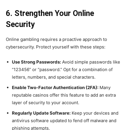
6. Strengthen Your Online
Security
Online gambling requires a proactive approach to
cybersecurity. Protect yourself with these steps:
Use Strong Passwords:
Avoid simple passwords like
“123456” or “password.” Opt for a combination of
letters, numbers, and special characters.
Enable Two-Factor Authentication (2FA):
Many
reputable casinos offer this feature to add an extra
layer of security to your account.
Regularly Update Software:
Keep your devices and
antivirus software updated to fend off malware and
phishing attempts.