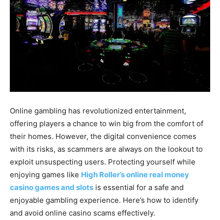
Online gambling has revolutionized entertainment,
offering players a chance to win big from the comfort of
their homes. However, the digital convenience comes
with its risks, as scammers are always on the lookout to
exploit unsuspecting users. Protecting yourself while
enjoying games like
High Roller’s online real money
casino games and slots
is essential for a safe and
enjoyable gambling experience. Here’s how to identify
and avoid online casino scams effectively.