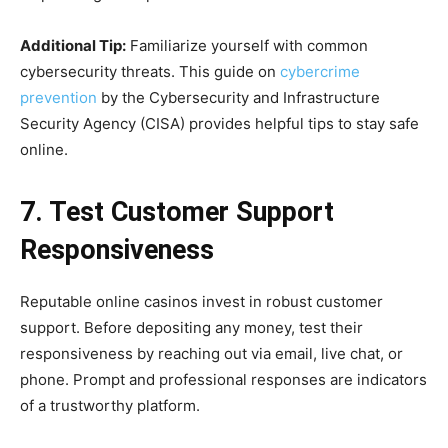
Additional Tip:
Familiarize yourself with common
cybersecurity threats. This guide on
cybercrime
prevention
by the Cybersecurity and Infrastructure
Security Agency (CISA) provides helpful tips to stay safe
online.
7. Test Customer Support
Responsiveness
Reputable online casinos invest in robust customer
support. Before depositing any money, test their
responsiveness by reaching out via email, live chat, or
phone. Prompt and professional responses are indicators
of a trustworthy platform.