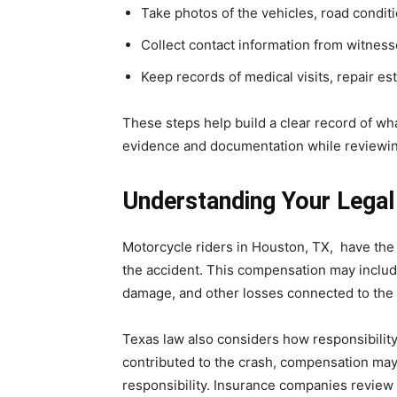
Take photos of the vehicles, road conditi
Collect contact information from witnes
Keep records of medical visits, repair es
These steps help build a clear record of w
evidence and documentation while reviewin
Understanding Your Legal
Motorcycle riders in Houston, TX, have the
the accident. This compensation may include
damage, and other losses connected to the
Texas law also considers how responsibility
contributed to the crash, compensation may 
responsibility. Insurance companies review