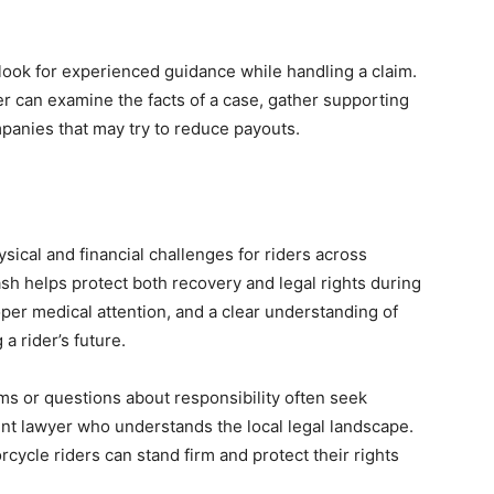
 look for experienced guidance while handling a claim.
 can examine the facts of a case, gather supporting
panies that may try to reduce payouts.
sical and financial challenges for riders across
sh helps protect both recovery and legal rights during
oper medical attention, and a clear understanding of
 a rider’s future.
ms or questions about responsibility often seek
t lawyer who understands the local legal landscape.
cycle riders can stand firm and protect their rights