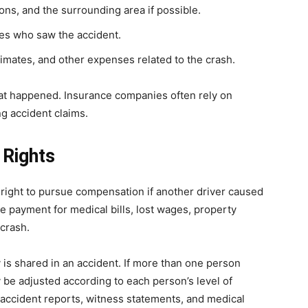
ons, and the surrounding area if possible.
ses who saw the accident.
timates, and other expenses related to the crash.
hat happened. Insurance companies often rely on
g accident claims.
 Rights
 right to pursue compensation if another driver caused
 payment for medical bills, lost wages, property
 crash.
 is shared in an accident. If more than one person
be adjusted according to each person’s level of
 accident reports, witness statements, and medical