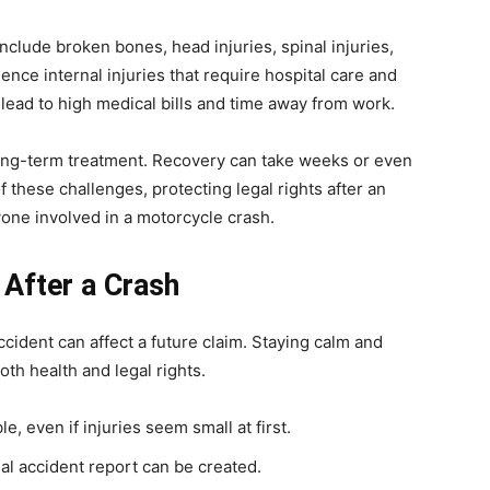
clude broken bones, head injuries, spinal injuries,
nce internal injuries that require hospital care and
 lead to high medical bills and time away from work.
long-term treatment. Recovery can take weeks or even
 these challenges, protecting legal rights after an
one involved in a motorcycle crash.
 After a Crash
ccident can affect a future claim. Staying calm and
th health and legal rights.
, even if injuries seem small at first.
al accident report can be created.