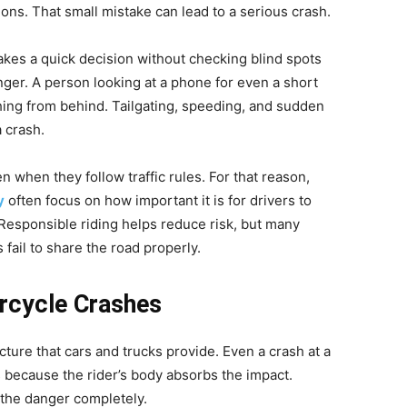
ions. That small mistake can lead to a serious crash.
es a quick decision without checking blind spots
anger. A person looking at a phone for even a short
ng from behind. Tailgating, speeding, and sudden
 crash.
n when they follow traffic rules. For that reason,
y
often focus on how important it is for drivers to
esponsible riding helps reduce risk, but many
 fail to share the road properly.
orcycle Crashes
ture that cars and trucks provide. Even a crash at a
 because the rider’s body absorbs the impact.
 the danger completely.