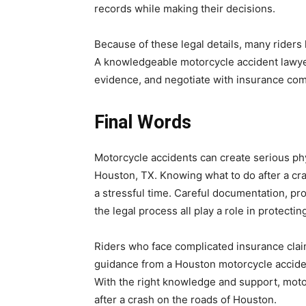
records while making their decisions.
Because of these legal details, many riders
A knowledgeable motorcycle accident lawyer
evidence, and negotiate with insurance com
Final Words
Motorcycle accidents can create serious phy
Houston, TX. Knowing what to do after a cra
a stressful time. Careful documentation, pr
the legal process all play a role in protecting
Riders who face complicated insurance clai
guidance from a Houston motorcycle acciden
With the right knowledge and support, motor
after a crash on the roads of Houston.