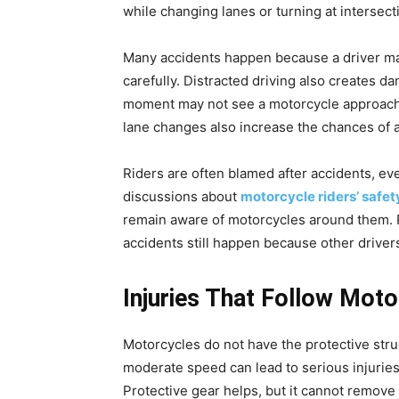
while changing lanes or turning at intersect
Many accidents happen because a driver mak
carefully. Distracted driving also creates d
moment may not see a motorcycle approachi
lane changes also increase the chances of a
Riders are often blamed after accidents, eve
discussions about
motorcycle riders’ safet
remain aware of motorcycles around them. R
accidents still happen because other drivers
Injuries That Follow Mot
Motorcycles do not have the protective struc
moderate speed can lead to serious injuries
Protective gear helps, but it cannot remove