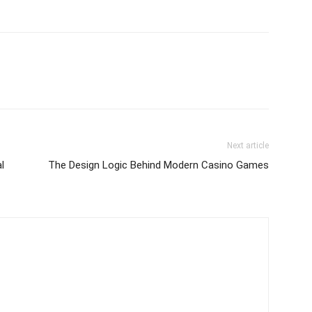
Next article
l
The Design Logic Behind Modern Casino Games