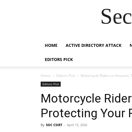
Sec
HOME
ACTIVE DIRECTORY ATTACK
EDITORS PICK
Home
Editors Pick
Motorcycle Riders in Houston, T
Editors Pick
Motorcycle Rider
Protecting Your 
By
SOC CSIRT
-
April 15, 2026