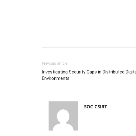
Previous article
Investigating Security Gaps in Distributed Digita
Environments
SOC CSIRT