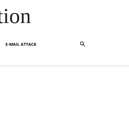
tion
E-MAIL ATTACK