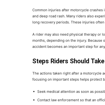
Common injuries after motorcycle crashes in
and deep road rash. Many riders also experie
long recovery periods. These injuries often
A rider may also need physical therapy or 
months, depending on the injury. Because of
accident becomes an important step for any
Steps Riders Should Take
The actions taken right after a motorcycle a
focusing on important steps helps protect bo
Seek medical attention as soon as possible
Contact law enforcement so that an offici