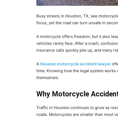
Busy streets in Houston, TX, see motorcycle
focus, yet the road can turn unsafe in seco
A motorcycle offers freedom, but it also lea
vehicles rarely face. After a crash, confusio
insurance calls quickly pile up, and many ri
A
Houston motorcycle accident lawyer
oft
time. Knowing how the legal system works ca
themselves.
Why Motorcycle Acciden
Traffic in Houston continues to grow as re
roads. Motorcycles are smaller than most ve