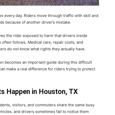
s every day. Riders move through traffic with skill and
nds because of another driver’s mistake.
ves the rider exposed to harm that drivers inside
n often follows. Medical care, repair costs, and
ders do not know what rights they actually have.
en becomes an important guide during this difficult
n make a real difference for riders trying to protect
ts Happen in
Houston, TX
sidents, visitors, and commuters share the same busy
hicles, and drivers sometimes fail to notice them