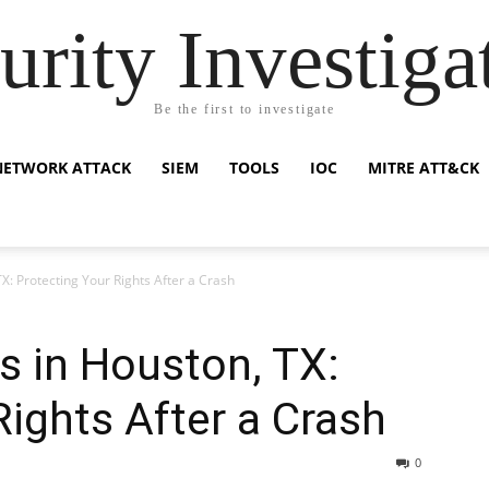
urity Investiga
Be the first to investigate
NETWORK ATTACK
SIEM
TOOLS
IOC
MITRE ATT&CK
X: Protecting Your Rights After a Crash
s in Houston, TX:
Rights After a Crash
0