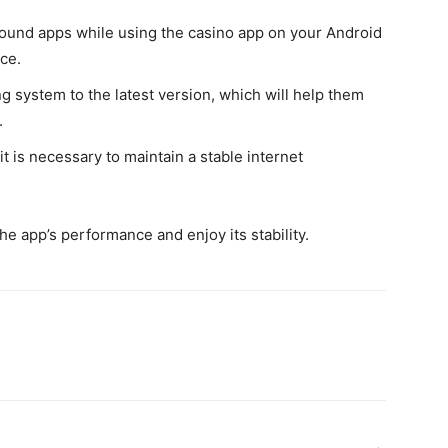
round apps while using the casino app on your Android
ce.
g system to the latest version, which will help them
.
it is necessary to maintain a stable internet
the app’s performance and enjoy its stability.