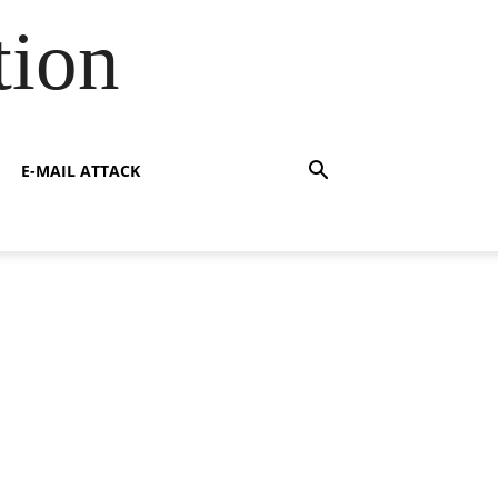
tion
E-MAIL ATTACK