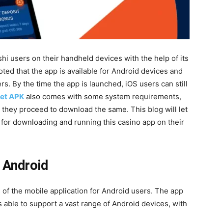
i users on their handheld devices with the help of its
oted that the app is available for Android devices and
s. By the time the app is launched, iOS users can still
et APK
also comes with some system requirements,
 they proceed to download the same. This blog will let
or downloading and running this casino app on their
 Android
 of the mobile application for Android users. The app
s able to support a vast range of Android devices, with