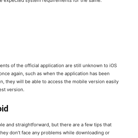
the expected system requirements for the same:
nts of the official application are still unknown to iOS
once again, such as when the application has been
n, they will be able to access the mobile version easily
est version.
oid
e and straightforward, but there are a few tips that
 they don’t face any problems while downloading or