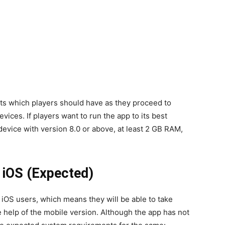
s which players should have as they proceed to
vices. If players want to run the app to its best
evice with version 8.0 or above, at least 2 GB RAM,
 iOS (Expected)
iOS users, which means they will be able to take
e help of the mobile version. Although the app has not