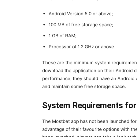
Android Version 5.0 or above;
100 MB of free storage space;
1 GB of RAM;
Processor of 1.2 GHz or above.
These are the minimum system requirement
download the application on their Android de
performance, they should have an Android d
and maintain some free storage space.
System Requirements for
The Mostbet app has not been launched for 
advantage of their favourite options with th