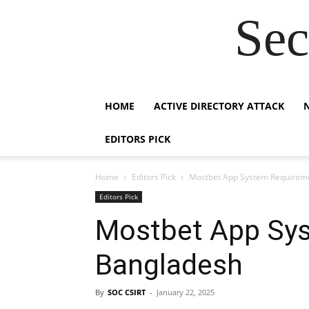
Sec
HOME
ACTIVE DIRECTORY ATTACK
EDITORS PICK
Home
Editors Pick
Mostbet App System Requireme
Editors Pick
Mostbet App Sys
Bangladesh
By
SOC CSIRT
-
January 22, 2025