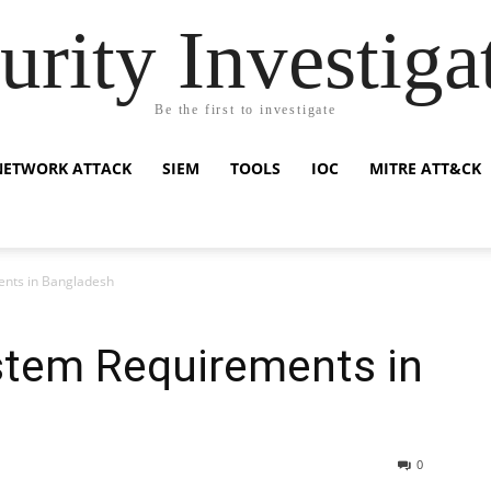
urity Investiga
Be the first to investigate
NETWORK ATTACK
SIEM
TOOLS
IOC
MITRE ATT&CK
nts in Bangladesh
tem Requirements in
0