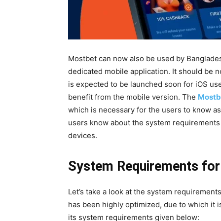
Mostbet can now also be used by Bangladesh
dedicated mobile application. It should be n
is expected to be launched soon for iOS user
benefit from the mobile version. The
Mostb
which is necessary for the users to know as
users know about the system requirements f
devices.
System Requirements for
Let’s take a look at the system requirements
has been highly optimized, due to which it i
its system requirements given below: