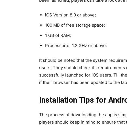
been launched, players can take a look at 
iOS Version 8.0 or above;
100 MB of free storage space;
1 GB of RAM;
Processor of 1.2 GHz or above.
It should be noted that the system requireme
users. They should check its requirements 
successfully launched for iOS users. Till the
if their browser has been updated to the lat
Installation Tips for Andr
The process of downloading the app is simpl
players should keep in mind to ensure that