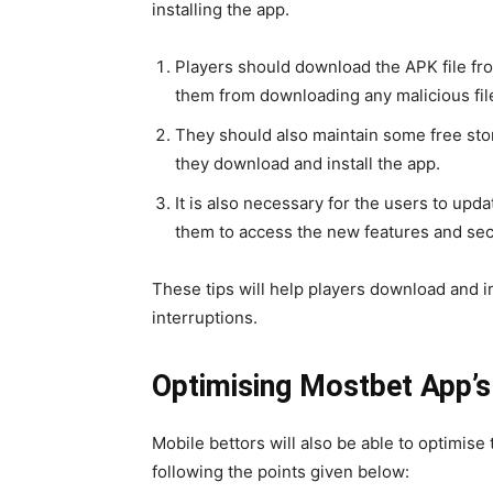
installing the app.
Players should download the APK file fro
them from downloading any malicious fil
They should also maintain some free sto
they download and install the app.
It is also necessary for the users to upda
them to access the new features and sec
These tips will help players download and i
interruptions.
Optimising Mostbet App’
Mobile bettors will also be able to optimis
following the points given below: