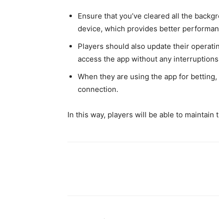
Ensure that you’ve cleared all the backg
device, which provides better performan
Players should also update their operatin
access the app without any interruptions
When they are using the app for betting, 
connection.
In this way, players will be able to maintain 