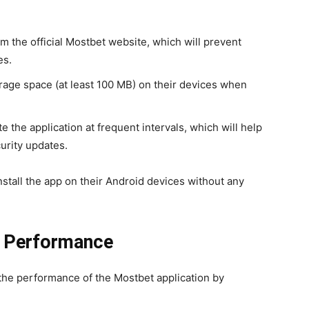
m the official Mostbet website, which will prevent
es.
rage space (at least 100 MB) on their devices when
te the application at frequent intervals, which will help
urity updates.
nstall the app on their Android devices without any
s Performance
e the performance of the Mostbet application by