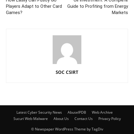
Players Adapt to Other Card
Guide to Profiting from Energy
Games?
Markets
SOC CSIRT
Latest Cyber Security News
AbuseIPDB
Web Archive
Sucuri Web Malware
About Us
Contact Us
Privacy Policy
© Newspaper WordPress Theme by TagDiv