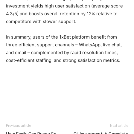
investment yields high user satisfaction (average score
4.3/5) and boosts overall retention by 12% relative to
competitors with slower support.
In summary, users of the 1xBet platform benefit from
three efficient support channels – WhatsApp, live chat,
and email – complemented by rapid resolution times,
cost-efficient staffing, and strong satisfaction metrics.
Previous article
Next article
How Easily Can Pusoy Go
Oil Investment: A Complete