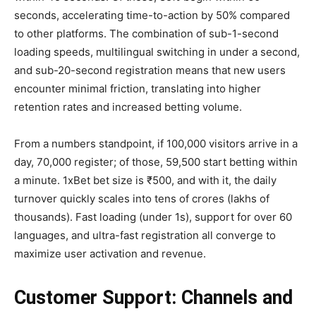
seconds, accelerating time-to-action by 50% compared
to other platforms. The combination of sub-1-second
loading speeds, multilingual switching in under a second,
and sub-20-second registration means that new users
encounter minimal friction, translating into higher
retention rates and increased betting volume.
From a numbers standpoint, if 100,000 visitors arrive in a
day, 70,000 register; of those, 59,500 start betting within
a minute. 1xBet bet size is ₹500, and with it, the daily
turnover quickly scales into tens of crores (lakhs of
thousands). Fast loading (under 1s), support for over 60
languages, and ultra-fast registration all converge to
maximize user activation and revenue.
Customer Support: Channels and