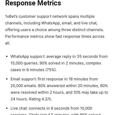
Response Metrics
1xBet’s customer support network spans multiple
channels, including WhatsApp, email, and live chat,
offering users a choice among three distinct channels.
Performance metrics show fast response times across
all.
WhatsApp support: average reply in 35 seconds from
15,000 queries. 90% solved in 2 minutes, complex
cases in 6 minutes (75%).
Email support: first response in 18 minutes from
20,000 emails. 80% answered within 20 minutes, 60%
were resolved within 2 hours, and 10% may take up to
24 hours. Rating 4.2/5.
Live chat: connects in 8 seconds from 10,000
sessions. Chats last 4.5 minutes, with 85% solved