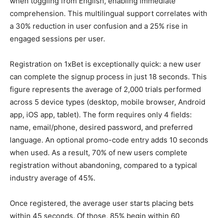
when toggling from English, enabling immediate
comprehension. This multilingual support correlates with
a 30% reduction in user confusion and a 25% rise in
engaged sessions per user.
Registration on 1xBet is exceptionally quick: a new user
can complete the signup process in just 18 seconds. This
figure represents the average of 2,000 trials performed
across 5 device types (desktop, mobile browser, Android
app, iOS app, tablet). The form requires only 4 fields:
name, email/phone, desired password, and preferred
language. An optional promo-code entry adds 10 seconds
when used. As a result, 70% of new users complete
registration without abandoning, compared to a typical
industry average of 45%.
Once registered, the average user starts placing bets
within 45 seconds. Of those, 85% begin within 60