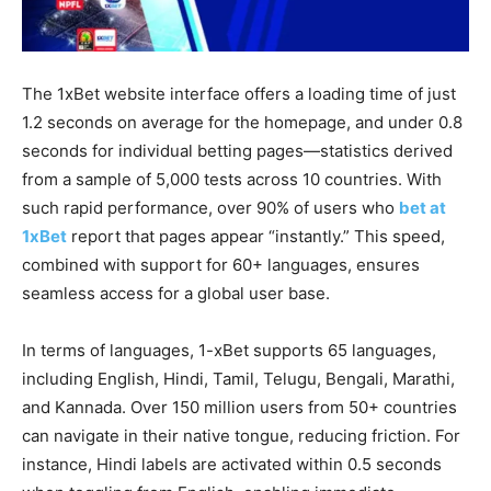
The 1xBet website interface offers a loading time of just
1.2 seconds on average for the homepage, and under 0.8
seconds for individual betting pages—statistics derived
from a sample of 5,000 tests across 10 countries. With
such rapid performance, over 90% of users who
bet at
1xBet
report that pages appear “instantly.” This speed,
combined with support for 60+ languages, ensures
seamless access for a global user base.
In terms of languages, 1-xBet supports 65 languages,
including English, Hindi, Tamil, Telugu, Bengali, Marathi,
and Kannada. Over 150 million users from 50+ countries
can navigate in their native tongue, reducing friction. For
instance, Hindi labels are activated within 0.5 seconds