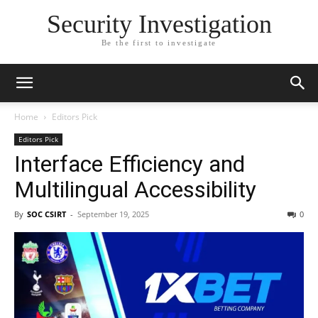
Security Investigation
Be the first to investigate
Home
Editors Pick
Editors Pick
Interface Efficiency and
Multilingual Accessibility
By
SOC CSIRT
-
September 19, 2025
0