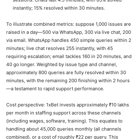
instantly; 15% resolved within 30 minutes.
To illustrate combined metrics: suppose 1,000 issues are
raised in a day—500 via WhatsApp, 300 via live chat, 200
via email. WhatsApp handles 450 simple queries within 2
minutes; live chat resolves 255 instantly, with 45
requiring escalation; email tackles 160 in 20 minutes, and
40 go longer. Weighted by issue type and channel,
approximately 800 queries are fully resolved within 30
minutes, with the remaining 200 finishing within 2 hours
—a testament to rapid support performance.
Cost perspective: 1xBet invests approximately ₹10 lakhs
per month in staffing support across these channels
(including wages, software, training). This equates to
handling about 45,000 queries monthly (all channels
combined), or a cost of roughly ₹22 per query. This