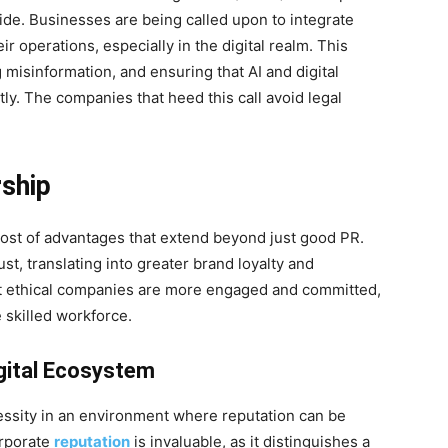
ide. Businesses are being called upon to integrate
ir operations, especially in the digital realm. This
 misinformation, and ensuring that AI and digital
ly. The companies that heed this call avoid legal
rship
host of advantages that extend beyond just good PR.
t, translating into greater brand loyalty and
t ethical companies are more engaged and committed,
 skilled workforce.
gital Ecosystem
ssity in an environment where reputation can be
orporate
reputation
is invaluable, as it distinguishes a