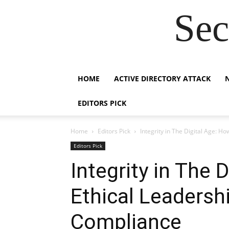
Sec
HOME
ACTIVE DIRECTORY ATTACK
EDITORS PICK
Home
Editors Pick
Integrity in The Digital Age: 
Editors Pick
Integrity in The 
Ethical Leadersh
Compliance