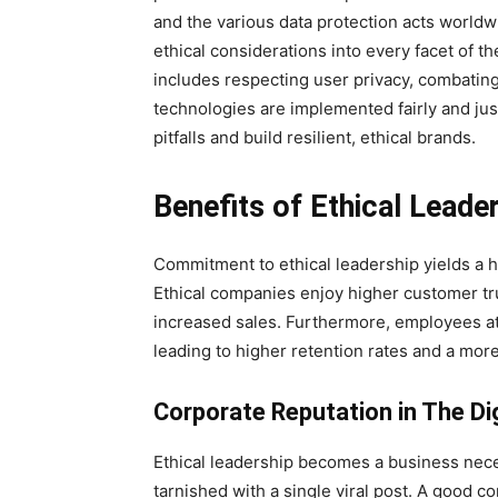
and the various data protection acts worldw
ethical considerations into every facet of the
includes respecting user privacy, combating
technologies are implemented fairly and just
pitfalls and build resilient, ethical brands.
Benefits of Ethical Leade
Commitment to ethical leadership yields a 
Ethical companies enjoy higher customer trus
increased sales. Furthermore, employees a
leading to higher retention rates and a more
Corporate Reputation in The Di
Ethical leadership becomes a business nece
tarnished with a single viral post. A good c