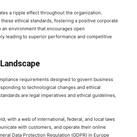
tes a ripple effect throughout the organization.
these ethical standards, fostering a positive corporate
 in an environment that encourages open
ly leading to superior performance and competitive
l Landscape
pliance requirements designed to govern business
esponding to technological changes and ethical
tandards are legal imperatives and ethical guidelines,
ld, with a web of international, federal, and local laws
nicate with customers, and operate their online
neral Data Protection Regulation (GDPR) in Europe