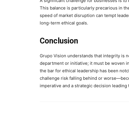
A significant challenge for businesses is to
This balance is particularly precarious in t
speed of market disruption can tempt leade
long-term ethical goals.
Conclusion
Grupo Vision understands that integrity is no
department or initiative; it must be woven int
the bar for ethical leadership has been notch
challenge risk falling behind or worse—beco
imperative and a strategic decision leading