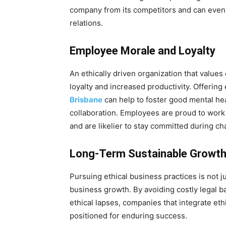
company from its competitors and can even i
relations.
Employee Morale and Loyalty
An ethically driven organization that valu
loyalty and increased productivity. Offeri
Brisbane
can help to foster good mental hea
collaboration. Employees are proud to work
and are likelier to stay committed during ch
Long-Term Sustainable Growt
Pursuing ethical business practices is not ju
business growth. By avoiding costly legal b
ethical lapses, companies that integrate ethi
positioned for enduring success.