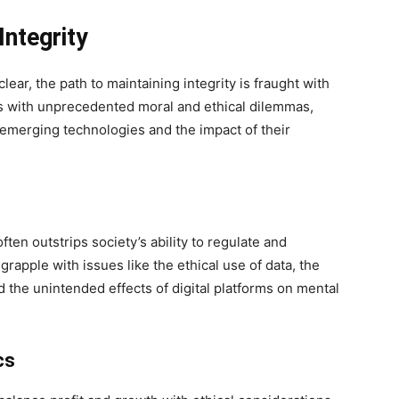
Integrity
lear, the path to maintaining integrity is fraught with
rs with unprecedented moral and ethical dilemmas,
 emerging technologies and the impact of their
ten outstrips society’s ability to regulate and
rapple with issues like the ethical use of data, the
 the unintended effects of digital platforms on mental
cs