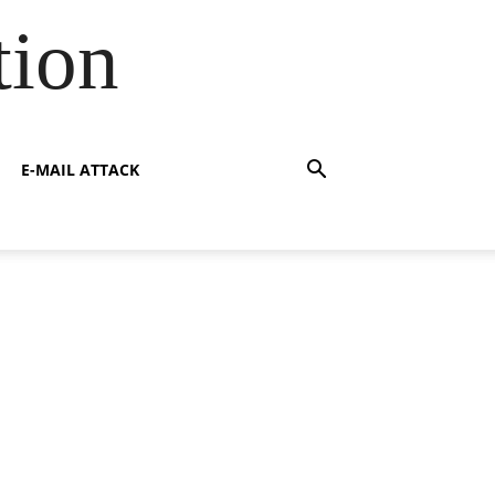
tion
E-MAIL ATTACK