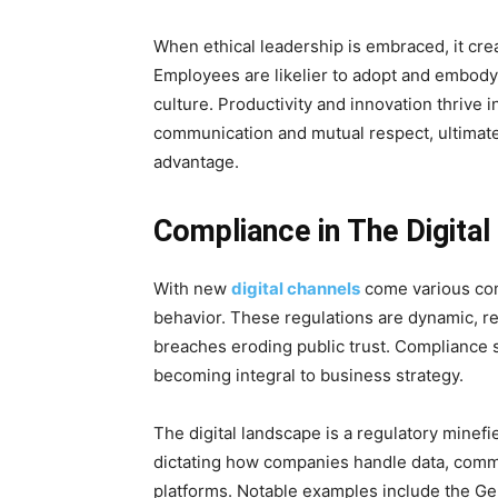
When ethical leadership is embraced, it crea
Employees are likelier to adopt and embody 
culture. Productivity and innovation thrive
communication and mutual respect, ultimate
advantage.
Compliance in The Digita
With new
digital channels
come various com
behavior. These regulations are dynamic, r
breaches eroding public trust. Compliance s
becoming integral to business strategy.
The digital landscape is a regulatory minefie
dictating how companies handle data, commu
platforms. Notable examples include the Ge