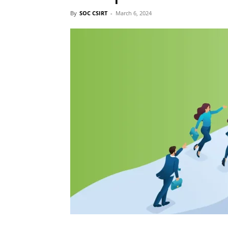
By
SOC CSIRT
-
March 6, 2024