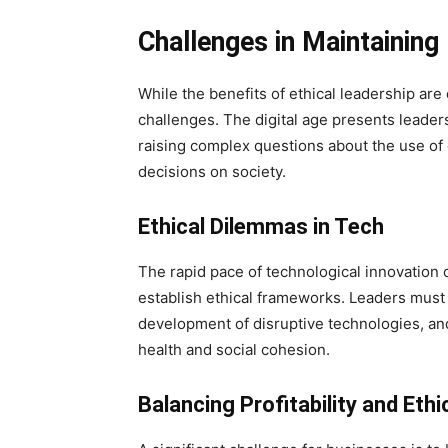
Challenges in Maintaining 
While the benefits of ethical leadership are c
challenges. The digital age presents leade
raising complex questions about the use of
decisions on society.
Ethical Dilemmas in Tech
The rapid pace of technological innovation of
establish ethical frameworks. Leaders must g
development of disruptive technologies, and
health and social cohesion.
Balancing Profitability and Ethi