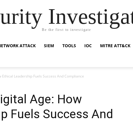
urity Investiga
Be the first to investigate
NETWORK ATTACK
SIEM
TOOLS
IOC
MITRE ATT&CK
How Ethical Leadership Fuels Success And Compliance
Digital Age: How
ip Fuels Success And