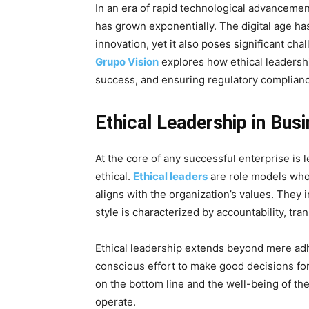
In an era of rapid technological advancement
has grown exponentially. The digital age ha
innovation, yet it also poses significant cha
Grupo Vision
explores how ethical leadership
success, and ensuring regulatory complian
Ethical Leadership in Bus
At the core of any successful enterprise is l
ethical.
Ethical leaders
are role models who
aligns with the organization’s values. They
style is characterized by accountability, t
Ethical leadership extends beyond mere adh
conscious effort to make good decisions fo
on the bottom line and the well-being of th
operate.