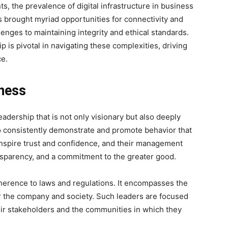
s, the prevalence of digital infrastructure in business
s brought myriad opportunities for connectivity and
llenges to maintaining integrity and ethical standards.
 is pivotal in navigating these complexities, driving
ce.
iness
eadership that is not only visionary but also deeply
 consistently demonstrate and promote behavior that
 inspire trust and confidence, and their management
ransparency, and a commitment to the greater good.
erence to laws and regulations. It encompasses the
r the company and society. Such leaders are focused
eir stakeholders and the communities in which they