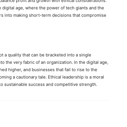
 balance profit and growth with ethical considerations.
he digital age, where the power of tech giants and the
rs into making short-term decisions that compromise
t a quality that can be bracketed into a single
o the very fabric of an organization. In the digital age,
ed higher, and businesses that fail to rise to the
ming a cautionary tale. Ethical leadership is a moral
 to sustainable success and competitive strength.