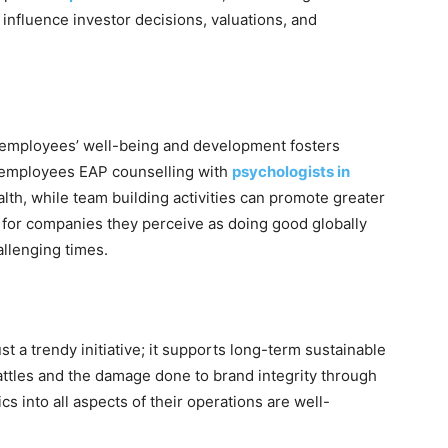
nfluence investor decisions, valuations, and
es employees’ well-being and development fosters
ng employees EAP counselling with
psychologists in
lth, while team building activities can promote greater
 for companies they perceive as doing good globally
allenging times.
h
st a trendy initiative; it supports long-term sustainable
attles and the damage done to brand integrity through
cs into all aspects of their operations are well-