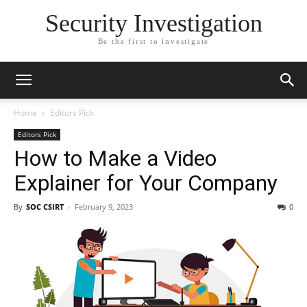
Security Investigation
Be the first to investigate
Home
Editors Pick
Editors Pick
How to Make a Video
Explainer for Your Company
By
SOC CSIRT
-
February 9, 2023
0