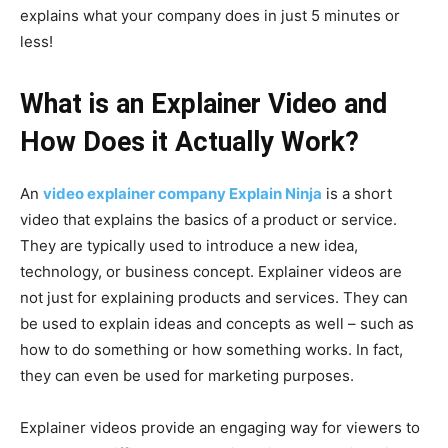
explains what your company does in just 5 minutes or
less!
What is an Explainer Video and
How Does it Actually Work?
An
video explainer company Explain Ninja
is a short
video that explains the basics of a product or service.
They are typically used to introduce a new idea,
technology, or business concept. Explainer videos are
not just for explaining products and services. They can
be used to explain ideas and concepts as well – such as
how to do something or how something works. In fact,
they can even be used for marketing purposes.
Explainer videos provide an engaging way for viewers to