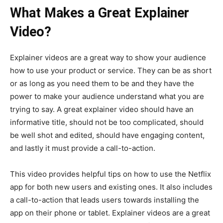
What Makes a Great Explainer
Video?
Explainer videos are a great way to show your audience
how to use your product or service. They can be as short
or as long as you need them to be and they have the
power to make your audience understand what you are
trying to say. A great explainer video should have an
informative title, should not be too complicated, should
be well shot and edited, should have engaging content,
and lastly it must provide a call-to-action.
This video provides helpful tips on how to use the Netflix
app for both new users and existing ones. It also includes
a call-to-action that leads users towards installing the
app on their phone or tablet. Explainer videos are a great