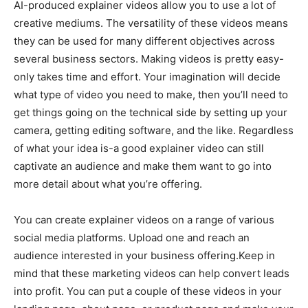
AI-produced explainer videos allow you to use a lot of
creative mediums. The versatility of these videos means
they can be used for many different objectives across
several business sectors. Making videos is pretty easy-
only takes time and effort. Your imagination will decide
what type of video you need to make, then you’ll need to
get things going on the technical side by setting up your
camera, getting editing software, and the like. Regardless
of what your idea is-a good explainer video can still
captivate an audience and make them want to go into
more detail about what you’re offering.
You can create explainer videos on a range of various
social media platforms. Upload one and reach an
audience interested in your business offering.Keep in
mind that these marketing videos can help convert leads
into profit. You can put a couple of these videos in your