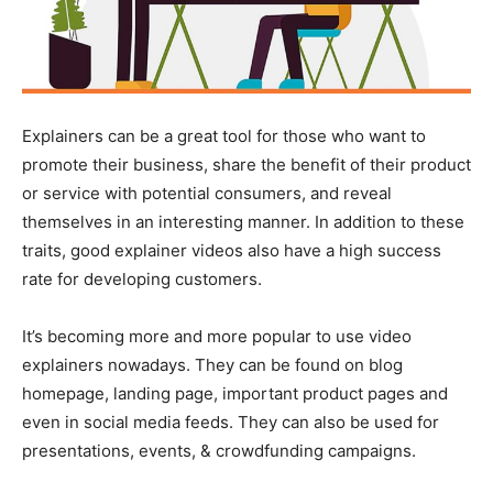
Explainers can be a great tool for those who want to
promote their business, share the benefit of their product
or service with potential consumers, and reveal
themselves in an interesting manner. In addition to these
traits, good explainer videos also have a high success
rate for developing customers.
It’s becoming more and more popular to use video
explainers nowadays. They can be found on blog
homepage, landing page, important product pages and
even in social media feeds. They can also be used for
presentations, events, & crowdfunding campaigns.