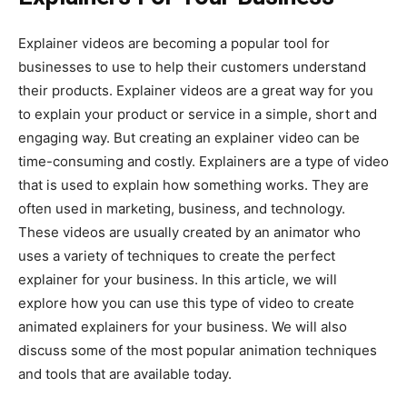
Explainer videos are becoming a popular tool for
businesses to use to help their customers understand
their products. Explainer videos are a great way for you
to explain your product or service in a simple, short and
engaging way. But creating an explainer video can be
time-consuming and costly. Explainers are a type of video
that is used to explain how something works. They are
often used in marketing, business, and technology.
These videos are usually created by an animator who
uses a variety of techniques to create the perfect
explainer for your business. In this article, we will
explore how you can use this type of video to create
animated explainers for your business. We will also
discuss some of the most popular animation techniques
and tools that are available today.