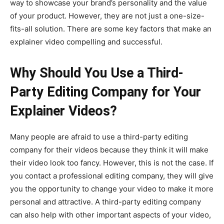
way to showcase your brand’s personality and the value
of your product. However, they are not just a one-size-
fits-all solution. There are some key factors that make an
explainer video compelling and successful.
Why Should You Use a Third-
Party Editing Company for Your
Explainer Videos?
Many people are afraid to use a third-party editing
company for their videos because they think it will make
their video look too fancy. However, this is not the case. If
you contact a professional editing company, they will give
you the opportunity to change your video to make it more
personal and attractive. A third-party editing company
can also help with other important aspects of your video,