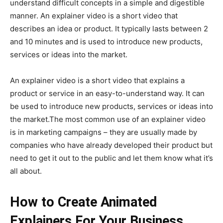
understand difficult concepts in a simple and digestible
manner. An explainer video is a short video that
describes an idea or product. It typically lasts between 2
and 10 minutes and is used to introduce new products,
services or ideas into the market.
An explainer video is a short video that explains a
product or service in an easy-to-understand way. It can
be used to introduce new products, services or ideas into
the market.The most common use of an explainer video
is in marketing campaigns – they are usually made by
companies who have already developed their product but
need to get it out to the public and let them know what it’s
all about.
How to Create Animated
Explainers For Your Business