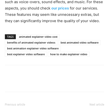
such as voice-overs, sound effects, and music. For these
aspects, you should check
our prices
for our services.
These features may seem like unnecessary extras, but
they can significantly improve the quality of your video.
TAGS
animated explainer video cost
benefits of animated explainer videos
best animated video software
best animation explainer video software
best explainer video software
how to make explainer video
Previous article
Next article