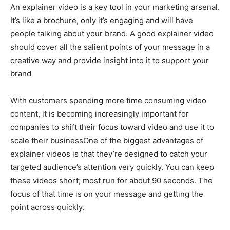
An explainer video is a key tool in your marketing arsenal.
It’s like a brochure, only it’s engaging and will have
people talking about your brand. A good explainer video
should cover all the salient points of your message in a
creative way and provide insight into it to support your
brand
With customers spending more time consuming video
content, it is becoming increasingly important for
companies to shift their focus toward video and use it to
scale their businessOne of the biggest advantages of
explainer videos is that they’re designed to catch your
targeted audience’s attention very quickly. You can keep
these videos short; most run for about 90 seconds. The
focus of that time is on your message and getting the
point across quickly.