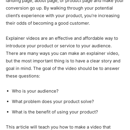
landing page, about page, or product page and make your
conversion go up. By walking through your potential
client’s experience with your product, you’re increasing
their odds of becoming a good customer.
Explainer videos are an effective and affordable way to
introduce your product or service to your audience.
There are many ways you can make an explainer video,
but the most important thing is to have a clear story and
goal in mind. The goal of the video should be to answer
these questions:
Who is your audience?
What problem does your product solve?
What is the benefit of using your product?
This article will teach you how to make a video that