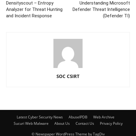
Densityscout – Entropy
Understanding Microsoft
Analyzer for Threat Hunting
Defender Threat Intelligence
and Incident Response
(Defender TI)
SOC CSIRT
Latest Cyber Security News
AbuseIPDB
Web Archive
Sucuri Web Malware
About Us
Contact Us
Privacy Policy
© Newspaper WordPress Theme by TagDiv