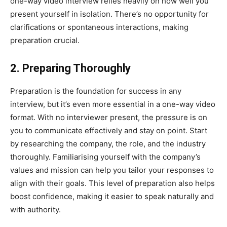
one-way video interview relies heavily on how well you
present yourself in isolation. There’s no opportunity for
clarifications or spontaneous interactions, making
preparation crucial.
2. Preparing Thoroughly
Preparation is the foundation for success in any
interview, but it’s even more essential in a one-way video
format. With no interviewer present, the pressure is on
you to communicate effectively and stay on point. Start
by researching the company, the role, and the industry
thoroughly. Familiarising yourself with the company’s
values and mission can help you tailor your responses to
align with their goals. This level of preparation also helps
boost confidence, making it easier to speak naturally and
with authority.