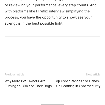
or reviewing your performance, every step counts. And
with platforms like Hireflix interview simplifying the
process, you have the opportunity to showcase your
strengths in the best possible light.
Previous article
Next article
Why More Pet Owners Are
Top Cyber Ranges for Hands-
Turning to CBD for Their Dogs
On Learning in Cybersecurity