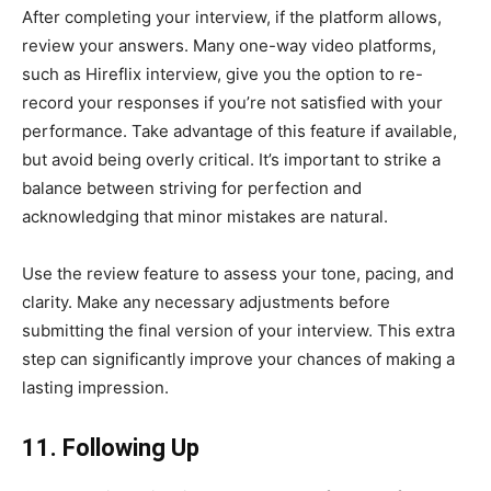
After completing your interview, if the platform allows,
review your answers. Many one-way video platforms,
such as Hireflix interview, give you the option to re-
record your responses if you’re not satisfied with your
performance. Take advantage of this feature if available,
but avoid being overly critical. It’s important to strike a
balance between striving for perfection and
acknowledging that minor mistakes are natural.
Use the review feature to assess your tone, pacing, and
clarity. Make any necessary adjustments before
submitting the final version of your interview. This extra
step can significantly improve your chances of making a
lasting impression.
11. Following Up