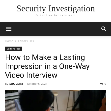
Security Investigation
Be the first to investigate
Home
Editors Pick
Editors Pick
How to Make a Lasting
Impression in a One-Way
Video Interview
By
SOC CSIRT
-
October 5, 2024
0