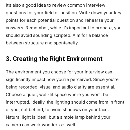
It’s also a good idea to review common interview
questions for your field or position. Write down your key
points for each potential question and rehearse your
answers. Remember, while it’s important to prepare, you
should avoid sounding scripted. Aim for a balance
between structure and spontaneity.
3. Creating the Right Environment
The environment you choose for your interview can
significantly impact how you’re perceived. Since you’re
being recorded, visual and audio clarity are essential.
Choose a quiet, well-lit space where you won’t be
interrupted. Ideally, the lighting should come from in front
of you, not behind, to avoid shadows on your face.
Natural light is ideal, but a simple lamp behind your
camera can work wonders as well.