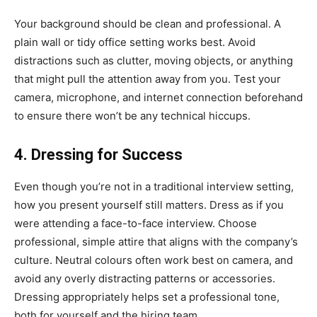
Your background should be clean and professional. A
plain wall or tidy office setting works best. Avoid
distractions such as clutter, moving objects, or anything
that might pull the attention away from you. Test your
camera, microphone, and internet connection beforehand
to ensure there won’t be any technical hiccups.
4. Dressing for Success
Even though you’re not in a traditional interview setting,
how you present yourself still matters. Dress as if you
were attending a face-to-face interview. Choose
professional, simple attire that aligns with the company’s
culture. Neutral colours often work best on camera, and
avoid any overly distracting patterns or accessories.
Dressing appropriately helps set a professional tone,
both for yourself and the hiring team.