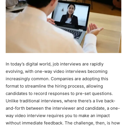
In today’s digital world, job interviews are rapidly
evolving, with one-way video interviews becoming
increasingly common. Companies are adopting this
format to streamline the hiring process, allowing
candidates to record responses to pre-set questions.
Unlike traditional interviews, where there’s a live back-
and-forth between the interviewer and candidate, a one-
way video interview requires you to make an impact
without immediate feedback. The challenge, then, is how