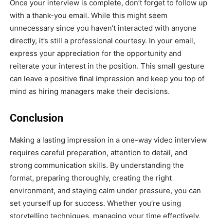
Once your interview is complete, don’t forget to follow up
with a thank-you email. While this might seem
unnecessary since you haven’t interacted with anyone
directly, it’s still a professional courtesy. In your email,
express your appreciation for the opportunity and
reiterate your interest in the position. This small gesture
can leave a positive final impression and keep you top of
mind as hiring managers make their decisions.
Conclusion
Making a lasting impression in a one-way video interview
requires careful preparation, attention to detail, and
strong communication skills. By understanding the
format, preparing thoroughly, creating the right
environment, and staying calm under pressure, you can
set yourself up for success. Whether you’re using
storytelling techniques, managing your time effectively,