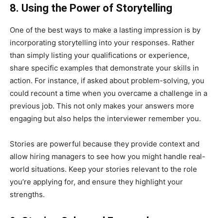
8. Using the Power of Storytelling
One of the best ways to make a lasting impression is by
incorporating storytelling into your responses. Rather
than simply listing your qualifications or experience,
share specific examples that demonstrate your skills in
action. For instance, if asked about problem-solving, you
could recount a time when you overcame a challenge in a
previous job. This not only makes your answers more
engaging but also helps the interviewer remember you.
Stories are powerful because they provide context and
allow hiring managers to see how you might handle real-
world situations. Keep your stories relevant to the role
you’re applying for, and ensure they highlight your
strengths.