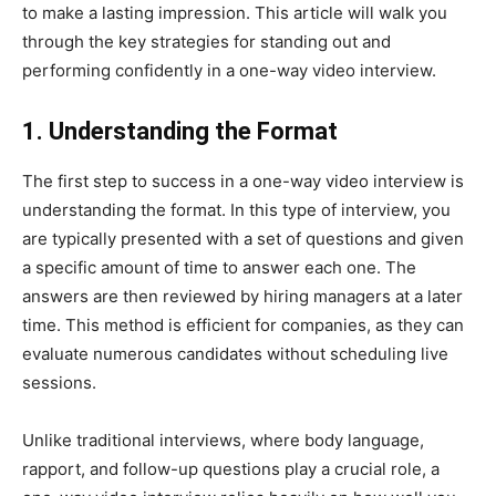
to make a lasting impression. This article will walk you
through the key strategies for standing out and
performing confidently in a one-way video interview.
1. Understanding the Format
The first step to success in a one-way video interview is
understanding the format. In this type of interview, you
are typically presented with a set of questions and given
a specific amount of time to answer each one. The
answers are then reviewed by hiring managers at a later
time. This method is efficient for companies, as they can
evaluate numerous candidates without scheduling live
sessions.
Unlike traditional interviews, where body language,
rapport, and follow-up questions play a crucial role, a