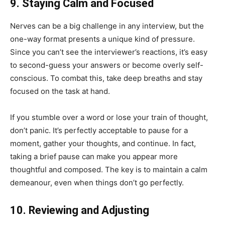
9. Staying Calm and Focused
Nerves can be a big challenge in any interview, but the
one-way format presents a unique kind of pressure.
Since you can’t see the interviewer’s reactions, it’s easy
to second-guess your answers or become overly self-
conscious. To combat this, take deep breaths and stay
focused on the task at hand.
If you stumble over a word or lose your train of thought,
don’t panic. It’s perfectly acceptable to pause for a
moment, gather your thoughts, and continue. In fact,
taking a brief pause can make you appear more
thoughtful and composed. The key is to maintain a calm
demeanour, even when things don’t go perfectly.
10. Reviewing and Adjusting