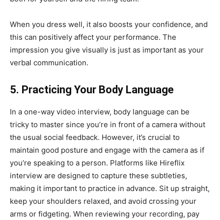
When you dress well, it also boosts your confidence, and
this can positively affect your performance. The
impression you give visually is just as important as your
verbal communication.
5. Practicing Your Body Language
In a one-way video interview, body language can be
tricky to master since you’re in front of a camera without
the usual social feedback. However, it’s crucial to
maintain good posture and engage with the camera as if
you’re speaking to a person. Platforms like Hireflix
interview are designed to capture these subtleties,
making it important to practice in advance. Sit up straight,
keep your shoulders relaxed, and avoid crossing your
arms or fidgeting. When reviewing your recording, pay