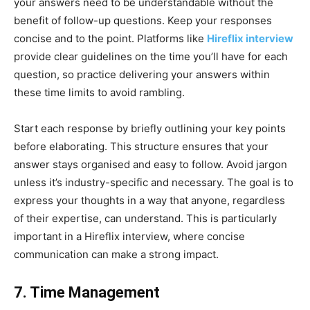
your answers need to be understandable without the
benefit of follow-up questions. Keep your responses
concise and to the point. Platforms like
Hireflix interview
provide clear guidelines on the time you’ll have for each
question, so practice delivering your answers within
these time limits to avoid rambling.
Start each response by briefly outlining your key points
before elaborating. This structure ensures that your
answer stays organised and easy to follow. Avoid jargon
unless it’s industry-specific and necessary. The goal is to
express your thoughts in a way that anyone, regardless
of their expertise, can understand. This is particularly
important in a Hireflix interview, where concise
communication can make a strong impact.
7. Time Management