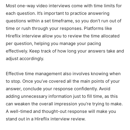
Most one-way video interviews come with time limits for
each question. It’s important to practice answering
questions within a set timeframe, so you don’t run out of
time or rush through your responses. Platforms like
Hireflix interview allow you to review the time allocated
per question, helping you manage your pacing
effectively. Keep track of how long your answers take and
adjust accordingly.
Effective time management also involves knowing when
to stop. Once you’ve covered all the main points of your
answer, conclude your response confidently. Avoid
adding unnecessary information just to fill time, as this
can weaken the overall impression you’re trying to make.
A well-timed and thought-out response will make you
stand out in a Hireflix interview review.