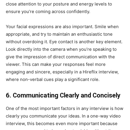
close attention to your posture and energy levels to
ensure you’re coming across confidently.
Your facial expressions are also important. Smile when
appropriate, and try to maintain an enthusiastic tone
without overdoing it. Eye contact is another key element.
Look directly into the camera when you’re speaking to
give the impression of direct communication with the
viewer. This can make your responses feel more
engaging and sincere, especially in a Hireflix interview,
where non-verbal cues play a significant role.
6. Communicating Clearly and Concisely
One of the most important factors in any interview is how
clearly you communicate your ideas. In a one-way video
interview, this becomes even more important because