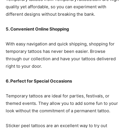
quality yet affordable, so you can experiment with
different designs without breaking the bank.
5. Convenient Online Shopping
With easy navigation and quick shipping, shopping for
temporary tattoos has never been easier. Browse
through our collection and have your tattoos delivered
right to your door.
6. Perfect for Special Occasions
Temporary tattoos are ideal for parties, festivals, or
themed events. They allow you to add some fun to your
look without the commitment of a permanent tattoo.
Sticker peel tattoos are an excellent way to try out