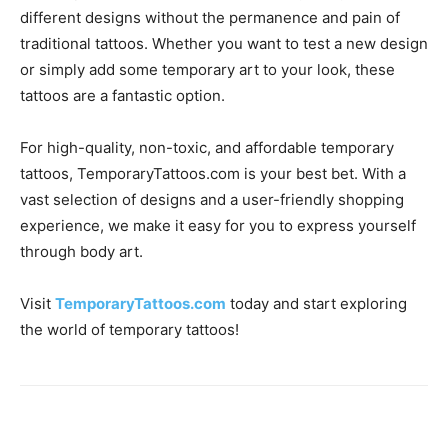
different designs without the permanence and pain of
traditional tattoos. Whether you want to test a new design
or simply add some temporary art to your look, these
tattoos are a fantastic option.
For high-quality, non-toxic, and affordable temporary
tattoos, TemporaryTattoos.com is your best bet. With a
vast selection of designs and a user-friendly shopping
experience, we make it easy for you to express yourself
through body art.
Visit
TemporaryTattoos.com
today and start exploring
the world of temporary tattoos!