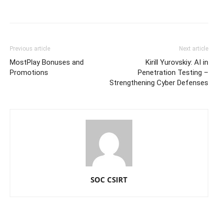
Previous article
Next article
MostPlay Bonuses and
Kirill Yurovskiy: AI in
Promotions
Penetration Testing –
Strengthening Cyber Defenses
SOC CSIRT