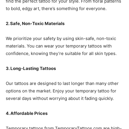
find the perfect tattoo for your style. From floral patterns
to bold, edgy art, there’s something for everyone.
2. Safe, Non-Toxic Materials
We prioritize your safety by using skin-safe, non-toxic
materials. You can wear your temporary tattoos with
confidence, knowing they’re suitable for all skin types.
3. Long-Lasting Tattoos
Our tattoos are designed to last longer than many other
options on the market. Enjoy your temporary tattoo for
several days without worrying about it fading quickly.
4. Affordable Prices
Temporary tattoos from TemporaryTattoos.com are high-