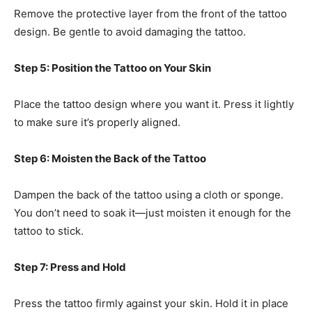
Remove the protective layer from the front of the tattoo
design. Be gentle to avoid damaging the tattoo.
Step 5: Position the Tattoo on Your Skin
Place the tattoo design where you want it. Press it lightly
to make sure it’s properly aligned.
Step 6: Moisten the Back of the Tattoo
Dampen the back of the tattoo using a cloth or sponge.
You don’t need to soak it—just moisten it enough for the
tattoo to stick.
Step 7: Press and Hold
Press the tattoo firmly against your skin. Hold it in place