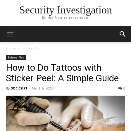
Security Investigation
Be the first to investigate
Home
Editors Pick
Editors Pick
How to Do Tattoos with
Sticker Peel: A Simple Guide
By
SOC CSIRT
-
March 6, 2025
0