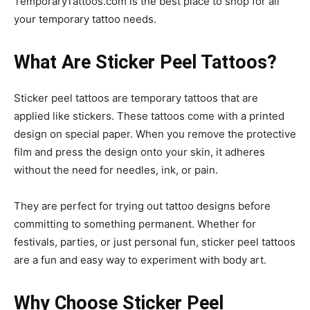
TemporaryTattoos.com is the best place to shop for all
your temporary tattoo needs.
What Are Sticker Peel Tattoos?
Sticker peel tattoos are temporary tattoos that are
applied like stickers. These tattoos come with a printed
design on special paper. When you remove the protective
film and press the design onto your skin, it adheres
without the need for needles, ink, or pain.
They are perfect for trying out tattoo designs before
committing to something permanent. Whether for
festivals, parties, or just personal fun, sticker peel tattoos
are a fun and easy way to experiment with body art.
Why Choose Sticker Peel