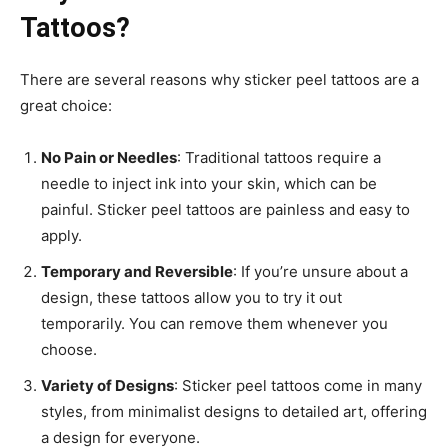
Tattoos?
There are several reasons why sticker peel tattoos are a
great choice:
No Pain or Needles
: Traditional tattoos require a
needle to inject ink into your skin, which can be
painful. Sticker peel tattoos are painless and easy to
apply.
Temporary and Reversible
: If you’re unsure about a
design, these tattoos allow you to try it out
temporarily. You can remove them whenever you
choose.
Variety of Designs
: Sticker peel tattoos come in many
styles, from minimalist designs to detailed art, offering
a design for everyone.