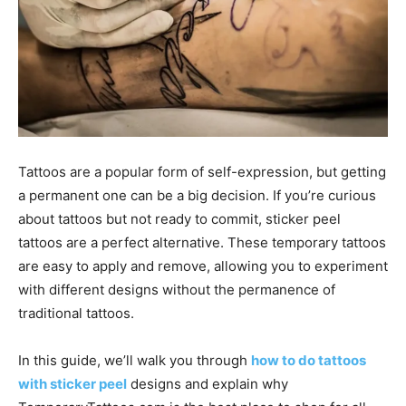
Tattoos are a popular form of self-expression, but getting
a permanent one can be a big decision. If you’re curious
about tattoos but not ready to commit, sticker peel
tattoos are a perfect alternative. These temporary tattoos
are easy to apply and remove, allowing you to experiment
with different designs without the permanence of
traditional tattoos.
In this guide, we’ll walk you through
how to do tattoos
with sticker peel
designs and explain why