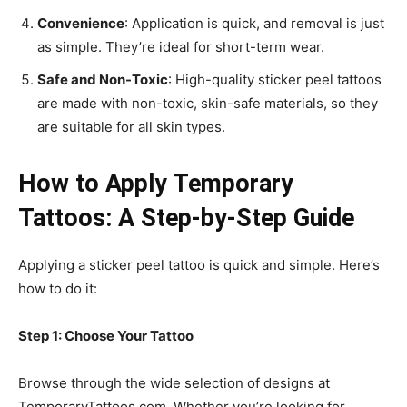
Convenience
: Application is quick, and removal is just
as simple. They’re ideal for short-term wear.
Safe and Non-Toxic
: High-quality sticker peel tattoos
are made with non-toxic, skin-safe materials, so they
are suitable for all skin types.
How to Apply Temporary
Tattoos: A Step-by-Step Guide
Applying a sticker peel tattoo is quick and simple. Here’s
how to do it:
Step 1: Choose Your Tattoo
Browse through the wide selection of designs at
TemporaryTattoos.com. Whether you’re looking for