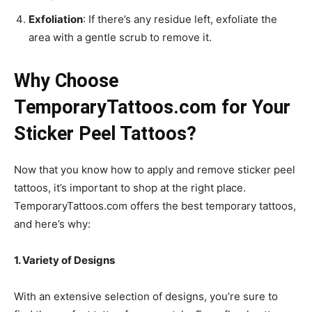
Exfoliation
: If there’s any residue left, exfoliate the
area with a gentle scrub to remove it.
Why Choose
TemporaryTattoos.com for Your
Sticker Peel Tattoos?
Now that you know how to apply and remove sticker peel
tattoos, it’s important to shop at the right place.
TemporaryTattoos.com offers the best temporary tattoos,
and here’s why:
1. Variety of Designs
With an extensive selection of designs, you’re sure to