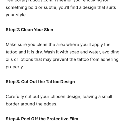
something bold or subtle, you’ll find a design that suits
your style.
Step 2: Clean Your Skin
Make sure you clean the area where you’ll apply the
tattoo and it is dry. Wash it with soap and water, avoiding
oils or lotions that may prevent the tattoo from adhering
properly.
Step 3: Cut Out the Tattoo Design
Carefully cut out your chosen design, leaving a small
border around the edges.
Step 4: Peel Off the Protective Film