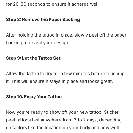
for 20-30 seconds to ensure it adheres well.
Step 8: Remove the Paper Backing
After holding the tattoo in place, slowly peel off the paper
backing to reveal your design.
Step 9: Let the Tattoo Set
Allow the tattoo to dry for a few minutes before touching
it. This will ensure it stays in place and looks great.
Step 10: Enjoy Your Tattoo
Now you’re ready to show off your new tattoo! Sticker
peel tattoos last anywhere from 3 to 7 days, depending
on factors like the location on your body and how well