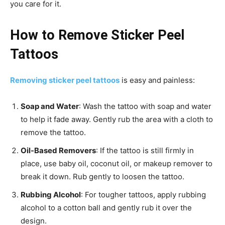
you care for it.
How to Remove Sticker Peel
Tattoos
Removing sticker peel tattoos
is easy and painless:
Soap and Water
: Wash the tattoo with soap and water
to help it fade away. Gently rub the area with a cloth to
remove the tattoo.
Oil-Based Removers
: If the tattoo is still firmly in
place, use baby oil, coconut oil, or makeup remover to
break it down. Rub gently to loosen the tattoo.
Rubbing Alcohol
: For tougher tattoos, apply rubbing
alcohol to a cotton ball and gently rub it over the
design.