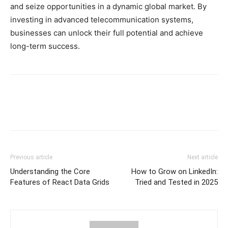
and seize opportunities in a dynamic global market. By
investing in advanced telecommunication systems,
businesses can unlock their full potential and achieve
long-term success.
Previous article
Next article
Understanding the Core
How to Grow on LinkedIn:
Features of React Data Grids
Tried and Tested in 2025