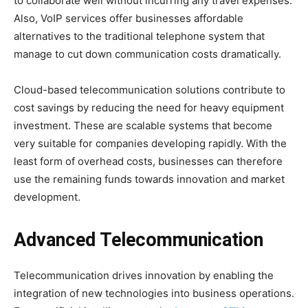
to collaborate well without incurring any travel expenses.
Also, VoIP services offer businesses affordable
alternatives to the traditional telephone system that
manage to cut down communication costs dramatically.
Cloud-based telecommunication solutions contribute to
cost savings by reducing the need for heavy equipment
investment. These are scalable systems that become
very suitable for companies developing rapidly. With the
least form of overhead costs, businesses can therefore
use the remaining funds towards innovation and market
development.
Advanced Telecommunication
Telecommunication drives innovation by enabling the
integration of new technologies into business operations.