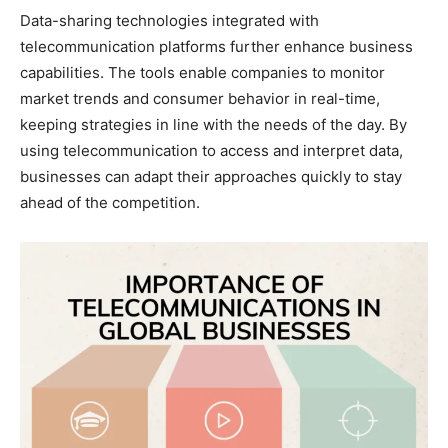
Data-sharing technologies integrated with
telecommunication platforms further enhance business
capabilities. The tools enable companies to monitor
market trends and consumer behavior in real-time,
keeping strategies in line with the needs of the day. By
using telecommunication to access and interpret data,
businesses can adapt their approaches quickly to stay
ahead of the competition.