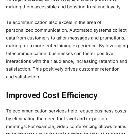
making them accessible and boosting trust and loyalty.
Telecommunication also excels in the area of
personalized communication. Automated systems collect
data from customers to tailor messages and promotions,
making for a more entertaining experience. By leveraging
telecommunication, businesses can foster positive
interactions with their audience, increasing retention and
satisfaction. This positively drives customer retention
and satisfaction.
Improved Cost Efficiency
Telecommunication services help reduce business costs
by eliminating the need for travel and in-person
meetings. For example, video conferencing allows teams