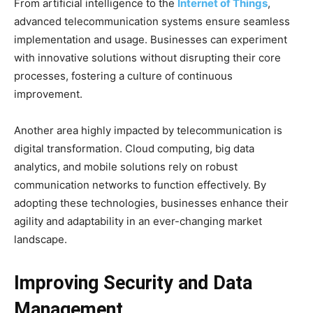
From artificial intelligence to the
Internet of Things
,
advanced telecommunication systems ensure seamless
implementation and usage. Businesses can experiment
with innovative solutions without disrupting their core
processes, fostering a culture of continuous
improvement.
Another area highly impacted by telecommunication is
digital transformation. Cloud computing, big data
analytics, and mobile solutions rely on robust
communication networks to function effectively. By
adopting these technologies, businesses enhance their
agility and adaptability in an ever-changing market
landscape.
Improving Security and Data
Management