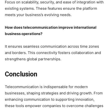
Focus on scalability, security, and ease of integration with
existing systems. These features ensure the platform
meets your business’s evolving needs.
How does telecommunication improve international
business operations?
It ensures seamless communication across time zones
and borders. This connectivity fosters collaboration and
strengthens global partnerships.
Conclusion
Telecommunication is indispensable for modern
businesses, shaping strategies and driving growth. From
enhancing communication to supporting innovation,
these tools empower companies to overcome challenges