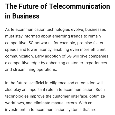
The Future of Telecommunication
in Business
As telecommunication technologies evolve, businesses
must stay informed about emerging trends to remain
competitive. 5G networks, for example, promise faster
speeds and lower latency, enabling even more efficient
communication. Early adoption of 5G will give companies
a competitive edge by enhancing customer experiences
and streamlining operations.
In the future, artificial intelligence and automation will
also play an important role in telecommunication. Such
technologies improve the customer interface, optimize
workflows, and eliminate manual errors. With an
investment in telecommunication systems that are