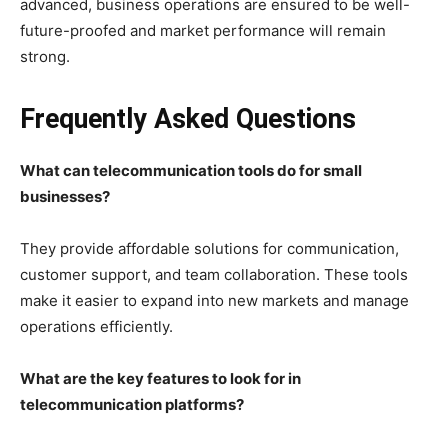
advanced, business operations are ensured to be well-
future-proofed and market performance will remain
strong.
Frequently Asked Questions
What can telecommunication tools do for small
businesses?
They provide affordable solutions for communication,
customer support, and team collaboration. These tools
make it easier to expand into new markets and manage
operations efficiently.
What are the key features to look for in
telecommunication platforms?