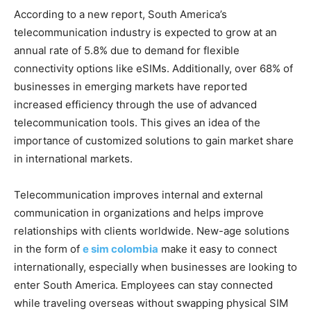
According to a new report, South America’s
telecommunication industry is expected to grow at an
annual rate of 5.8% due to demand for flexible
connectivity options like eSIMs. Additionally, over 68% of
businesses in emerging markets have reported
increased efficiency through the use of advanced
telecommunication tools. This gives an idea of the
importance of customized solutions to gain market share
in international markets.
Telecommunication improves internal and external
communication in organizations and helps improve
relationships with clients worldwide. New-age solutions
in the form of
e sim colombia
make it easy to connect
internationally, especially when businesses are looking to
enter South America. Employees can stay connected
while traveling overseas without swapping physical SIM