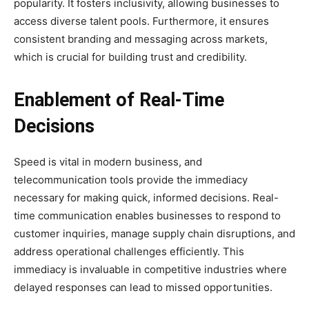
popularity. It fosters inclusivity, allowing businesses to
access diverse talent pools. Furthermore, it ensures
consistent branding and messaging across markets,
which is crucial for building trust and credibility.
Enablement of Real-Time
Decisions
Speed is vital in modern business, and
telecommunication tools provide the immediacy
necessary for making quick, informed decisions. Real-
time communication enables businesses to respond to
customer inquiries, manage supply chain disruptions, and
address operational challenges efficiently. This
immediacy is invaluable in competitive industries where
delayed responses can lead to missed opportunities.