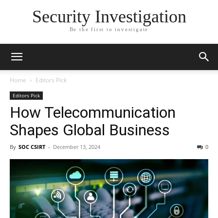
Security Investigation
Be the first to investigate
Home
Editors Pick
Editors Pick
How Telecommunication
Shapes Global Business
By
SOC CSIRT
-
December 13, 2024
0