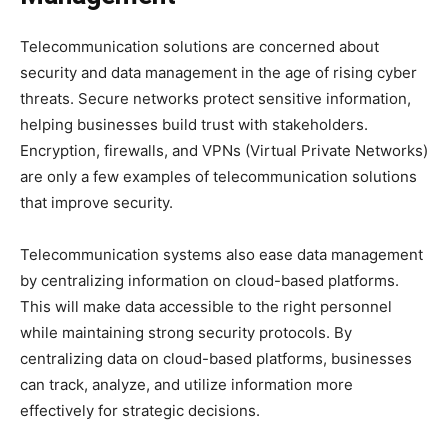
Telecommunication solutions are concerned about
security and data management in the age of rising cyber
threats. Secure networks protect sensitive information,
helping businesses build trust with stakeholders.
Encryption, firewalls, and VPNs (Virtual Private Networks)
are only a few examples of telecommunication solutions
that improve security.
Telecommunication systems also ease data management
by centralizing information on cloud-based platforms.
This will make data accessible to the right personnel
while maintaining strong security protocols. By
centralizing data on cloud-based platforms, businesses
can track, analyze, and utilize information more
effectively for strategic decisions.