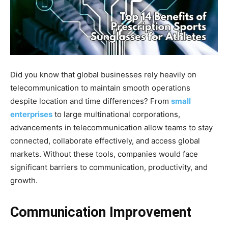
Did you know that global businesses rely heavily on
telecommunication to maintain smooth operations
despite location and time differences? From
small
enterprises
to large multinational corporations,
advancements in telecommunication allow teams to stay
connected, collaborate effectively, and access global
markets. Without these tools, companies would face
significant barriers to communication, productivity, and
growth.
Communication Improvement