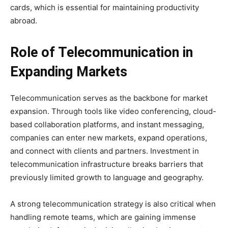
cards, which is essential for maintaining productivity
abroad.
Role of Telecommunication in
Expanding Markets
Telecommunication serves as the backbone for market
expansion. Through tools like video conferencing, cloud-
based collaboration platforms, and instant messaging,
companies can enter new markets, expand operations,
and connect with clients and partners. Investment in
telecommunication infrastructure breaks barriers that
previously limited growth to language and geography.
A strong telecommunication strategy is also critical when
handling remote teams, which are gaining immense