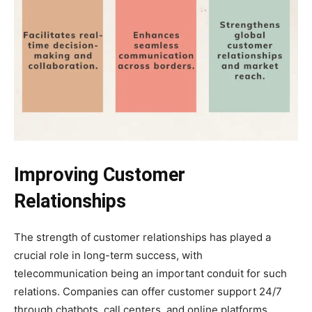
Improving Customer
Relationships
The strength of customer relationships has played a
crucial role in long-term success, with
telecommunication being an important conduit for such
relations. Companies can offer customer support 24/7
through chatbots, call centers, and online platforms,