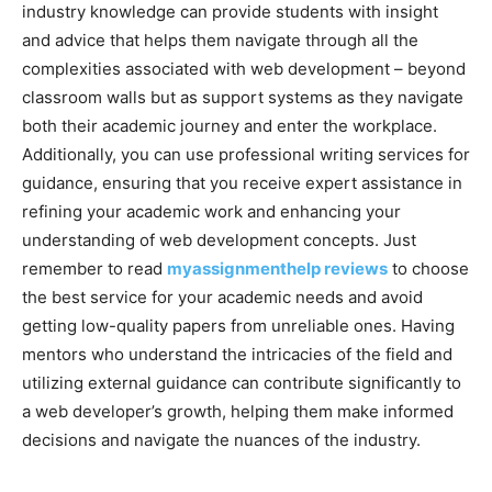
industry knowledge can provide students with insight
and advice that helps them navigate through all the
complexities associated with web development – beyond
classroom walls but as support systems as they navigate
both their academic journey and enter the workplace.
Additionally, you can use professional writing services for
guidance, ensuring that you receive expert assistance in
refining your academic work and enhancing your
understanding of web development concepts. Just
remember to read
myassignmenthelp reviews
to choose
the best service for your academic needs and avoid
getting low-quality papers from unreliable ones. Having
mentors who understand the intricacies of the field and
utilizing external guidance can contribute significantly to
a web developer’s growth, helping them make informed
decisions and navigate the nuances of the industry.