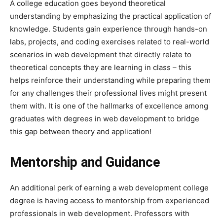
A college education goes beyond theoretical
understanding by emphasizing the practical application of
knowledge. Students gain experience through hands-on
labs, projects, and coding exercises related to real-world
scenarios in web development that directly relate to
theoretical concepts they are learning in class – this
helps reinforce their understanding while preparing them
for any challenges their professional lives might present
them with. It is one of the hallmarks of excellence among
graduates with degrees in web development to bridge
this gap between theory and application!
Mentorship and Guidance
An additional perk of earning a web development college
degree is having access to mentorship from experienced
professionals in web development. Professors with