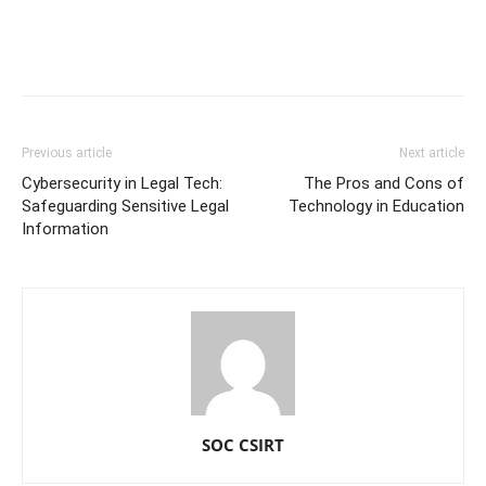
Previous article
Next article
Cybersecurity in Legal Tech:
The Pros and Cons of
Safeguarding Sensitive Legal
Technology in Education
Information
SOC CSIRT