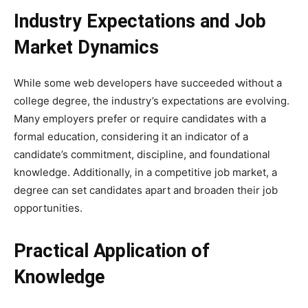
Industry Expectations and Job
Market Dynamics
While some web developers have succeeded without a
college degree, the industry’s expectations are evolving.
Many employers prefer or require candidates with a
formal education, considering it an indicator of a
candidate’s commitment, discipline, and foundational
knowledge. Additionally, in a competitive job market, a
degree can set candidates apart and broaden their job
opportunities.
Practical Application of
Knowledge