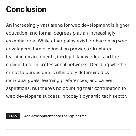
Conclusion
An increasingly vast arena for web development is higher
education, and formal degrees play an increasingly
essential role. While other paths exist for becoming web
developers, formal education provides structured
learning environments, in-depth knowledge, and the
chance to form professional networks. Deciding whether
or not to pursue one is ultimately determined by
individual goals, learning preferences, and career
aspirations, but there’s no doubting their contribution to
web developer’s success in today’s dynamic tech sector.
TAGS
web development needs college degree