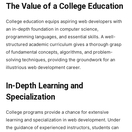
The Value of a College Education
College education equips aspiring web developers with
an in-depth foundation in computer science,
programming languages, and essential skills. A well-
structured academic curriculum gives a thorough grasp
of fundamental concepts, algorithms, and problem-
solving techniques, providing the groundwork for an
illustrious web development career.
In-Depth Learning and
Specialization
College programs provide a chance for extensive
learning and specialization in web development. Under
the guidance of experienced instructors, students can