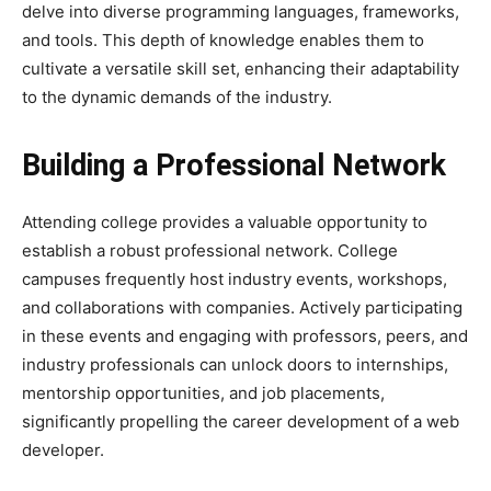
delve into diverse programming languages, frameworks,
and tools. This depth of knowledge enables them to
cultivate a versatile skill set, enhancing their adaptability
to the dynamic demands of the industry.
Building a Professional Network
Attending college provides a valuable opportunity to
establish a robust professional network. College
campuses frequently host industry events, workshops,
and collaborations with companies. Actively participating
in these events and engaging with professors, peers, and
industry professionals can unlock doors to internships,
mentorship opportunities, and job placements,
significantly propelling the career development of a web
developer.