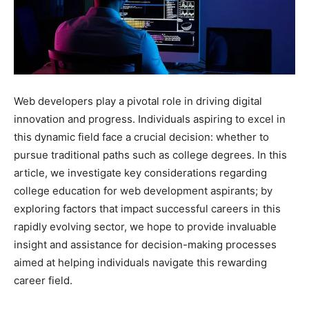
Web developers play a pivotal role in driving digital
innovation and progress. Individuals aspiring to excel in
this dynamic field face a crucial decision: whether to
pursue traditional paths such as college degrees. In this
article, we investigate key considerations regarding
college education for web development aspirants; by
exploring factors that impact successful careers in this
rapidly evolving sector, we hope to provide invaluable
insight and assistance for decision-making processes
aimed at helping individuals navigate this rewarding
career field.