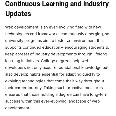
Continuous Learning and Industry
Updates
Web development is an ever-evolving field with new
technologies and frameworks continuously emerging, so
university programs aim to foster an environment that
supports continued education – encouraging students to
keep abreast of industry developments through lifelong
learning initiatives. College degrees help web
developers not only acquire foundational knowledge but
also develop habits essential for adapting quickly to
evolving technologies that come their way throughout
their career journey. Taking such proactive measures
ensures that those holding a degree can have long-term
success within this ever-evolving landscape of web
development.