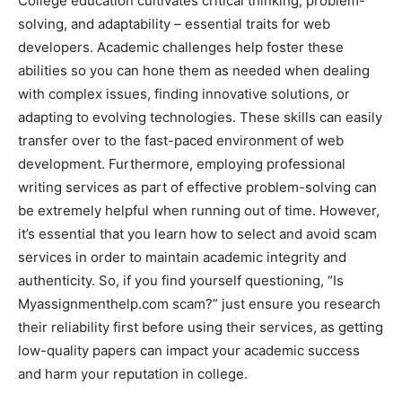
College education cultivates critical thinking, problem-
solving, and adaptability – essential traits for web
developers. Academic challenges help foster these
abilities so you can hone them as needed when dealing
with complex issues, finding innovative solutions, or
adapting to evolving technologies. These skills can easily
transfer over to the fast-paced environment of web
development. Furthermore, employing professional
writing services as part of effective problem-solving can
be extremely helpful when running out of time. However,
it’s essential that you learn how to select and avoid scam
services in order to maintain academic integrity and
authenticity. So, if you find yourself questioning, “Is
Myassignmenthelp.com scam?” just ensure you research
their reliability first before using their services, as getting
low-quality papers can impact your academic success
and harm your reputation in college.