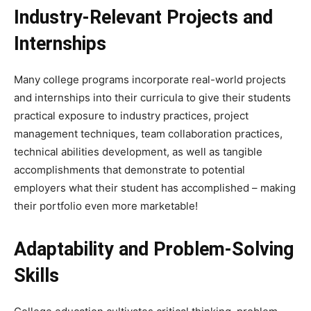
Industry-Relevant Projects and
Internships
Many college programs incorporate real-world projects
and internships into their curricula to give their students
practical exposure to industry practices, project
management techniques, team collaboration practices,
technical abilities development, as well as tangible
accomplishments that demonstrate to potential
employers what their student has accomplished – making
their portfolio even more marketable!
Adaptability and Problem-Solving
Skills