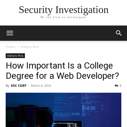
Security Investigation
Be the first to investigate
Home
Editors Pick
Editors Pick
How Important Is a College
Degree for a Web Developer?
By
SOC CSIRT
-
March 8, 2024
0