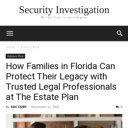
Security Investigation
Be the first to investigate
Home
Editors Pick
Editors Pick
How Families in Florida Can
Protect Their Legacy with
Trusted Legal Professionals
at The Estate Plan
By
SOC CSIRT
-
November 22, 2025
0