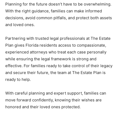
Planning for the future doesn’t have to be overwhelming.
With the right guidance, families can make informed
decisions, avoid common pitfalls, and protect both assets
and loved ones.
Partnering with trusted legal professionals at The Estate
Plan gives Florida residents access to compassionate,
experienced attorneys who treat each case personally
while ensuring the legal framework is strong and
effective. For families ready to take control of their legacy
and secure their future, the team at The Estate Plan is
ready to help.
With careful planning and expert support, families can
move forward confidently, knowing their wishes are
honored and their loved ones protected.