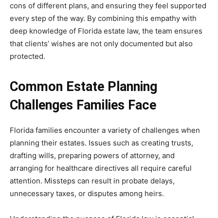
cons of different plans, and ensuring they feel supported
every step of the way. By combining this empathy with
deep knowledge of Florida estate law, the team ensures
that clients’ wishes are not only documented but also
protected.
Common Estate Planning
Challenges Families Face
Florida families encounter a variety of challenges when
planning their estates. Issues such as creating trusts,
drafting wills, preparing powers of attorney, and
arranging for healthcare directives all require careful
attention. Missteps can result in probate delays,
unnecessary taxes, or disputes among heirs.