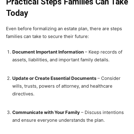
Practical Steps Families Can Take
Today
Even before formalizing an estate plan, there are steps
families can take to secure their future:
Document Important Information
– Keep records of
assets, liabilities, and important family details.
Update or Create Essential Documents
– Consider
wills, trusts, powers of attorney, and healthcare
directives.
Communicate with Your Family
– Discuss intentions
and ensure everyone understands the plan.