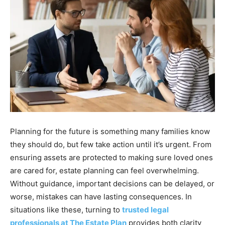
Planning for the future is something many families know
they should do, but few take action until it’s urgent. From
ensuring assets are protected to making sure loved ones
are cared for, estate planning can feel overwhelming.
Without guidance, important decisions can be delayed, or
worse, mistakes can have lasting consequences. In
situations like these, turning to
trusted legal
professionals at The Estate Plan
provides both clarity