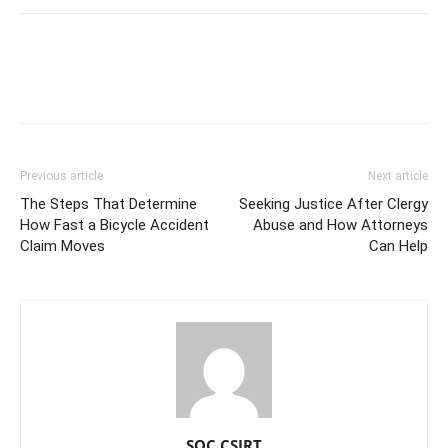
Previous article
Next article
The Steps That Determine
Seeking Justice After Clergy
How Fast a Bicycle Accident
Abuse and How Attorneys
Claim Moves
Can Help
SOC CSIRT