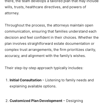
there, the team develops a tailored plan that may include
wills, trusts, healthcare directives, and powers of
attorney.
Throughout the process, the attorneys maintain open
communication, ensuring that families understand each
decision and feel confident in their choices. Whether the
plan involves straightforward estate documentation or
complex trust arrangements, the firm prioritizes clarity,
accuracy, and alignment with the family’s wishes.
Their step-by-step approach typically includes:
Initial Consultation
– Listening to family needs and
explaining available options.
Customized Plan Development
– Designing