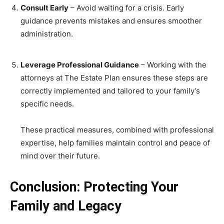
Consult Early
– Avoid waiting for a crisis. Early
guidance prevents mistakes and ensures smoother
administration.
Leverage Professional Guidance
– Working with the
attorneys at The Estate Plan ensures these steps are
correctly implemented and tailored to your family’s
specific needs.
These practical measures, combined with professional
expertise, help families maintain control and peace of
mind over their future.
Conclusion: Protecting Your
Family and Legacy