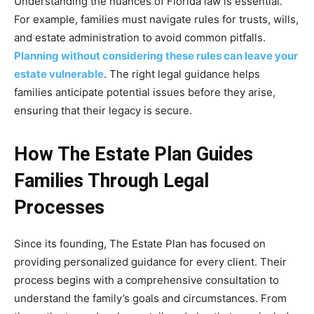
Understanding the nuances of Florida law is essential.
For example, families must navigate rules for trusts, wills,
and estate administration to avoid common pitfalls.
Planning without considering these rules can leave your
estate vulnerable
. The right legal guidance helps
families anticipate potential issues before they arise,
ensuring that their legacy is secure.
How The Estate Plan Guides
Families Through Legal
Processes
Since its founding, The Estate Plan has focused on
providing personalized guidance for every client. Their
process begins with a comprehensive consultation to
understand the family’s goals and circumstances. From