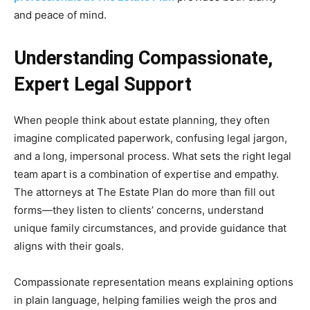
and peace of mind.
Understanding Compassionate,
Expert Legal Support
When people think about estate planning, they often
imagine complicated paperwork, confusing legal jargon,
and a long, impersonal process. What sets the right legal
team apart is a combination of expertise and empathy.
The attorneys at The Estate Plan do more than fill out
forms—they listen to clients’ concerns, understand
unique family circumstances, and provide guidance that
aligns with their goals.
Compassionate representation means explaining options
in plain language, helping families weigh the pros and