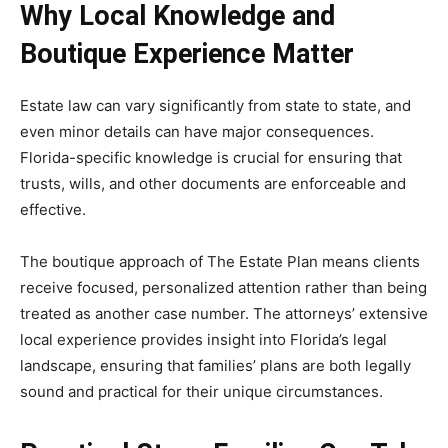
Why Local Knowledge and
Boutique Experience Matter
Estate law can vary significantly from state to state, and
even minor details can have major consequences.
Florida-specific knowledge is crucial for ensuring that
trusts, wills, and other documents are enforceable and
effective.
The boutique approach of The Estate Plan means clients
receive focused, personalized attention rather than being
treated as another case number. The attorneys’ extensive
local experience provides insight into Florida’s legal
landscape, ensuring that families’ plans are both legally
sound and practical for their unique circumstances.