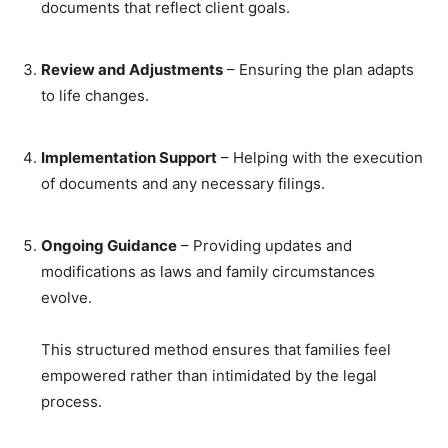
documents that reflect client goals.
Review and Adjustments
– Ensuring the plan adapts
to life changes.
Implementation Support
– Helping with the execution
of documents and any necessary filings.
Ongoing Guidance
– Providing updates and
modifications as laws and family circumstances
evolve.
This structured method ensures that families feel
empowered rather than intimidated by the legal
process.