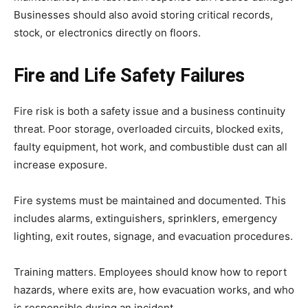
Businesses should also avoid storing critical records,
stock, or electronics directly on floors.
Fire and Life Safety Failures
Fire risk is both a safety issue and a business continuity
threat. Poor storage, overloaded circuits, blocked exits,
faulty equipment, hot work, and combustible dust can all
increase exposure.
Fire systems must be maintained and documented. This
includes alarms, extinguishers, sprinklers, emergency
lighting, exit routes, signage, and evacuation procedures.
Training matters. Employees should know how to report
hazards, where exits are, how evacuation works, and who
is responsible during an incident.