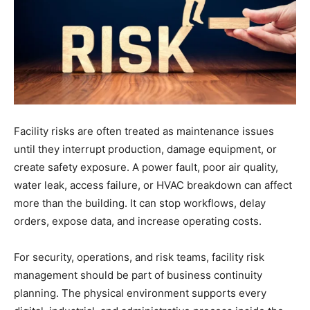
Facility risks are often treated as maintenance issues
until they interrupt production, damage equipment, or
create safety exposure. A power fault, poor air quality,
water leak, access failure, or HVAC breakdown can affect
more than the building. It can stop workflows, delay
orders, expose data, and increase operating costs.
For security, operations, and risk teams, facility risk
management should be part of business continuity
planning. The physical environment supports every