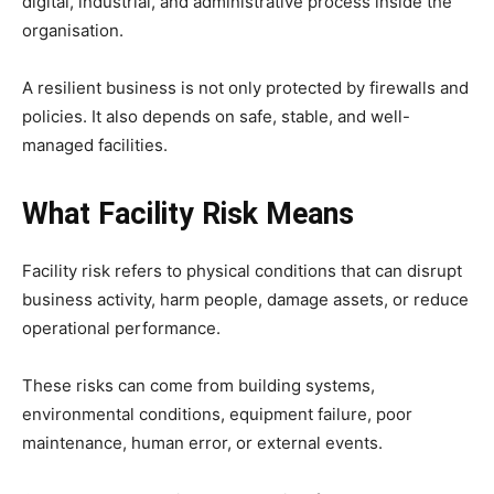
digital, industrial, and administrative process inside the
organisation.
A resilient business is not only protected by firewalls and
policies. It also depends on safe, stable, and well-
managed facilities.
What Facility Risk Means
Facility risk refers to physical conditions that can disrupt
business activity, harm people, damage assets, or reduce
operational performance.
These risks can come from building systems,
environmental conditions, equipment failure, poor
maintenance, human error, or external events.