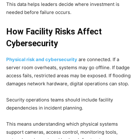
This data helps leaders decide where investment is
needed before failure occurs.
How Facility Risks Affect
Cybersecurity
Physical risk and cybersecurity
are connected. If a
server room overheats, systems may go offline. If badge
access fails, restricted areas may be exposed. If flooding
damages network hardware, digital operations can stop.
Security operations teams should include facility
dependencies in incident planning.
This means understanding which physical systems
support cameras, access control, monitoring tools,