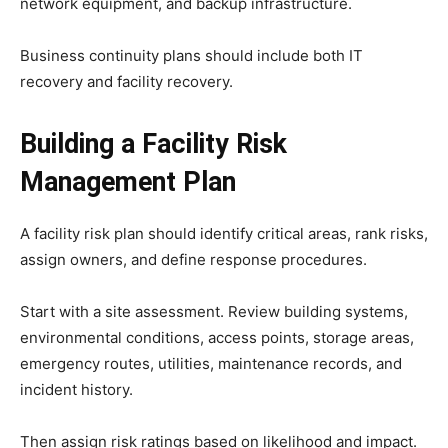
network equipment, and backup infrastructure.
Business continuity plans should include both IT
recovery and facility recovery.
Building a Facility Risk
Management Plan
A facility risk plan should identify critical areas, rank risks,
assign owners, and define response procedures.
Start with a site assessment. Review building systems,
environmental conditions, access points, storage areas,
emergency routes, utilities, maintenance records, and
incident history.
Then assign risk ratings based on likelihood and impact.