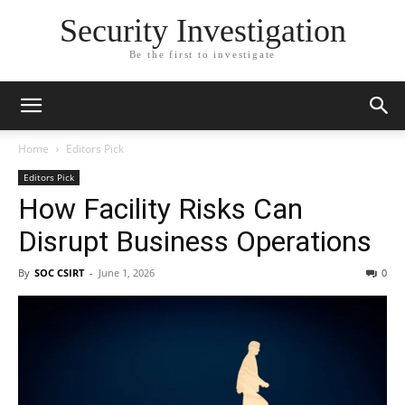
Security Investigation
Be the first to investigate
Home
Editors Pick
Editors Pick
How Facility Risks Can
Disrupt Business Operations
By
SOC CSIRT
-
June 1, 2026
0