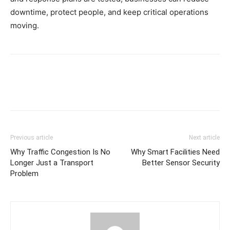
downtime, protect people, and keep critical operations
moving.
Previous article
Next article
Why Traffic Congestion Is No
Why Smart Facilities Need
Longer Just a Transport
Better Sensor Security
Problem