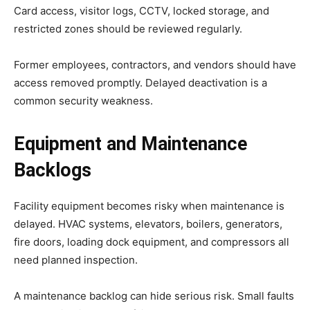
Card access, visitor logs, CCTV, locked storage, and
restricted zones should be reviewed regularly.
Former employees, contractors, and vendors should have
access removed promptly. Delayed deactivation is a
common security weakness.
Equipment and Maintenance
Backlogs
Facility equipment becomes risky when maintenance is
delayed. HVAC systems, elevators, boilers, generators,
fire doors, loading dock equipment, and compressors all
need planned inspection.
A maintenance backlog can hide serious risk. Small faults