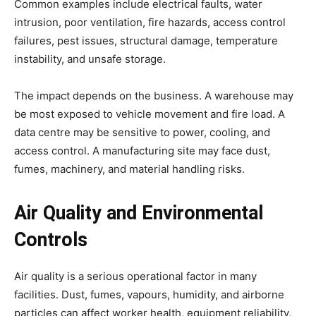
Common examples include electrical faults, water
intrusion, poor ventilation, fire hazards, access control
failures, pest issues, structural damage, temperature
instability, and unsafe storage.
The impact depends on the business. A warehouse may
be most exposed to vehicle movement and fire load. A
data centre may be sensitive to power, cooling, and
access control. A manufacturing site may face dust,
fumes, machinery, and material handling risks.
Air Quality and Environmental
Controls
Air quality is a serious operational factor in many
facilities. Dust, fumes, vapours, humidity, and airborne
particles can affect worker health, equipment reliability,