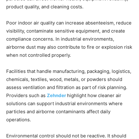
product quality, and cleaning costs.
Poor indoor air quality can increase absenteeism, reduce
visibility, contaminate sensitive equipment, and create
compliance concerns. In industrial environments,
airborne dust may also contribute to fire or explosion risk
when not controlled properly.
Facilities that handle manufacturing, packaging, logistics,
chemicals, textiles, wood, metals, or powders should
assess ventilation and filtration as part of risk planning.
Providers such as
Zehnder
highlight how cleaner air
solutions can support industrial environments where
particles and airborne contaminants affect daily
operations.
Environmental control should not be reactive. It should