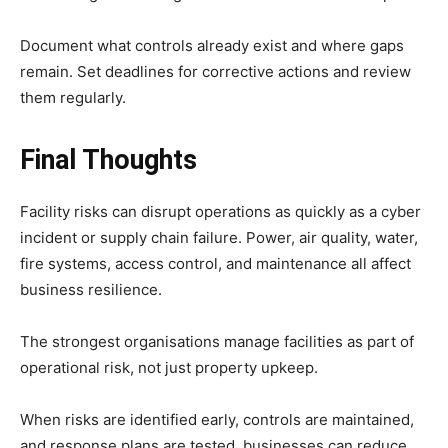
Document what controls already exist and where gaps
remain. Set deadlines for corrective actions and review
them regularly.
Final Thoughts
Facility risks can disrupt operations as quickly as a cyber
incident or supply chain failure. Power, air quality, water,
fire systems, access control, and maintenance all affect
business resilience.
The strongest organisations manage facilities as part of
operational risk, not just property upkeep.
When risks are identified early, controls are maintained,
and response plans are tested, businesses can reduce