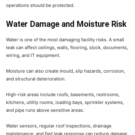
operations should be protected.
Water Damage and Moisture Risk
Water is one of the most damaging facility risks. A small
leak can affect ceilings, walls, flooring, stock, documents,
wiring, and IT equipment.
Moisture can also create mould, slip hazards, corrosion,
and structural deterioration.
High-risk areas include roofs, basements, restrooms,
kitchens, utility rooms, loading bays, sprinkler systems,
and pipe runs above sensitive areas.
Water sensors, regular roof inspections, drainage
maintenance, and fast leak response can reduce damage.