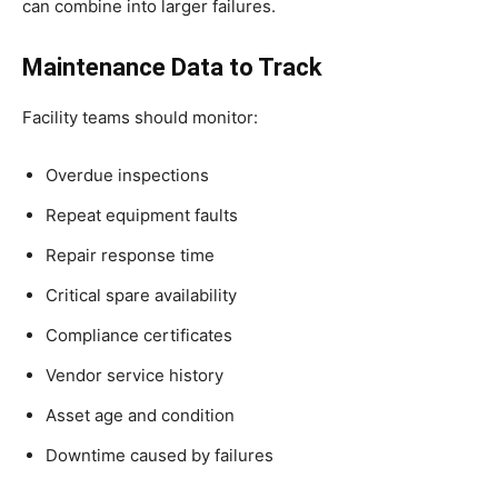
can combine into larger failures.
Maintenance Data to Track
Facility teams should monitor:
Overdue inspections
Repeat equipment faults
Repair response time
Critical spare availability
Compliance certificates
Vendor service history
Asset age and condition
Downtime caused by failures