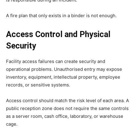
A fire plan that only exists in a binder is not enough.
Access Control and Physical
Security
Facility access failures can create security and
operational problems. Unauthorised entry may expose
inventory, equipment, intellectual property, employee
records, or sensitive systems.
Access control should match the risk level of each area. A
public reception zone does not require the same controls
as a server room, cash office, laboratory, or warehouse
cage.