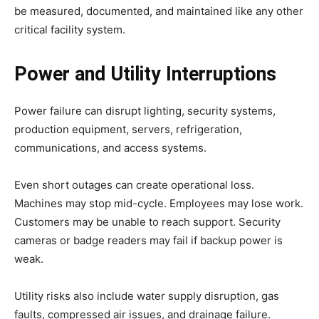
be measured, documented, and maintained like any other
critical facility system.
Power and Utility Interruptions
Power failure can disrupt lighting, security systems,
production equipment, servers, refrigeration,
communications, and access systems.
Even short outages can create operational loss.
Machines may stop mid-cycle. Employees may lose work.
Customers may be unable to reach support. Security
cameras or badge readers may fail if backup power is
weak.
Utility risks also include water supply disruption, gas
faults, compressed air issues, and drainage failure.