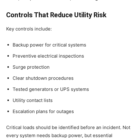
Controls That Reduce Utility Risk
Key controls include:
Backup power for critical systems
Preventive electrical inspections
Surge protection
Clear shutdown procedures
Tested generators or UPS systems
Utility contact lists
Escalation plans for outages
Critical loads should be identified before an incident. Not
every system needs backup power, but essential