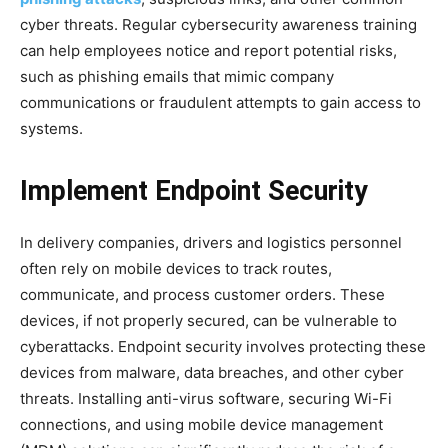
cyber threats. Regular cybersecurity awareness training
can help employees notice and report potential risks,
such as phishing emails that mimic company
communications or fraudulent attempts to gain access to
systems.
Implement Endpoint Security
In delivery companies, drivers and logistics personnel
often rely on mobile devices to track routes,
communicate, and process customer orders. These
devices, if not properly secured, can be vulnerable to
cyberattacks. Endpoint security involves protecting these
devices from malware, data breaches, and other cyber
threats. Installing anti-virus software, securing Wi-Fi
connections, and using mobile device management