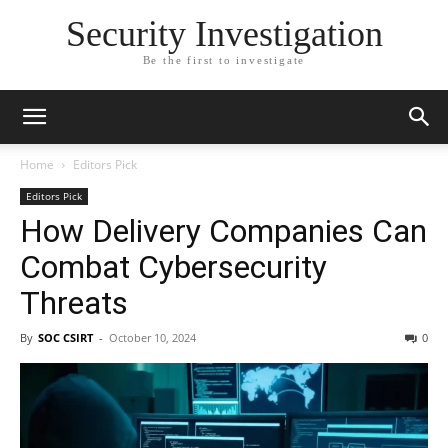
Security Investigation
Be the first to investigate
Home
Editors Pick
Editors Pick
How Delivery Companies Can
Combat Cybersecurity
Threats
By
SOC CSIRT
-
October 10, 2024
0