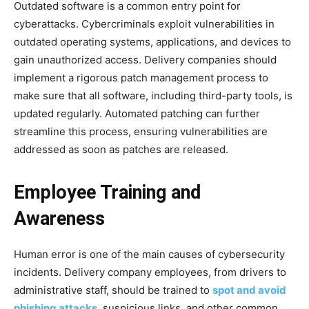
Outdated software is a common entry point for
cyberattacks. Cybercriminals exploit vulnerabilities in
outdated operating systems, applications, and devices to
gain unauthorized access. Delivery companies should
implement a rigorous patch management process to
make sure that all software, including third-party tools, is
updated regularly. Automated patching can further
streamline this process, ensuring vulnerabilities are
addressed as soon as patches are released.
Employee Training and
Awareness
Human error is one of the main causes of cybersecurity
incidents. Delivery company employees, from drivers to
administrative staff, should be trained to
spot and avoid
phishing attacks
, suspicious links, and other common