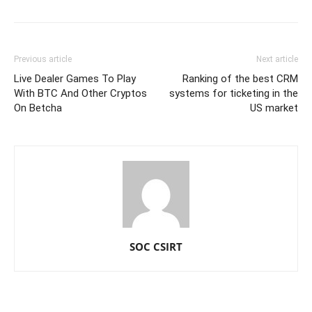
Previous article
Next article
Live Dealer Games To Play
Ranking of the best CRM
With BTC And Other Cryptos
systems for ticketing in the
On Betcha
US market
SOC CSIRT