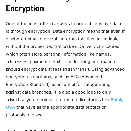
Encryption
One of the most effective ways to protect sensitive data
is through encryption. Data encryption means that even if
a cybercriminal intercepts information, it is unreadable
without the proper decryption key. Delivery companies,
which often store personal information like names,
addresses, payment details, and tracking information,
should encrypt data at rest and in transit. Using advanced
encryption algorithms, such as AES (Advanced
Encryption Standard), is essential for safeguarding
against data breaches. It is also a good idea to only
advertise your services on trusted directories like
Shiply
USA
that have all the appropriate data protection
protocols in place.