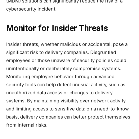
(MDM) solutions can significantly reduce the risk of a
cybersecurity incident.
Monitor for Insider Threats
Insider threats, whether malicious or accidental, pose a
significant risk to delivery companies. Disgruntled
employees or those unaware of security policies could
unintentionally or deliberately compromise systems.
Monitoring employee behavior through advanced
security tools can help detect unusual activity, such as
unauthorized data access or changes to delivery
systems. By maintaining visibility over network activity
and limiting access to sensitive data on a need-to-know
basis, delivery companies can better protect themselves
from internal risks.