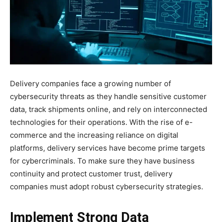
Delivery companies face a growing number of
cybersecurity threats as they handle sensitive customer
data, track shipments online, and rely on interconnected
technologies for their operations. With the rise of e-
commerce and the increasing reliance on digital
platforms, delivery services have become prime targets
for cybercriminals. To make sure they have business
continuity and protect customer trust, delivery
companies must adopt robust cybersecurity strategies.
Implement Strong Data