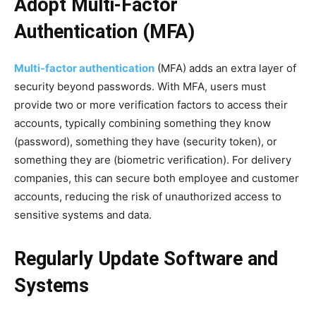
Adopt Multi-Factor
Authentication (MFA)
Multi-factor authentication
(MFA) adds an extra layer of
security beyond passwords. With MFA, users must
provide two or more verification factors to access their
accounts, typically combining something they know
(password), something they have (security token), or
something they are (biometric verification). For delivery
companies, this can secure both employee and customer
accounts, reducing the risk of unauthorized access to
sensitive systems and data.
Regularly Update Software and
Systems