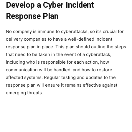
Develop a Cyber Incident
Response Plan
No company is immune to cyberattacks, so it’s crucial for
delivery companies to have a well-defined incident
response plan in place. This plan should outline the steps
that need to be taken in the event of a cyberattack,
including who is responsible for each action, how
communication will be handled, and how to restore
affected systems. Regular testing and updates to the
response plan will ensure it remains effective against
emerging threats.