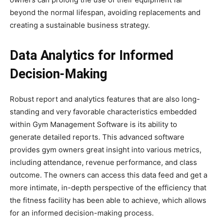
beyond the normal lifespan, avoiding replacements and
creating a sustainable business strategy.
Data Analytics for Informed
Decision-Making
Robust report and analytics features that are also long-
standing and very favorable characteristics embedded
within Gym Management Software is its ability to
generate detailed reports. This advanced software
provides gym owners great insight into various metrics,
including attendance, revenue performance, and class
outcome. The owners can access this data feed and get a
more intimate, in-depth perspective of the efficiency that
the fitness facility has been able to achieve, which allows
for an informed decision-making process.