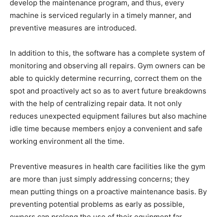
develop the maintenance program, and thus, every
machine is serviced regularly in a timely manner, and
preventive measures are introduced.
In addition to this, the software has a complete system of
monitoring and observing all repairs. Gym owners can be
able to quickly determine recurring, correct them on the
spot and proactively act so as to avert future breakdowns
with the help of centralizing repair data. It not only
reduces unexpected equipment failures but also machine
idle time because members enjoy a convenient and safe
working environment all the time.
Preventive measures in health care facilities like the gym
are more than just simply addressing concerns; they
mean putting things on a proactive maintenance basis. By
preventing potential problems as early as possible,
owners can prolong the use of their equipment far