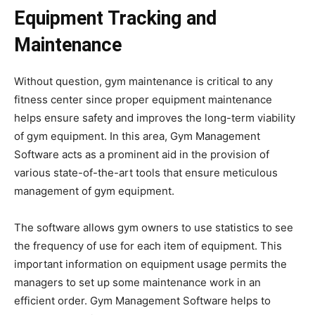
Equipment Tracking and
Maintenance
Without question, gym maintenance is critical to any
fitness center since proper equipment maintenance
helps ensure safety and improves the long-term viability
of gym equipment. In this area, Gym Management
Software acts as a prominent aid in the provision of
various state-of-the-art tools that ensure meticulous
management of gym equipment.
The software allows gym owners to use statistics to see
the frequency of use for each item of equipment. This
important information on equipment usage permits the
managers to set up some maintenance work in an
efficient order. Gym Management Software helps to