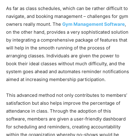
As far as class schedules, which can be rather difficult to
navigate, and booking management – challenges for gym
owners really mount. The
Gym Management Software
,
on the other hand, provides a very sophisticated solution
by integrating a comprehensive package of features that
will help in the smooth running of the process of
arranging classes. Individuals are given the power to
book their ideal classes without much difficulty, and the
system goes ahead and automates reminder notifications
aimed at increasing membership participation.
This advanced method not only contributes to members’
satisfaction but also helps improve the percentage of
attendance in class. Through the adoption of this
software, members are given a user-friendly dashboard
for scheduling and reminders, creating accountability
within the organization whereby no-shows would be