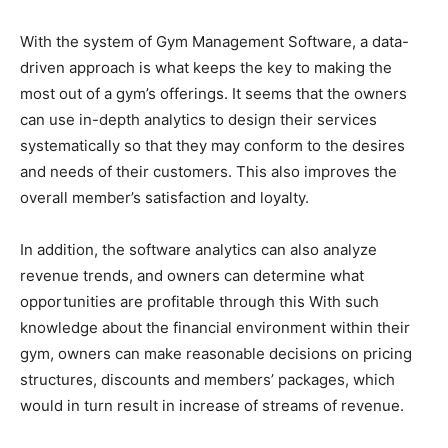
With the system of Gym Management Software, a data-
driven approach is what keeps the key to making the
most out of a gym’s offerings. It seems that the owners
can use in-depth analytics to design their services
systematically so that they may conform to the desires
and needs of their customers. This also improves the
overall member’s satisfaction and loyalty.
In addition, the software analytics can also analyze
revenue trends, and owners can determine what
opportunities are profitable through this With such
knowledge about the financial environment within their
gym, owners can make reasonable decisions on pricing
structures, discounts and members’ packages, which
would in turn result in increase of streams of revenue.