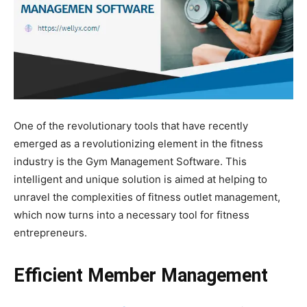
One of the revolutionary tools that have recently
emerged as a revolutionizing element in the fitness
industry is the Gym Management Software. This
intelligent and unique solution is aimed at helping to
unravel the complexities of fitness outlet management,
which now turns into a necessary tool for fitness
entrepreneurs.
Efficient Member Management