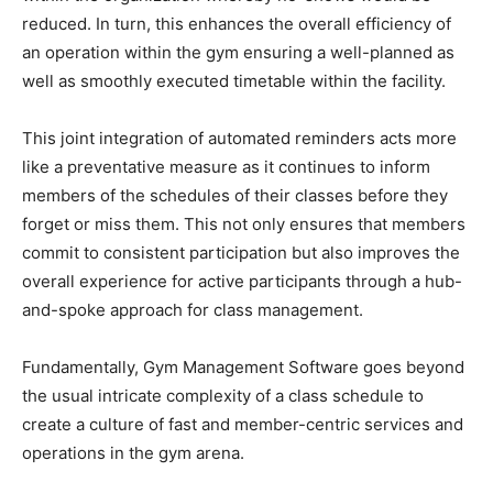
reduced. In turn, this enhances the overall efficiency of
an operation within the gym ensuring a well-planned as
well as smoothly executed timetable within the facility.
This joint integration of automated reminders acts more
like a preventative measure as it continues to inform
members of the schedules of their classes before they
forget or miss them. This not only ensures that members
commit to consistent participation but also improves the
overall experience for active participants through a hub-
and-spoke approach for class management.
Fundamentally, Gym Management Software goes beyond
the usual intricate complexity of a class schedule to
create a culture of fast and member-centric services and
operations in the gym arena.