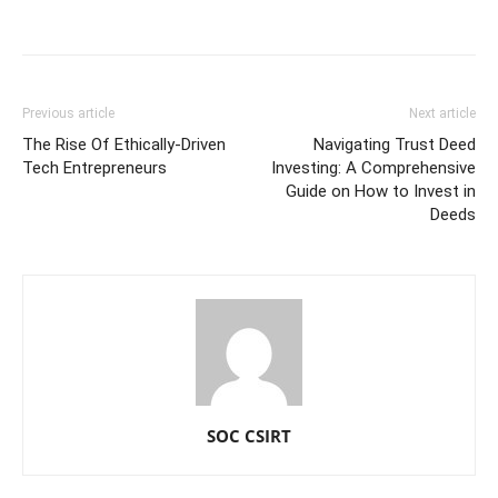
Previous article
Next article
The Rise Of Ethically-Driven
Navigating Trust Deed
Tech Entrepreneurs
Investing: A Comprehensive
Guide on How to Invest in
Deeds
SOC CSIRT