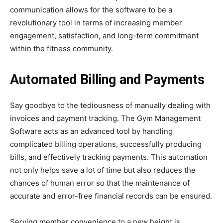
communication allows for the software to be a
revolutionary tool in terms of increasing member
engagement, satisfaction, and long-term commitment
within the fitness community.
Automated Billing and Payments
Say goodbye to the tediousness of manually dealing with
invoices and payment tracking. The Gym Management
Software acts as an advanced tool by handling
complicated billing operations, successfully producing
bills, and effectively tracking payments. This automation
not only helps save a lot of time but also reduces the
chances of human error so that the maintenance of
accurate and error-free financial records can be ensured.
Serving member convenience to a new height is