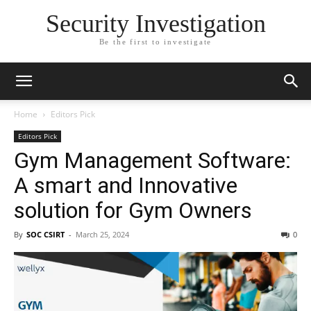
Security Investigation
Be the first to investigate
Home
Editors Pick
Editors Pick
Gym Management Software:
A smart and Innovative
solution for Gym Owners
By
SOC CSIRT
-
March 25, 2024
0