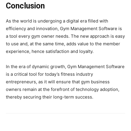
Conclusion
As the world is undergoing a digital era filled with
efficiency and innovation, Gym Management Software is
a tool every gym owner needs. The new approach is easy
to use and, at the same time, adds value to the member
experience, hence satisfaction and loyalty.
In the era of dynamic growth, Gym Management Software
is a critical tool for today’s fitness industry
entrepreneurs, as it will ensure that gym business
owners remain at the forefront of technology adoption,
thereby securing their long-term success.