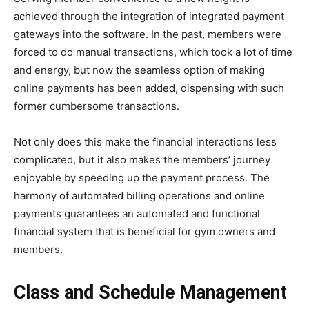
achieved through the integration of integrated payment
gateways into the software. In the past, members were
forced to do manual transactions, which took a lot of time
and energy, but now the seamless option of making
online payments has been added, dispensing with such
former cumbersome transactions.
Not only does this make the financial interactions less
complicated, but it also makes the members’ journey
enjoyable by speeding up the payment process. The
harmony of automated billing operations and online
payments guarantees an automated and functional
financial system that is beneficial for gym owners and
members.
Class and Schedule Management