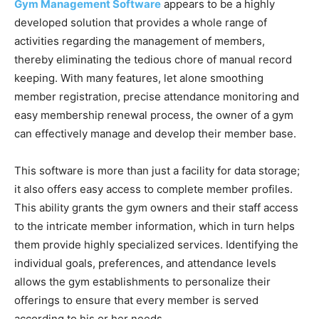
Gym Management Software
appears to be a highly
developed solution that provides a whole range of
activities regarding the management of members,
thereby eliminating the tedious chore of manual record
keeping. With many features, let alone smoothing
member registration, precise attendance monitoring and
easy membership renewal process, the owner of a gym
can effectively manage and develop their member base.
This software is more than just a facility for data storage;
it also offers easy access to complete member profiles.
This ability grants the gym owners and their staff access
to the intricate member information, which in turn helps
them provide highly specialized services. Identifying the
individual goals, preferences, and attendance levels
allows the gym establishments to personalize their
offerings to ensure that every member is served
according to his or her needs.