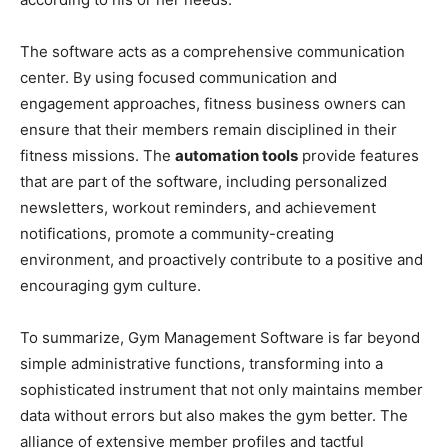
The software acts as a comprehensive communication
center. By using focused communication and
engagement approaches, fitness business owners can
ensure that their members remain disciplined in their
fitness missions. The
automation tools
provide features
that are part of the software, including personalized
newsletters, workout reminders, and achievement
notifications, promote a community-creating
environment, and proactively contribute to a positive and
encouraging gym culture.
To summarize, Gym Management Software is far beyond
simple administrative functions, transforming into a
sophisticated instrument that not only maintains member
data without errors but also makes the gym better. The
alliance of extensive member profiles and tactful