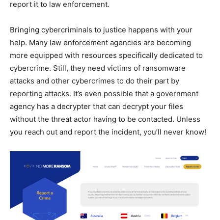
report it to law enforcement.
Bringing cybercriminals to justice happens with your
help. Many law enforcement agencies are becoming
more equipped with resources specifically dedicated to
cybercrime. Still, they need victims of ransomware
attacks and other cybercrimes to do their part by
reporting attacks. It’s even possible that a government
agency has a decrypter that can decrypt your files
without the threat actor having to be contacted. Unless
you reach out and report the incident, you’ll never know!