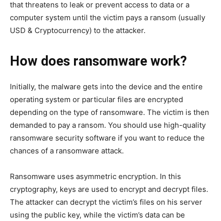
that threatens to leak or prevent access to data or a
computer system until the victim pays a ransom (usually
USD & Cryptocurrency) to the attacker.
How does ransomware work?
Initially, the malware gets into the device and the entire
operating system or particular files are encrypted
depending on the type of ransomware. The victim is then
demanded to pay a ransom. You should use high-quality
ransomware security software if you want to reduce the
chances of a ransomware attack.
Ransomware uses asymmetric encryption. In this
cryptography, keys are used to encrypt and decrypt files.
The attacker can decrypt the victim’s files on his server
using the public key, while the victim’s data can be