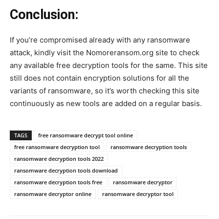
Conclusion:
If you’re compromised already with any ransomware
attack, kindly visit the Nomoreransom.org site to check
any available free decryption tools for the same. This site
still does not contain encryption solutions for all the
variants of ransomware, so it’s worth checking this site
continuously as new tools are added on a regular basis.
TAGS
free ransomware decrypt tool online
free ransomware decryption tool
ransomware decryption tools
ransomware decryption tools 2022
ransomware decryption tools download
ransomware decryption tools free
ransomware decryptor
ransomware decryptor online
ransomware decryptor tool