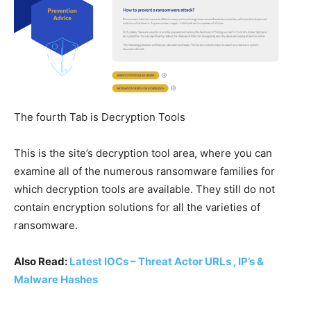
The fourth Tab is Decryption Tools
This is the site’s decryption tool area, where you can
examine all of the numerous ransomware families for
which decryption tools are available. They still do not
contain encryption solutions for all the varieties of
ransomware.
Also Read:
Latest IOCs – Threat Actor URLs , IP’s &
Malware Hashes