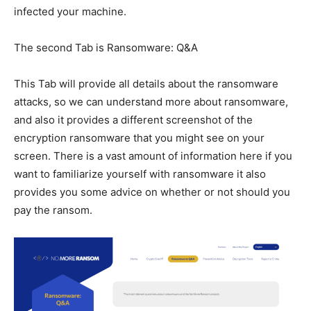
infected your machine.
The second Tab is Ransomware: Q&A
This Tab will provide all details about the ransomware
attacks, so we can understand more about ransomware,
and also it provides a different screenshot of the
encryption ransomware that you might see on your
screen. There is a vast amount of information here if you
want to familiarize yourself with ransomware it also
provides you some advice on whether or not should you
pay the ransom.