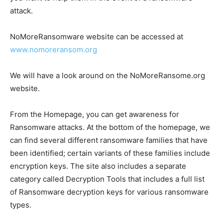
attack.
NoMoreRansomware website can be accessed at
www.nomoreransom.org
We will have a look around on the NoMoreRansome.org
website.
From the Homepage, you can get awareness for
Ransomware attacks. At the bottom of the homepage, we
can find several different ransomware families that have
been identified; certain variants of these families include
encryption keys. The site also includes a separate
category called Decryption Tools that includes a full list
of Ransomware decryption keys for various ransomware
types.