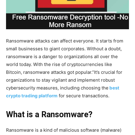
Ransomware attacks can affect everyone. It starts from
small businesses to giant corporates. Without a doubt,
ransomware is a danger to organizations all over the
world today. With the rise of cryptocurrencies like
Bitcoin, ransomware attacks got popular.”It’s crucial for
organizations to stay vigilant and implement robust
cybersecurity measures, including choosing the
best
crypto trading platform
for secure transactions.
What is a Ransomware?
Ransomware is a kind of malicious software (malware)