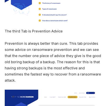
The third Tab is Prevention Advice
Prevention is always better than cure. This tab provides
some advice on ransomware prevention and we can see
that the number one piece of advice they give is the good
old boring backup of a backup. The reason for this is that
having strong backups is the most effective and
sometimes the fastest way to recover from a ransomware
attack.