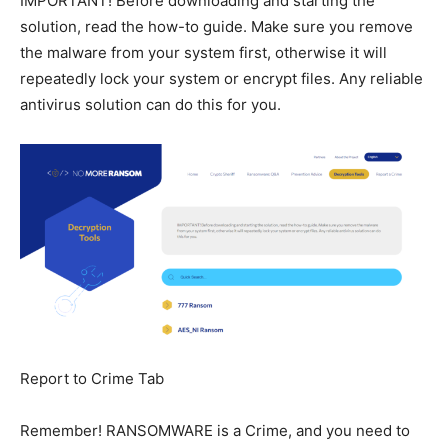
IMPORTANT! Before downloading and starting the
solution, read the how-to guide. Make sure you remove
the malware from your system first, otherwise it will
repeatedly lock your system or encrypt files. Any reliable
antivirus solution can do this for you.
Report to Crime Tab
Remember! RANSOMWARE is a Crime, and you need to