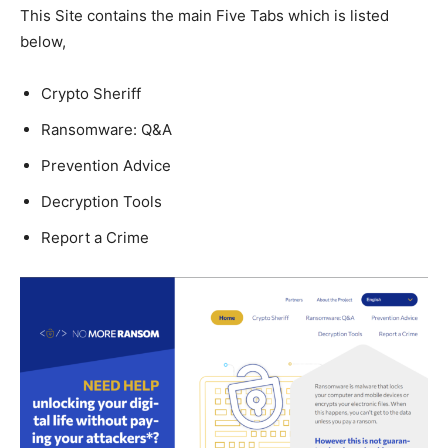
This Site contains the main Five Tabs which is listed
below,
Crypto Sheriff
Ransomware: Q&A
Prevention Advice
Decryption Tools
Report a Crime