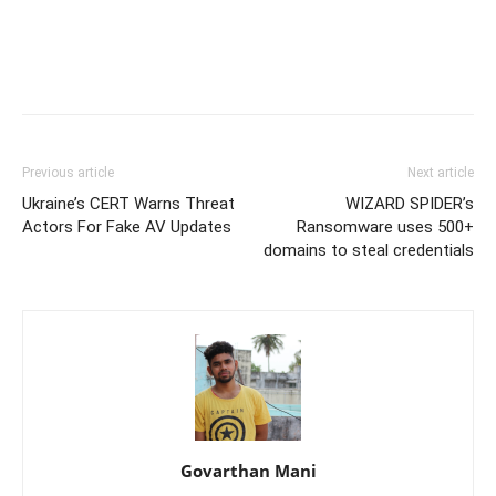
Previous article
Next article
Ukraine’s CERT Warns Threat
WIZARD SPIDER’s
Actors For Fake AV Updates
Ransomware uses 500+
domains to steal credentials
Govarthan Mani