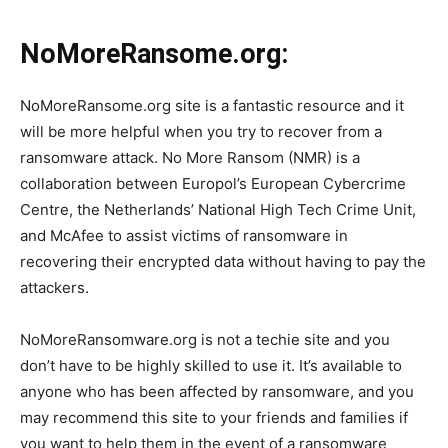
NoMoreRansome.org:
NoMoreRansome.org site is a fantastic resource and it
will be more helpful when you try to recover from a
ransomware attack. No More Ransom (NMR) is a
collaboration between Europol’s European Cybercrime
Centre, the Netherlands’ National High Tech Crime Unit,
and McAfee to assist victims of ransomware in
recovering their encrypted data without having to pay the
attackers.
NoMoreRansomware.org is not a techie site and you
don’t have to be highly skilled to use it. It’s available to
anyone who has been affected by ransomware, and you
may recommend this site to your friends and families if
you want to help them in the event of a ransomware