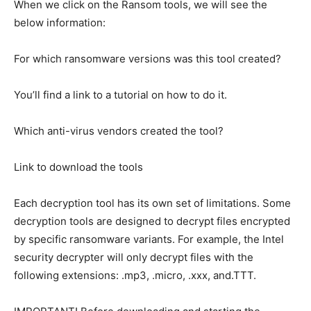
When we click on the Ransom tools, we will see the
below information:
For which ransomware versions was this tool created?
You’ll find a link to a tutorial on how to do it.
Which anti-virus vendors created the tool?
Link to download the tools
Each decryption tool has its own set of limitations. Some
decryption tools are designed to decrypt files encrypted
by specific ransomware variants. For example, the Intel
security decrypter will only decrypt files with the
following extensions: .mp3, .micro, .xxx, and.TTT.