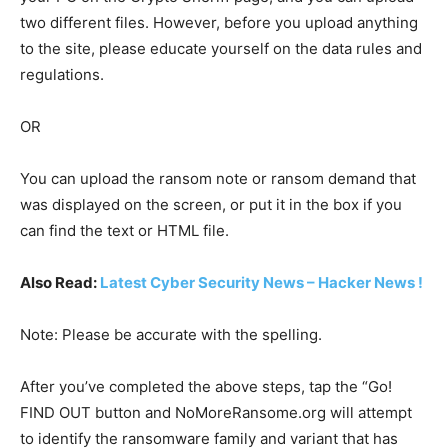
two different files. However, before you upload anything
to the site, please educate yourself on the data rules and
regulations.
OR
You can upload the ransom note or ransom demand that
was displayed on the screen, or put it in the box if you
can find the text or HTML file.
Also Read:
Latest Cyber Security News – Hacker News !
Note: Please be accurate with the spelling.
After you’ve completed the above steps, tap the “Go!
FIND OUT button and NoMoreRansome.org will attempt
to identify the ransomware family and variant that has