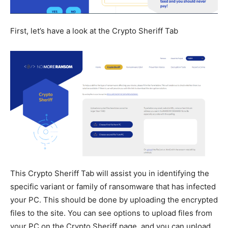
First, let’s have a look at the Crypto Sheriff Tab
This Crypto Sheriff Tab will assist you in identifying the
specific variant or family of ransomware that has infected
your PC. This should be done by uploading the encrypted
files to the site. You can see options to upload files from
your PC on the Crypto Sheriff page, and you can upload