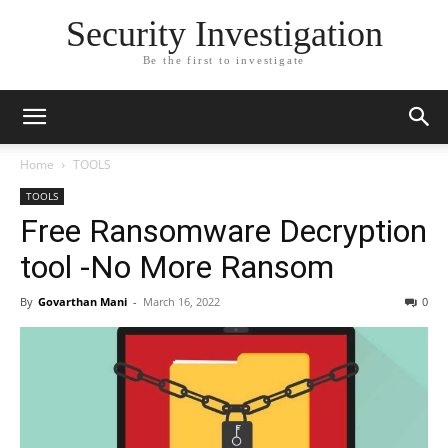
Security Investigation
Be the first to investigate
Home
TOOLS
TOOLS
Free Ransomware Decryption
tool -No More Ransom
By
Govarthan Mani
-
March 16, 2022
0