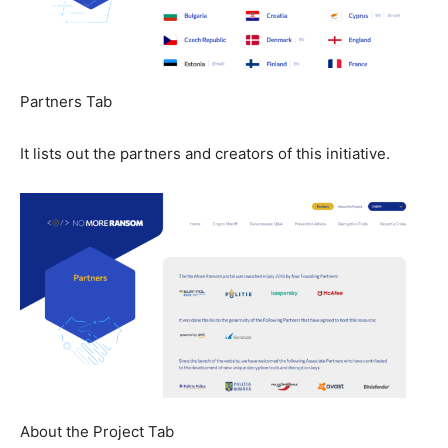
Partners Tab
It lists out the partners and creators of this initiative.
About the Project Tab