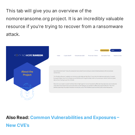
This tab will give you an overview of the
nomoreransome.org project. It is an incredibly valuable
resource if you’re trying to recover from a ransomware
attack.
Also Read:
Common Vulnerabilities and Exposures –
New CVE’s