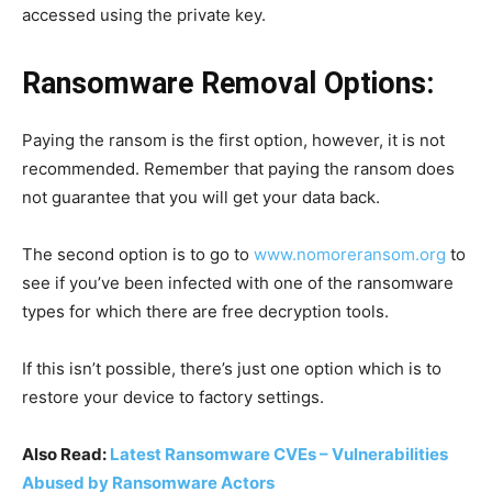
accessed using the private key.
Ransomware Removal Options:
Paying the ransom is the first option, however, it is not
recommended. Remember that paying the ransom does
not guarantee that you will get your data back.
The second option is to go to
www.nomoreransom.org
to
see if you’ve been infected with one of the ransomware
types for which there are free decryption tools.
If this isn’t possible, there’s just one option which is to
restore your device to factory settings.
Also Read:
Latest Ransomware CVEs – Vulnerabilities
Abused by Ransomware Actors