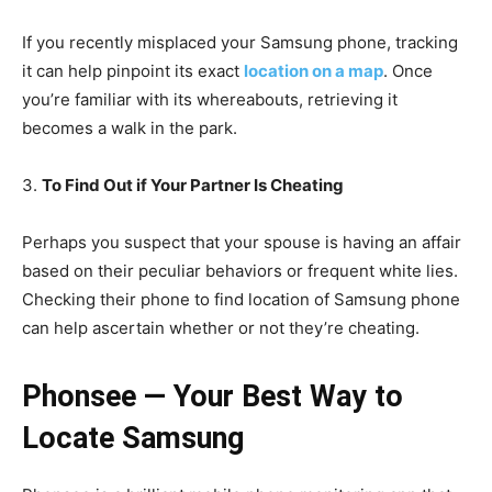
If you recently misplaced your Samsung phone, tracking
it can help pinpoint its exact
location on a map
. Once
you’re familiar with its whereabouts, retrieving it
becomes a walk in the park.
3.
To Find Out if Your Partner Is Cheating
Perhaps you suspect that your spouse is having an affair
based on their peculiar behaviors or frequent white lies.
Checking their phone to find location of Samsung phone
can help ascertain whether or not they’re cheating.
Phonsee — Your Best Way to
Locate Samsung