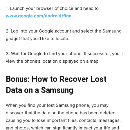
1. Launch your browser of choice and head to
www.google.com/android/find
.
2. Log into your Google account and select the Samsung
gadget that you’d like to locate.
3. Wait for Google to find your phone. If successful, you’ll
view the phone’s location displayed on a map.
Bonus: How to Recover Lost
Data on a Samsung
When you find your lost Samsung phone, you may
discover that the data on the phone has been deleted,
causing you to lose important files, contacts, messages,
and photos, which can significantly impact your life and