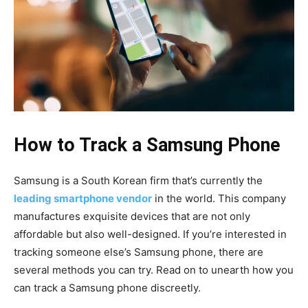
How to Track a Samsung Phone
Samsung is a South Korean firm that’s currently the
leading smartphone vendor
in the world. This company
manufactures exquisite devices that are not only
affordable but also well-designed. If you’re interested in
tracking someone else’s Samsung phone, there are
several methods you can try. Read on to unearth how you
can track a Samsung phone discreetly.