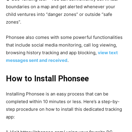
boundaries on a map and get alerted whenever your
child ventures into “danger zones” or outside “safe
zones”.
Phonsee also comes with some powerful functionalities
that include social media monitoring, call log viewing,
browsing history tracking and app blocking,
view text
messages sent and received
.
How to Install Phonsee
Installing Phonsee is an easy process that can be
completed within 10 minutes or less. Here’s a step-by-
step procedure on how to install this dedicated tracking
app: