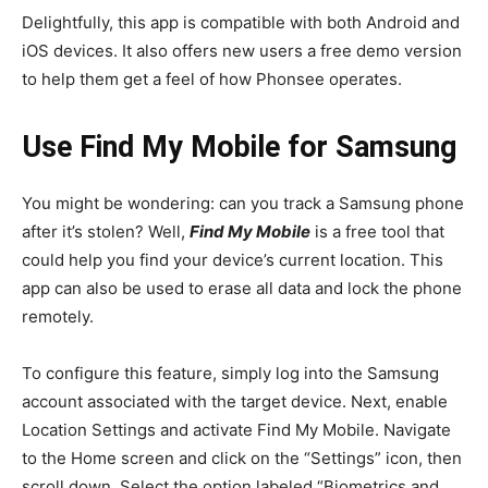
Delightfully, this app is compatible with both Android and
iOS devices. It also offers new users a free demo version
to help them get a feel of how Phonsee operates.
Use Find My Mobile for Samsung
You might be wondering: can you track a Samsung phone
after it’s stolen? Well,
Find My Mobile
is a free tool that
could help you find your device’s current location. This
app can also be used to erase all data and lock the phone
remotely.
To configure this feature, simply log into the Samsung
account associated with the target device. Next, enable
Location Settings and activate Find My Mobile. Navigate
to the Home screen and click on the “Settings” icon, then
scroll down. Select the option labeled “Biometrics and