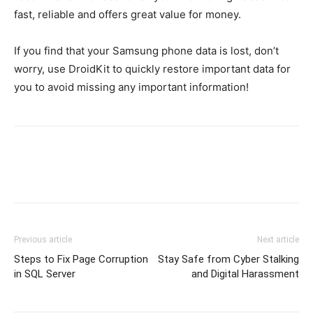
fast, reliable and offers great value for money.
If you find that your Samsung phone data is lost, don’t
worry, use DroidKit to quickly restore important data for
you to avoid missing any important information!
Previous article
Next article
Steps to Fix Page Corruption
Stay Safe from Cyber Stalking
in SQL Server
and Digital Harassment