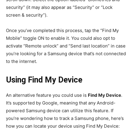
security” (it may also appear as “Security” or “Lock
screen & security”).
Once you’ve completed this process, tap the “Find My
Mobile” toggle ON to enable it. You could also opt to
activate “Remote unlock” and “Send last location” in case
you’re looking for a Samsung device that’s not connected
to the internet.
Using Find My Device
An alternative feature you could use is
Find My Device
.
It’s supported by Google, meaning that any Android-
powered Samsung device can utilize this feature. If
you’re wondering how to track a Samsung phone, here’s
how you can locate your device using Find My Device: