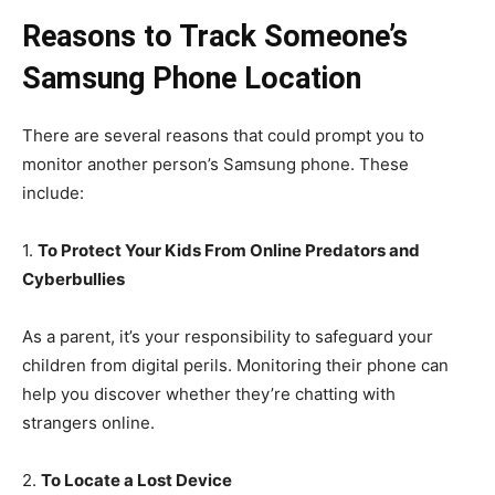
Reasons to Track Someone’s
Samsung Phone Location
There are several reasons that could prompt you to
monitor another person’s Samsung phone. These
include:
1.
To Protect Your Kids From Online Predators and
Cyberbullies
As a parent, it’s your responsibility to safeguard your
children from digital perils. Monitoring their phone can
help you discover whether they’re chatting with
strangers online.
2.
To Locate a Lost Device