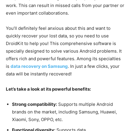
work. This can result in missed calls from your partner or
even important collaborations.
You’ll definitely feel anxious about this and want to
quickly recover your lost data, so you need to use
DroidKit to help you! This comprehensive software is
specially designed to solve various Android problems. It
offers rich and powerful features. Among its specialties
is
data recovery on Samsung
. In just a few clicks, your
data will be instantly recovered!
Let’s take a look at its powerful benefits:
Strong compatibility:
Supports multiple Android
brands on the market, including Samsung, Huawei,
Xiaomi, Sony, OPPO, etc.
Functional diversity:
Supports data