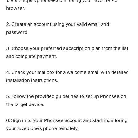
1. Visit https://phonsee.com/ using your favorite PC
browser.
2. Create an account using your valid email and
password.
3. Choose your preferred subscription plan from the list
and complete payment.
4. Check your mailbox for a welcome email with detailed
installation instructions.
5. Follow the provided guidelines to set up Phonsee on
the target device.
6. Sign in to your Phonsee account and start monitoring
your loved one’s phone remotely.