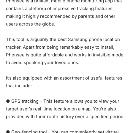
Phonsee is a brilliant mobile phone monitoring app that
contains a plethora of impressive tracking features,
making it highly recommended by parents and other
users across the globe.
This tool is arguably the best Samsung phone location
tracker. Apart from being remarkably easy to install,
Phonsee is quite affordable and works in invisible mode
to avoid spooking your loved ones.
It’s also equipped with an assortment of useful features
that include:
● GPS tracking – This feature allows you to view your
target user’s real-time location on a map. You’re also
provided with their route history over a specified period.
● Geo-fencing tool – You can conveniently set virtual