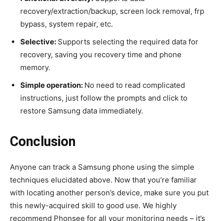
recovery/extraction/backup, screen lock removal, frp
bypass, system repair, etc.
Selective:
Supports selecting the required data for
recovery, saving you recovery time and phone
memory.
Simple operation:
No need to read complicated
instructions, just follow the prompts and click to
restore Samsung data immediately.
Conclusion
Anyone can track a Samsung phone using the simple
techniques elucidated above. Now that you’re familiar
with locating another person’s device, make sure you put
this newly-acquired skill to good use. We highly
recommend Phonsee for all your monitoring needs – it’s