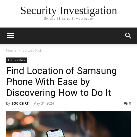
Security Investigation
Be the first to investigate
Home
Editors Pick
Editors Pick
Find Location of Samsung
Phone With Ease by
Discovering How to Do It
By
SOC CSIRT
-
May 31, 2024
0