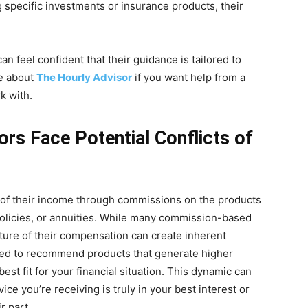
 specific investments or insurance products, their
n feel confident that their guidance is tailored to
re about
The Hourly Advisor
if you want help from a
k with.
s Face Potential Conflicts of
of their income through commissions on the products
policies, or annuities. While many commission-based
cture of their compensation can create inherent
vized to recommend products that generate higher
est fit for your financial situation. This dynamic can
ce you’re receiving is truly in your best interest or
r part.