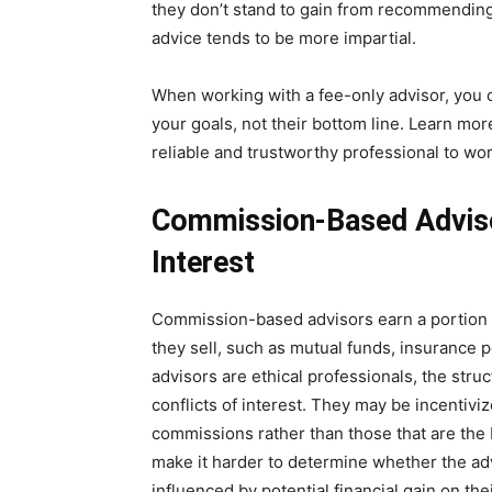
they don’t stand to gain from recommending
advice tends to be more impartial.
When working with a fee-only advisor, you ca
your goals, not their bottom line. Learn mo
reliable and trustworthy professional to wor
Commission-Based Advisor
Interest
Commission-based advisors earn a portion 
they sell, such as mutual funds, insurance 
advisors are ethical professionals, the stru
conflicts of interest. They may be incenti
commissions rather than those that are the b
make it harder to determine whether the advi
influenced by potential financial gain on thei