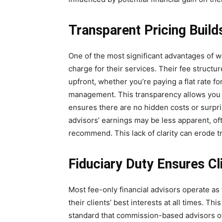
Transparent Pricing Build
One of the most significant advantages of wo
charge for their services. Their fee struct
upfront, whether you’re paying a flat rate fo
management. This transparency allows you t
ensures there are no hidden costs or surpr
advisors’ earnings may be less apparent, of
recommend. This lack of clarity can erode tr
Fiduciary Duty Ensures Cl
Most fee-only financial advisors operate as f
their clients’ best interests at all times. Thi
standard that commission-based advisors o