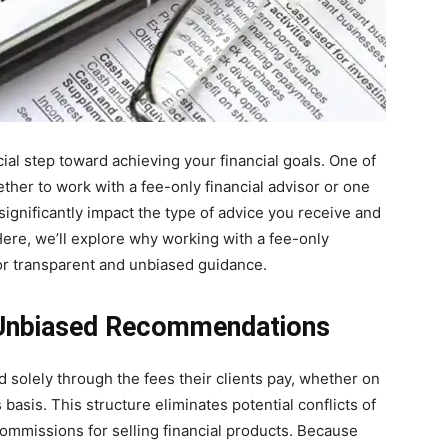
cial step toward achieving your financial goals. One of
ther to work with a fee-only financial advisor or one
gnificantly impact the type of advice you receive and
 Here, we’ll explore why working with a fee-only
 for transparent and unbiased guidance.
 Unbiased Recommendations
 solely through the fees their clients pay, whether on
 basis. This structure eliminates potential conflicts of
commissions for selling financial products. Because