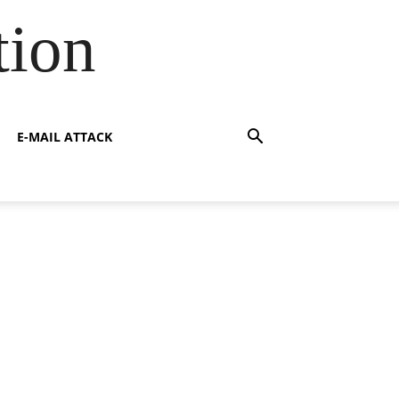
tion
E-MAIL ATTACK