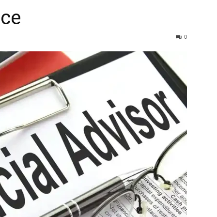
ice
0