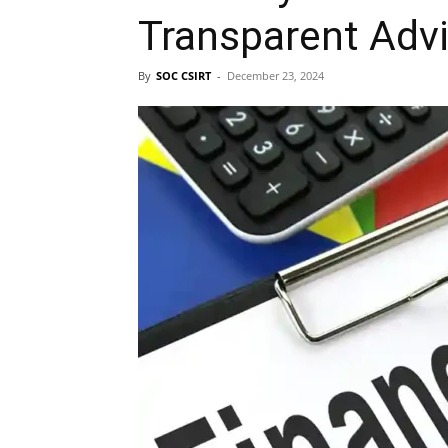
Transparent Adv
By
SOC CSIRT
-
December 23, 2024