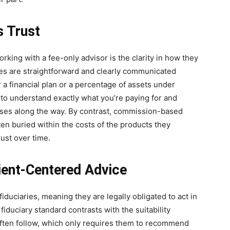
s Trust
rking with a fee-only advisor is the clarity in how they
ures are straightforward and clearly communicated
r a financial plan or a percentage of assets under
o understand exactly what you’re paying for and
ises along the way. By contrast, commission-based
ten buried within the costs of the products they
ust over time.
ient-Centered Advice
iduciaries, meaning they are legally obligated to act in
s fiduciary standard contrasts with the suitability
ften follow, which only requires them to recommend