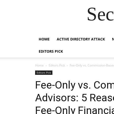
Sec
HOME
ACTIVE DIRECTORY ATTACK
EDITORS PICK
Home
Editors Pick
Fee-Only vs. Commission-Based 
Editors Pick
Fee-Only vs. Co
Advisors: 5 Reas
Fee-Only Financia