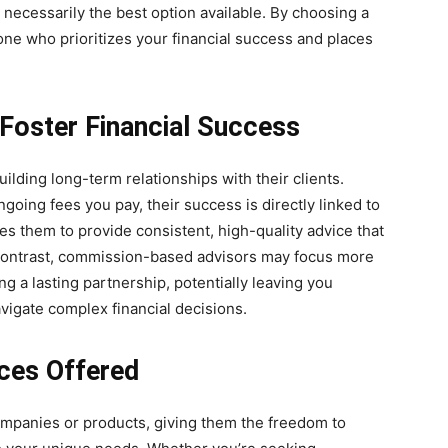
t necessarily the best option available. By choosing a
ne who prioritizes your financial success and places
Foster Financial Success
ilding long-term relationships with their clients.
going fees you pay, their success is directly linked to
es them to provide consistent, high-quality advice that
 contrast, commission-based advisors may focus more
ing a lasting partnership, potentially leaving you
vigate complex financial decisions.
vices Offered
companies or products, giving them the freedom to