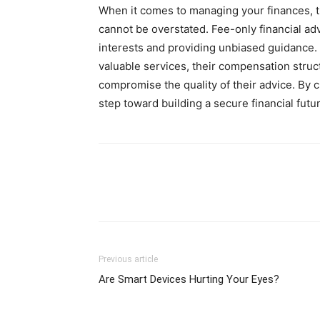
When it comes to managing your finances, t
cannot be overstated. Fee-only financial adv
interests and providing unbiased guidance.
valuable services, their compensation struct
compromise the quality of their advice. By c
step toward building a secure financial fut
Previous article
Are Smart Devices Hurting Your Eyes?