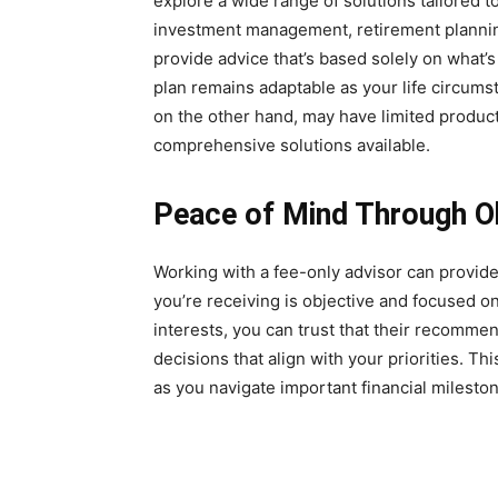
explore a wide range of solutions tailored 
investment management, retirement planning
provide advice that’s based solely on what’s 
plan remains adaptable as your life circum
on the other hand, may have limited produc
comprehensive solutions available.
Peace of Mind Through Ob
Working with a fee-only advisor can provid
you’re receiving is objective and focused o
interests, you can trust that their recomm
decisions that align with your priorities. Th
as you navigate important financial milesto