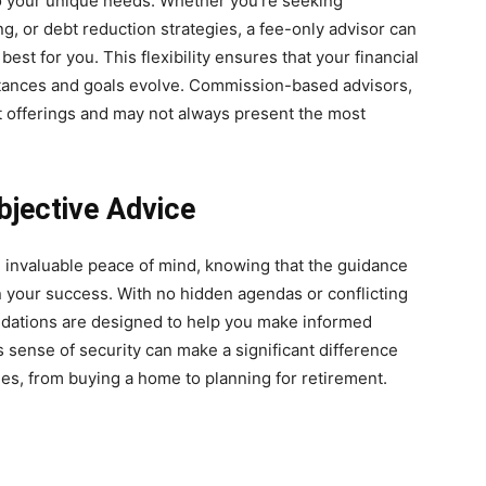
to your unique needs. Whether you’re seeking
, or debt reduction strategies, a fee-only advisor can
best for you. This flexibility ensures that your financial
stances and goals evolve. Commission-based advisors,
t offerings and may not always present the most
jective Advice
e invaluable peace of mind, knowing that the guidance
n your success. With no hidden agendas or conflicting
endations are designed to help you make informed
is sense of security can make a significant difference
nes, from buying a home to planning for retirement.