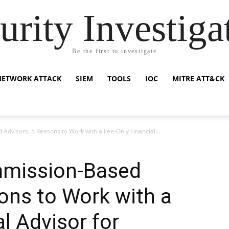
urity Investiga
Be the first to investigate
NETWORK ATTACK
SIEM
TOOLS
IOC
MITRE ATT&CK
Advisors: 5 Reasons to Work with a Fee-Only Financial...
mmission-Based
ons to Work with a
l Advisor for