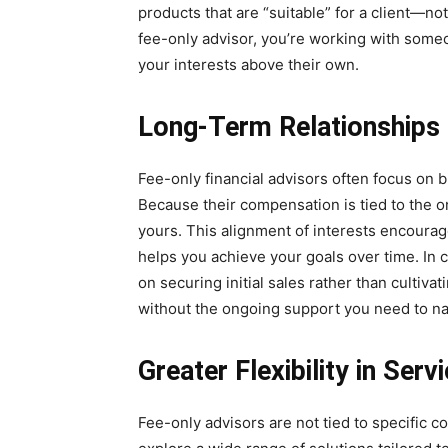
products that are “suitable” for a client—no
fee-only advisor, you’re working with someo
your interests above their own.
Long-Term Relationships 
Fee-only financial advisors often focus on bu
Because their compensation is tied to the on
yours. This alignment of interests encourag
helps you achieve your goals over time. In
on securing initial sales rather than cultivat
without the ongoing support you need to na
Greater Flexibility in Ser
Fee-only advisors are not tied to specific 