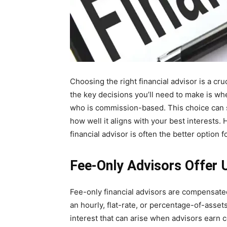
Choosing the right financial advisor is a cru
the key decisions you’ll need to make is whe
who is commission-based. This choice can si
how well it aligns with your best interests.
financial advisor is often the better option
Fee-Only Advisors Offer
Fee-only financial advisors are compensated
an hourly, flat-rate, or percentage-of-assets
interest that can arise when advisors earn 