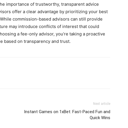
he importance of trustworthy, transparent advice
isors offer a clear advantage by prioritizing your best
 While commission-based advisors can still provide
ure may introduce conflicts of interest that could
hoosing a fee-only advisor, you’re taking a proactive
ure based on transparency and trust.
Next article
Instant Games on 1xBet: Fast-Paced Fun and
Quick Wins