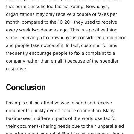
that permit unsolicited fax marketing. Nowadays,
organizations may only receive a couple of faxes per
month, compared to the 10-20+ they used to receive
every week two decades ago. This is a positive thing
since receiving a fax nowadays is considered uncommon,
and people take notice of it. In fact, customer forums
frequently encourage people to fax a complaint to a
company rather than email it because of the speedier
response.
Conclusion
Faxing is still an effective way to send and receive
documents quickly over a secure connection. Many
businesses in different parts of the world use fax for
their document-sharing needs due to their unparalleled
security, speed, and reliability. It’s also extremely simple