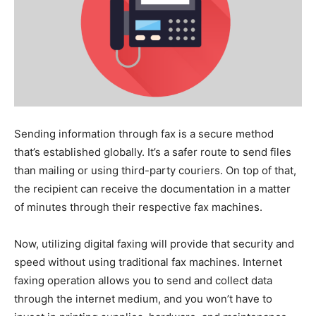
Sending information through fax is a secure method
that’s established globally. It’s a safer route to send files
than mailing or using third-party couriers. On top of that,
the recipient can receive the documentation in a matter
of minutes through their respective fax machines.
Now, utilizing digital faxing will provide that security and
speed without using traditional fax machines. Internet
faxing operation allows you to send and collect data
through the internet medium, and you won’t have to