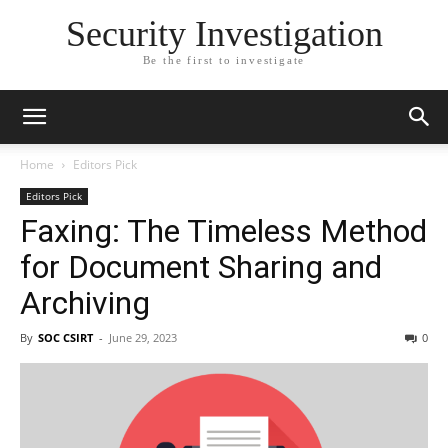
Security Investigation
Be the first to investigate
Home
Editors Pick
Editors Pick
Faxing: The Timeless Method
for Document Sharing and
Archiving
By
SOC CSIRT
-
June 29, 2023
0