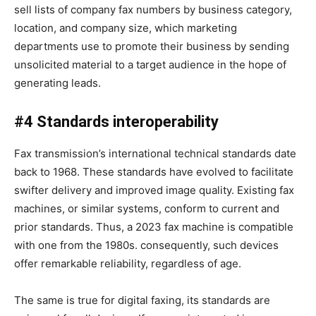
sell lists of company fax numbers by business category,
location, and company size, which marketing
departments use to promote their business by sending
unsolicited material to a target audience in the hope of
generating leads.
#4 Standards interoperability
Fax transmission’s international technical standards date
back to 1968. These standards have evolved to facilitate
swifter delivery and improved image quality. Existing fax
machines, or similar systems, conform to current and
prior standards. Thus, a 2023 fax machine is compatible
with one from the 1980s. consequently, such devices
offer remarkable reliability, regardless of age.
The same is true for digital faxing, its standards are