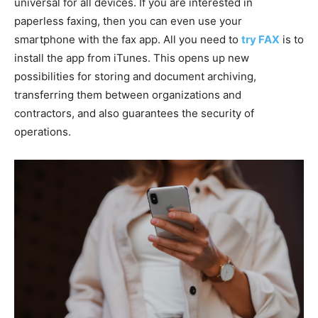
universal for all devices. If you are interested in
paperless faxing, then you can even use your
smartphone with the fax app. All you need to
try FAX
is to
install the app from iTunes. This opens up new
possibilities for storing and document archiving,
transferring them between organizations and
contractors, and also guarantees the security of
operations.