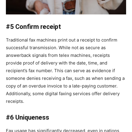
#5 Confirm receipt
Traditional fax machines print out a receipt to confirm
successful transmission. While not as secure as
answerback signals from telex machines, receipts
provide proof of delivery with the date, time, and
recipient’s fax number. This can serve as evidence if
someone denies receiving a fax, such as when sending a
copy of an overdue invoice to a late-paying customer.
Additionally, some digital faxing services offer delivery
receipts.
#6 Uniqueness
Fax usage has significantly decreased, even in nations