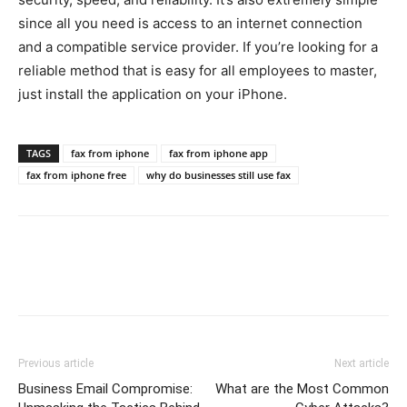
since all you need is access to an internet connection
and a compatible service provider. If you’re looking for a
reliable method that is easy for all employees to master,
just install the application on your iPhone.
TAGS
fax from iphone
fax from iphone app
fax from iphone free
why do businesses still use fax
Previous article
Next article
Business Email Compromise:
What are the Most Common