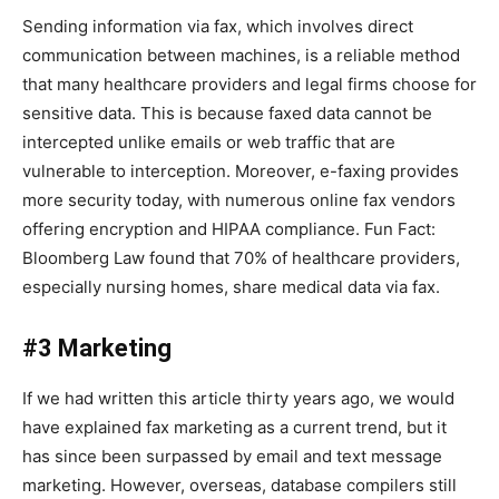
Sending information via fax, which involves direct
communication between machines, is a reliable method
that many healthcare providers and legal firms choose for
sensitive data. This is because faxed data cannot be
intercepted unlike emails or web traffic that are
vulnerable to interception. Moreover, e-faxing provides
more security today, with numerous online fax vendors
offering encryption and HIPAA compliance. Fun Fact:
Bloomberg Law found that 70% of healthcare providers,
especially nursing homes, share medical data via fax.
#3 Marketing
If we had written this article thirty years ago, we would
have explained fax marketing as a current trend, but it
has since been surpassed by email and text message
marketing. However, overseas, database compilers still