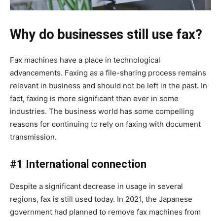
Why do businesses still use fax?
Fax machines have a place in technological
advancements. Faxing as a file-sharing process remains
relevant in business and should not be left in the past. In
fact, faxing is more significant than ever in some
industries. The business world has some compelling
reasons for continuing to rely on faxing with document
transmission.
#1 International connection
Despite a significant decrease in usage in several
regions, fax is still used today. In 2021, the Japanese
government had planned to remove fax machines from