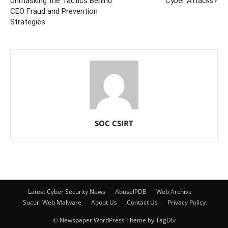
Unmasking the Tactics Behind
Cyber Attacks?
CEO Fraud and Prevention
Strategies
SOC CSIRT
Latest Cyber Security News
AbuseIPDB
Web Archive
Sucuri Web Malware
About Us
Contact Us
Privacy Policy
© Newspaper WordPress Theme by TagDiv