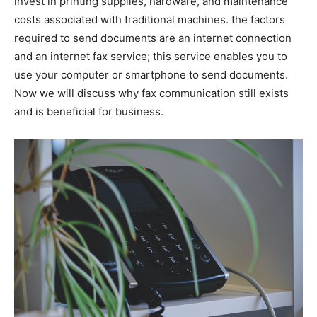
invest in printing supplies, hardware, and maintenance
costs associated with traditional machines. the factors
required to send documents are an internet connection
and an internet fax service; this service enables you to
use your computer or smartphone to send documents.
Now we will discuss why fax communication still exists
and is beneficial for business.