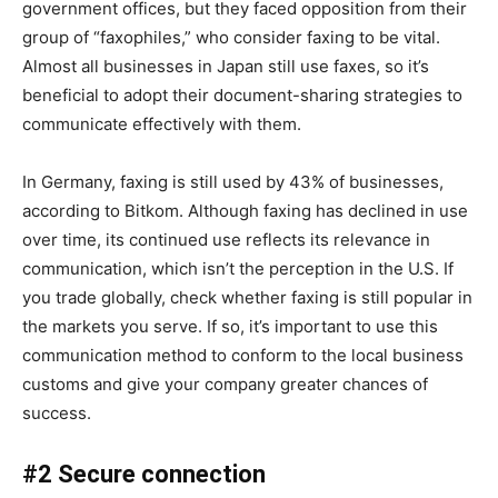
government offices, but they faced opposition from their
group of “faxophiles,” who consider faxing to be vital.
Almost all businesses in Japan still use faxes, so it’s
beneficial to adopt their document-sharing strategies to
communicate effectively with them.
In Germany, faxing is still used by 43% of businesses,
according to Bitkom. Although faxing has declined in use
over time, its continued use reflects its relevance in
communication, which isn’t the perception in the U.S. If
you trade globally, check whether faxing is still popular in
the markets you serve. If so, it’s important to use this
communication method to conform to the local business
customs and give your company greater chances of
success.
#2 Secure connection