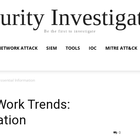
urity Investiga
Be the first to investigate
NETWORK ATTACK
SIEM
TOOLS
IOC
MITRE ATT&CK
ssential Information
Work Trends:
ation
0