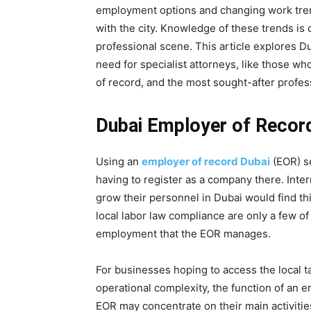
employment options and changing work tren
with the city. Knowledge of these trends is 
professional scene. This article explores 
need for specialist attorneys, like those wh
of record, and the most sought-after profes
Dubai Employer of Recor
Using an
employer of record Dubai
(EOR) s
having to register as a company there. Inter
grow their personnel in Dubai would find thi
local labor law compliance are only a few of 
employment that the EOR manages.
For businesses hoping to access the local t
operational complexity, the function of an e
EOR may concentrate on their main activiti