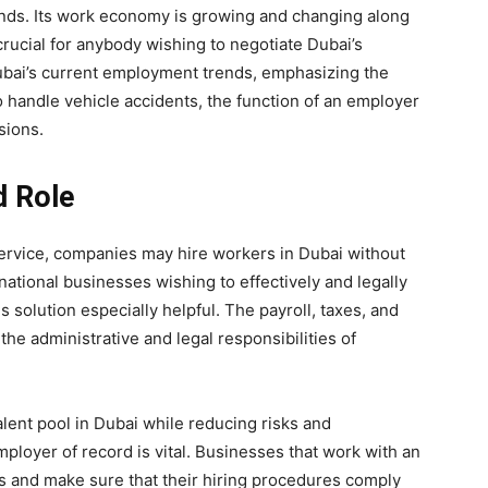
ds. Its work economy is growing and changing along
crucial for anybody wishing to negotiate Dubai’s
Dubai’s current employment trends, emphasizing the
o handle vehicle accidents, the function of an employer
sions.
d Role
ervice, companies may hire workers in Dubai without
national businesses wishing to effectively and legally
s solution especially helpful. The payroll, taxes, and
the administrative and legal responsibilities of
alent pool in Dubai while reducing risks and
mployer of record is vital. Businesses that work with an
es and make sure that their hiring procedures comply