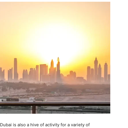
ubai is also a hive of activity for a variety of