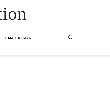
tion
E-MAIL ATTACK