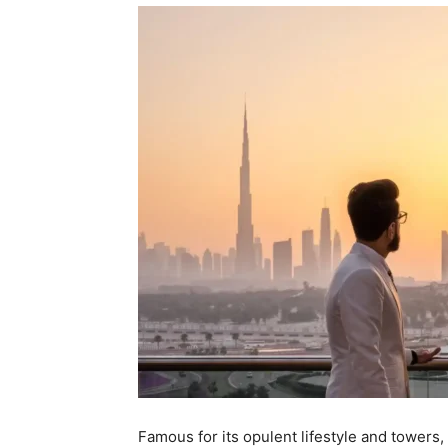
Famous for its opulent lifestyle and towers, D