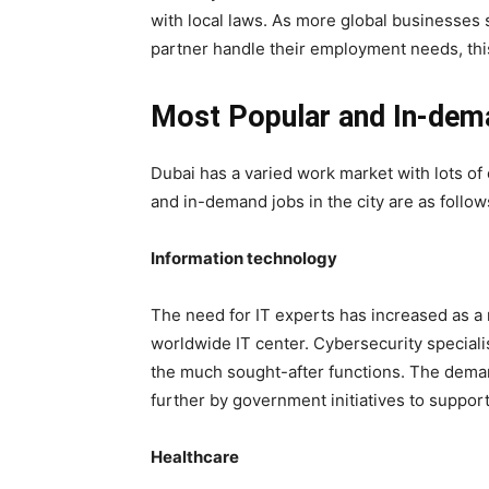
with local laws. As more global businesses 
partner handle their employment needs, th
Most Popular and In-dem
Dubai has a varied work market with lots of
and in-demand jobs in the city are as follow
Information technology
The need for IT experts has increased as a 
worldwide IT center. Cybersecurity speciali
the much sought-after functions. The dema
further by government initiatives to support
Healthcare