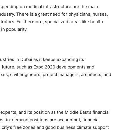
spending on medical infrastructure are the main
dustry. There is a great need for physicians, nurses,
trators. Furthermore, specialized areas like health
in popularity.
dustries in Dubai as it keeps expanding its
and future, such as Expo 2020 developments and
xes, civil engineers, project managers, architects, and
perts, and its position as the Middle East’s financial
st in-demand positions are accountant, financial
e city’s free zones and good business climate support