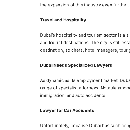
the expansion of this industry even further.
Travel and Hospitality
Dubai’s hospitality and tourism sector is a s
and tourist destinations. The city is still est
destination, so chefs, hotel managers, tour
Dubai Needs Specialized Lawyers
As dynamic as its employment market, Dubai’
range of specialist attorneys. Notable amon
immigration, and auto accidents.
Lawyer for Car Accidents
Unfortunately, because Dubai has such cong