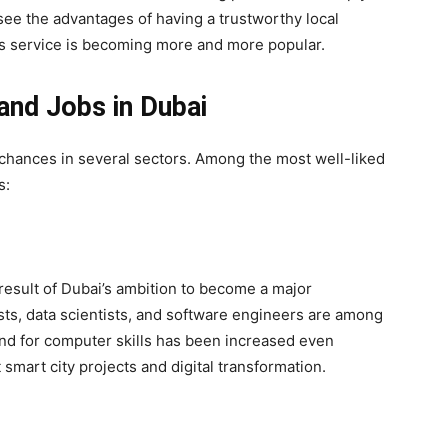
see the advantages of having a trustworthy local
is service is becoming more and more popular.
and Jobs in Dubai
 chances in several sectors. Among the most well-liked
s:
result of Dubai’s ambition to become a major
sts, data scientists, and software engineers are among
nd for computer skills has been increased even
 smart city projects and digital transformation.