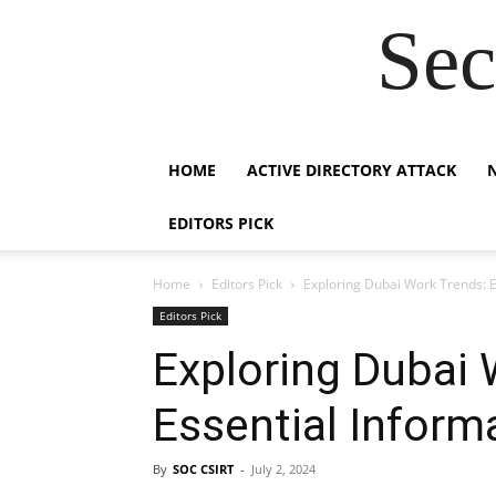
Sec
HOME
ACTIVE DIRECTORY ATTACK
EDITORS PICK
Home
Editors Pick
Exploring Dubai Work Trends: E
Editors Pick
Exploring Dubai 
Essential Inform
By
SOC CSIRT
-
July 2, 2024