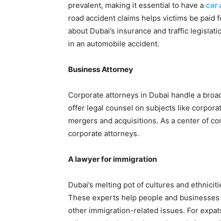
prevalent, making it essential to have a
car 
road accident claims helps victims be paid 
about Dubai’s insurance and traffic legislat
in an automobile accident.
Business Attorney
Corporate attorneys in Dubai handle a broa
offer legal counsel on subjects like corpora
mergers and acquisitions. As a center of c
corporate attorneys.
A lawyer for immigration
Dubai’s melting pot of cultures and ethnicit
These experts help people and businesses w
other immigration-related issues. For expat