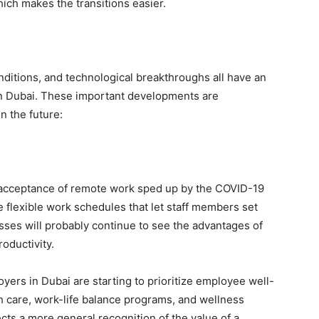
hich makes the transitions easier.
ditions, and technological breakthroughs all have an
 in Dubai. These important developments are
n the future:
e acceptance of remote work sped up by the COVID-19
flexible work schedules that let staff members set
ses will probably continue to see the advantages of
oductivity.
ers in Dubai are starting to prioritize employee well-
h care, work-life balance programs, and wellness
ts a more general recognition of the value of a