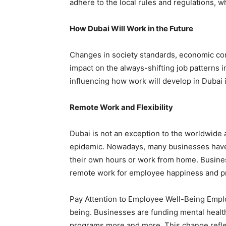
adhere to the local rules and regulations, w
How Dubai Will Work in the Future
Changes in society standards, economic con
impact on the always-shifting job patterns
influencing how work will develop in Dubai i
Remote Work and Flexibility
Dubai is not an exception to the worldwid
epidemic. Nowadays, many businesses have 
their own hours or work from home. Busines
remote work for employee happiness and pr
Pay Attention to Employee Well-Being Employ
being. Businesses are funding mental healt
programs more and more. This change reflec