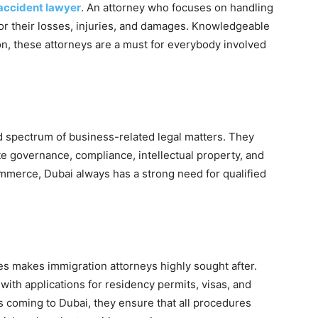
accident lawyer
. An attorney who focuses on handling
for their losses, injuries, and damages. Knowledgeable
ion, these attorneys are a must for everybody involved
d spectrum of business-related legal matters. They
te governance, compliance, intellectual property, and
ommerce, Dubai always has a strong need for qualified
ies makes immigration attorneys highly sought after.
ith applications for residency permits, visas, and
s coming to Dubai, they ensure that all procedures