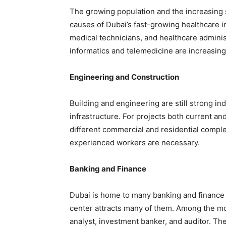
The growing population and the increasing 
causes of Dubai’s fast-growing healthcare in
medical technicians, and healthcare adminis
informatics and telemedicine are increasing 
Engineering and Construction
Building and engineering are still strong in
infrastructure. For projects both current 
different commercial and residential comple
experienced workers are necessary.
Banking and Finance
Dubai is home to many banking and finance ex
center attracts many of them. Among the mo
analyst, investment banker, and auditor. Th