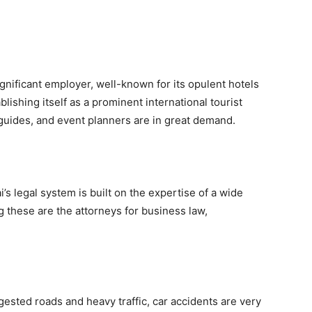
ignificant employer, well-known for its opulent hotels
ablishing itself as a prominent international tourist
 guides, and event planners are in great demand.
s legal system is built on the expertise of a wide
g these are the attorneys for business law,
ested roads and heavy traffic, car accidents are very