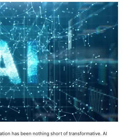
ucation has been nothing short of transformative. AI