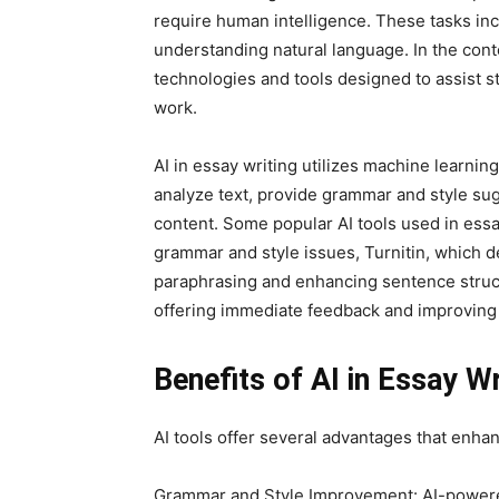
require human intelligence. These tasks inc
understanding natural language. In the cont
technologies and tools designed to assist st
work.
AI in essay writing utilizes machine learni
analyze text, provide grammar and style su
content. Some popular AI tools used in ess
grammar and style issues, Turnitin, which d
paraphrasing and enhancing sentence structu
offering immediate feedback and improving t
Benefits of AI in Essay Wr
AI tools offer several advantages that enha
Grammar and Style Improvement: AI-powered