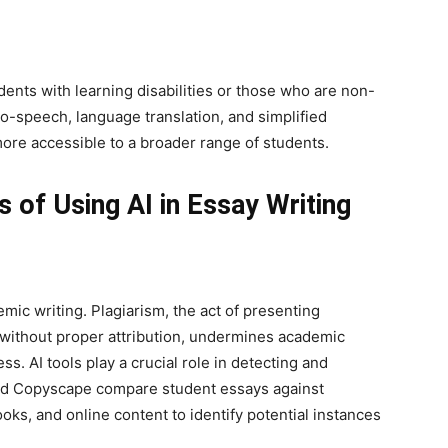
dents with learning disabilities or those who are non-
to-speech, language translation, and simplified
re accessible to a broader range of students.
s of Using AI in Essay Writing
emic writing. Plagiarism, the act of presenting
without proper attribution, undermines academic
s. AI tools play a crucial role in detecting and
 and Copyscape compare student essays against
ks, and online content to identify potential instances