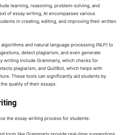
lude learning, reasoning, problem-solving, and
ext of essay writing, AI encompasses various
udents in creating, editing, and improving their written
ng algorithms and natural language processing (NLP) to
ggestions, detect plagiarism, and even generate
ay writing include Grammarly, which checks for
etects plagiarism, and QuillBot, which helps with
re. These tools can significantly aid students by
he quality of their essays.
iting
nce the essay writing process for students:
 tools like Grammarly provide real-time suggestions