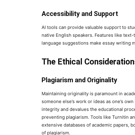
Accessibility and Support
AI tools can provide valuable support to stu
native English speakers. Features like text-
language suggestions make essay writing mo
The Ethical Consideration
Plagiarism and Originality
Maintaining originality is paramount in acad
someone else’s work or ideas as one’s own 
integrity and devalues the educational proces
preventing plagiarism. Tools like Turnitin
extensive databases of academic papers, boo
of plagiarism.