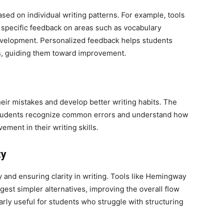
sed on individual writing patterns. For example, tools
 specific feedback on areas such as vocabulary
elopment. Personalized feedback helps students
s, guiding them toward improvement.
heir mistakes and develop better writing habits. The
students recognize common errors and understand how
ement in their writing skills.
ty
ly and ensuring clarity in writing. Tools like Hemingway
est simpler alternatives, improving the overall flow
arly useful for students who struggle with structuring