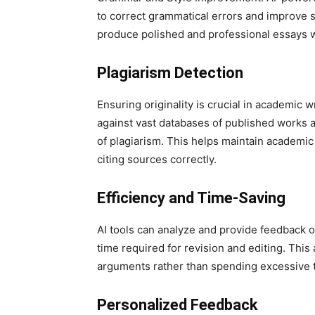
to correct grammatical errors and improve s
produce polished and professional essays w
Plagiarism Detection
Ensuring originality is crucial in academic w
against vast databases of published works a
of plagiarism. This helps maintain academic
citing sources correctly.
Efficiency and Time-Saving
AI tools can analyze and provide feedback on
time required for revision and editing. This
arguments rather than spending excessive 
Personalized Feedback