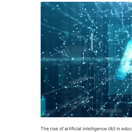
The rise of artificial intelligence (AI) in ed