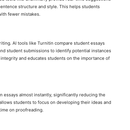
entence structure and style. This helps students
ith fewer mistakes.
riting. AI tools like Turnitin compare student essays
nd student submissions to identify potential instances
 integrity and educates students on the importance of
 essays almost instantly, significantly reducing the
 allows students to focus on developing their ideas and
time on proofreading.