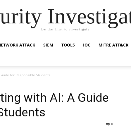
urity Investiga
Be the first to investigate
NETWORK ATTACK
SIEM
TOOLS
IOC
MITRE ATT&CK
A Guide for Responsible Students
ting with AI: A Guide
Students
0