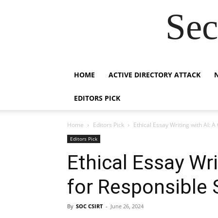
Sec
HOME
ACTIVE DIRECTORY ATTACK
EDITORS PICK
Home
Editors Pick
Ethical Essay Writing with AI: 
Editors Pick
Ethical Essay Wri
for Responsible 
By
SOC CSIRT
-
June 26, 2024