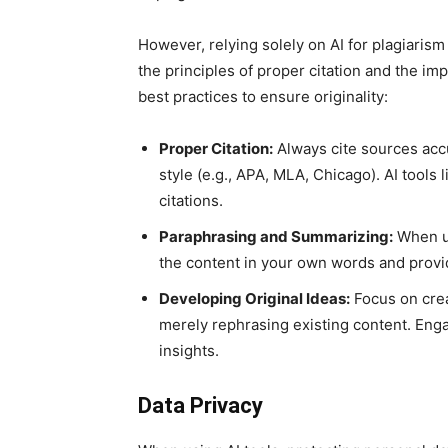
However, relying solely on AI for plagiaris
the principles of proper citation and the i
best practices to ensure originality:
Proper Citation:
Always cite sources accu
style (e.g., APA, MLA, Chicago). AI tools
citations.
Paraphrasing and Summarizing:
When us
the content in your own words and provid
Developing Original Ideas:
Focus on crea
merely rephrasing existing content. Enga
insights.
Data Privacy