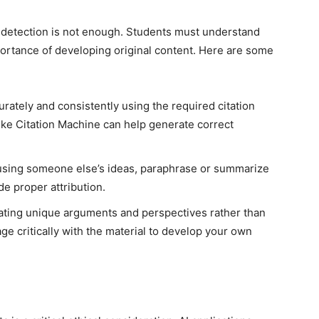
m detection is not enough. Students must understand
mportance of developing original content. Here are some
rately and consistently using the required citation
 like Citation Machine can help generate correct
ing someone else’s ideas, paraphrase or summarize
e proper attribution.
ting unique arguments and perspectives rather than
ge critically with the material to develop your own