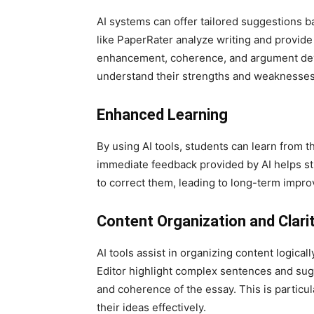
AI systems can offer tailored suggestions ba
like PaperRater analyze writing and provide
enhancement, coherence, and argument dev
understand their strengths and weaknesse
Enhanced Learning
By using AI tools, students can learn from t
immediate feedback provided by AI helps 
to correct them, leading to long-term improv
Content Organization and Clari
AI tools assist in organizing content logical
Editor highlight complex sentences and sugg
and coherence of the essay. This is particul
their ideas effectively.