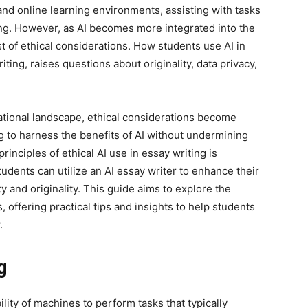
d online learning environments, assisting with tasks
ing. However, as AI becomes more integrated into the
st of ethical considerations. How students use AI in
iting, raises questions about originality, data privacy,
tional landscape, ethical considerations become
g to harness the benefits of AI without undermining
rinciples of ethical AI use in essay writing is
udents can utilize an AI essay writer to enhance their
ity and originality. This guide aims to explore the
s, offering practical tips and insights to help students
.
g
ability of machines to perform tasks that typically