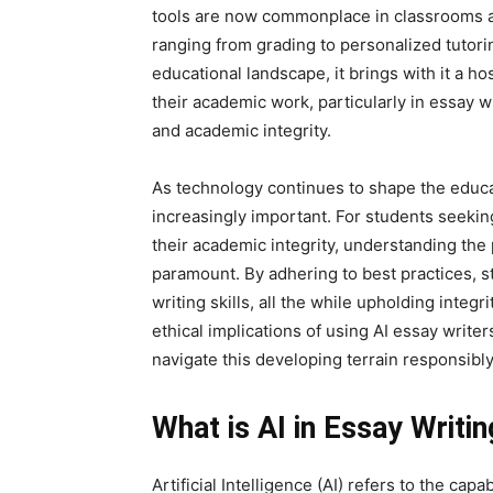
tools are now commonplace in classrooms an
ranging from grading to personalized tutor
educational landscape, it brings with it a ho
their academic work, particularly in essay wr
and academic integrity.
As technology continues to shape the educa
increasingly important. For students seekin
their academic integrity, understanding the p
paramount. By adhering to best practices, st
writing skills, all the while upholding integr
ethical implications of using AI essay writer
navigate this developing terrain responsibly
What is AI in Essay Writin
Artificial Intelligence (AI) refers to the cap