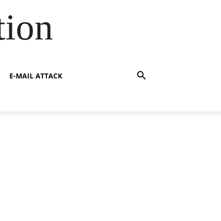
tion
E-MAIL ATTACK